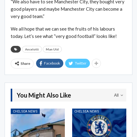
“We also have to see Manchester City, they bought very
good players and maybe Manchester City can become a
very good team.”
We all hope that we can see the fruits of his labours
today. Let’s see what “very good football” looks like!
Ancelotti
Man Utd
Facebook
Twitter
Share
You Might Also Like
All
CHELSEA NEWS
CHELSEA NEWS