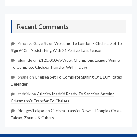
Recent Comments
Amos Z. Gaye Sr.
on
Welcome To London – Chelsea Set To
Sign £40m Assists King With 21 Assists Last Season
olumide
on
£120,000-A-Week Champions League Winner
To Complete Chelsea Transfer Within Days
Shane
on
Chelsea Set To Complete Signing Of £10m Rated
Defender
cedrick
on
Atletico Madrid Ready To Sanction Antoine
Griezmann's Transfer To Chelsea
idongesit ekpo
on
Chelsea Transfer News – Douglas Costa,
Falcao, Zouma & Others