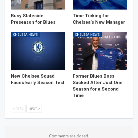
Busy Stateside
Time Ticking for
Preseason for Blues
Chelsea’s New Manager
CHELSEA NEWS
CHELSEA NEWS
New Chelsea Squad
Former Blues Boss
Faces Early Season Test
Sacked After Just One
Season for a Second
Time
PREV
NEXT
Comments are closed.