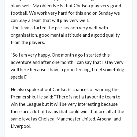
plays well. My objective is that Chelsea play very good
football. We work very hard for this and on Sunday we
can play a team that will play very well.
‘The team started the pre-season very well, with
organisation, good mental attitude and a good quality
from the players.
“So I am very happy. One month ago I started this
adventure and after one month I can say that I stay very
well here because I have a good feeling, I feel something
special.”
He also spoke about Chelsea’s chances of winning the
Premiership. He said: “There is not a favourite team to
win the League but it will be very interesting because
there are a lot of teams that could win, that are all at the
same level as Chelsea, Manchester United, Arsenal and
Liverpool.