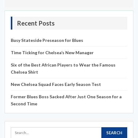
Recent Posts
Busy Stateside Preseason for Blues
Time Ticking for Chelsea’s New Manager
Six of the Best African Players to Wear the Famous
Chelsea Shirt
New Chelsea Squad Faces Early Season Test
Former Blues Boss Sacked After Just One Season for a
Second Time