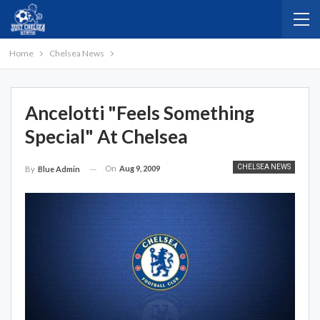
Home
Chelsea News
Ancelotti "feels Something
Special" At Chelsea
CHELSEA NEWS
On
Aug 9, 2009
By
Blue Admin