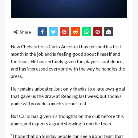
Share
New Chelsea boss Carlo Ancelotti has finished his first
month in the job and is feeling good about himself and
the team. He has certainly given the players confidence,
and has impressed everyone with the way he handles the
press.
He remains unbeaten, but only thanks to a late own-goal
that gave us the draw at Reading last week, but todays
game will provide a much sterner test.
But Carlo has given his thoughts on the club before this
game, and expects a good showing from the team.
“I hope that on Sunday people can see a good team that