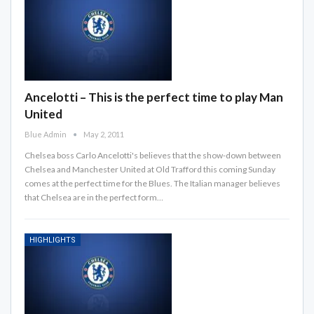
Ancelotti – This is the perfect time to play Man
United
Blue Admin
May 2, 2011
Chelsea boss Carlo Ancelotti's believes that the show-down between
Chelsea and Manchester United at Old Trafford this coming Sunday
comes at the perfect time for the Blues. The Italian manager believes
that Chelsea are in the perfect form…
HIGHLIGHTS