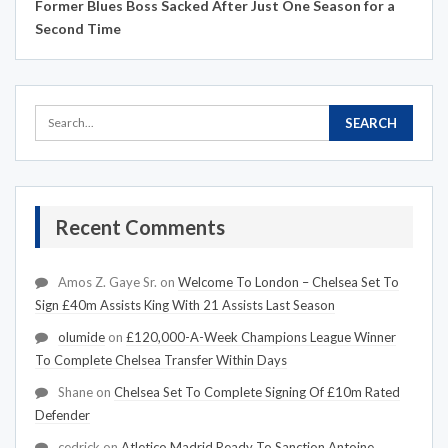
Former Blues Boss Sacked After Just One Season for a
Second Time
Recent Comments
Amos Z. Gaye Sr.
on
Welcome To London – Chelsea Set To
Sign £40m Assists King With 21 Assists Last Season
olumide
on
£120,000-A-Week Champions League Winner
To Complete Chelsea Transfer Within Days
Shane
on
Chelsea Set To Complete Signing Of £10m Rated
Defender
cedrick
on
Atletico Madrid Ready To Sanction Antoine