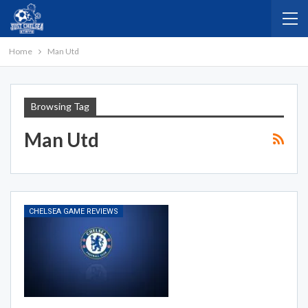
Home
Man Utd
Browsing Tag
Man Utd
CHELSEA GAME REVIEWS