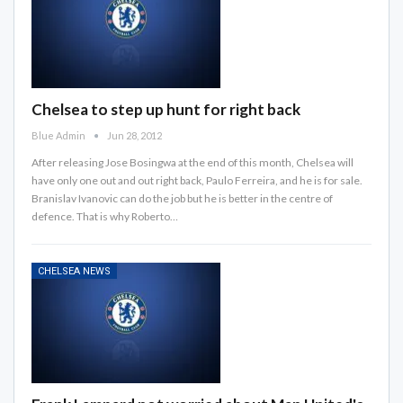
Chelsea to step up hunt for right back
Blue Admin
Jun 28, 2012
After releasing Jose Bosingwa at the end of this month, Chelsea will
have only one out and out right back, Paulo Ferreira, and he is for sale.
Branislav Ivanovic can do the job but he is better in the centre of
defence. That is why Roberto…
CHELSEA NEWS