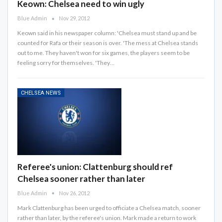
Keown: Chelsea need to win ugly
Blue Admin
Nov 29, 2012
Keown said in his newspaper column: 'Chelsea must stand up and be
counted for Rafa or their season is over. 'The mess at Chelsea stands
out to me. They haven't won for six games, the players seem to be
feeling sorry for themselves. 'They…
CHELSEA NEWS
Referee's union: Clattenburg should ref
Chelsea sooner rather than later
Blue Admin
Nov 26, 2012
Mark Clattenburg has been urged to officiate a Chelsea match, sooner
rather than later, by the referee's union. Mark made a return to work