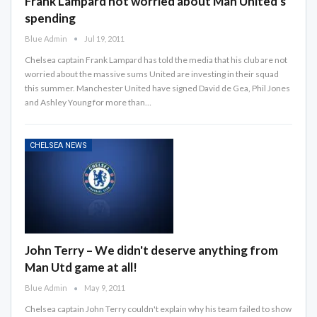
Frank Lampard not worried about Man United's
spending
Blue Admin
Jul 19, 2011
Chelsea captain Frank Lampard has told the media that his club are not
worried about the massive sums United are investing in their squad
this summer. Manchester United have signed David de Gea, Phil Jones
and Ashley Young for more than…
CHELSEA NEWS
John Terry – We didn't deserve anything from
Man Utd game at all!
Blue Admin
May 9, 2011
Chelsea captain John Terry couldn't explain why his team failed to show