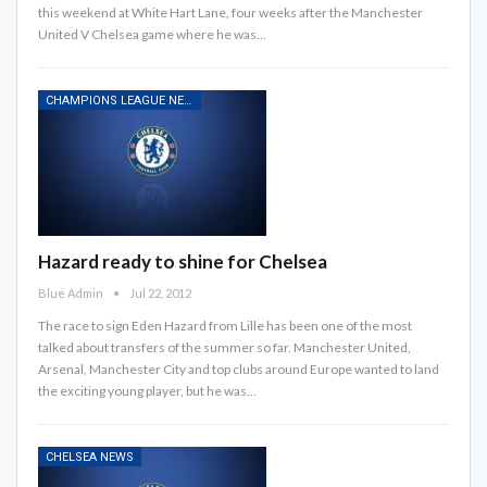
this weekend at White Hart Lane, four weeks after the Manchester
United V Chelsea game where he was…
CHAMPIONS LEAGUE NEWS
Hazard ready to shine for Chelsea
Blue Admin
Jul 22, 2012
The race to sign Eden Hazard from Lille has been one of the most
talked about transfers of the summer so far. Manchester United,
Arsenal, Manchester City and top clubs around Europe wanted to land
the exciting young player, but he was…
CHELSEA NEWS