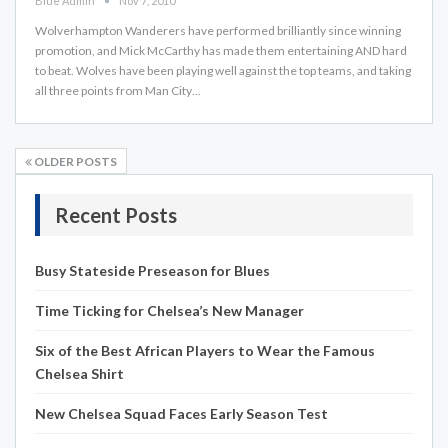
Blue Admin
Nov 7, 2010
Wolverhampton Wanderers have performed brilliantly since winning
promotion, and Mick McCarthy has made them entertaining AND hard
to beat. Wolves have been playing well against the top teams, and taking
all three points from Man City…
OLDER POSTS
Recent Posts
Busy Stateside Preseason for Blues
Time Ticking for Chelsea’s New Manager
Six of the Best African Players to Wear the Famous
Chelsea Shirt
New Chelsea Squad Faces Early Season Test