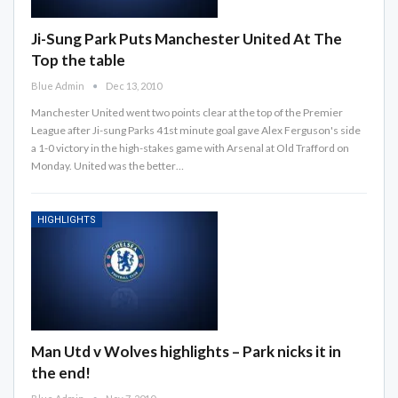
Ji-Sung Park Puts Manchester United At The
Top the table
Blue Admin
Dec 13, 2010
Manchester United went two points clear at the top of the Premier
League after Ji-sung Parks 41st minute goal gave Alex Ferguson's side
a 1-0 victory in the high-stakes game with Arsenal at Old Trafford on
Monday. United was the better…
HIGHLIGHTS
Man Utd v Wolves highlights – Park nicks it in
the end!