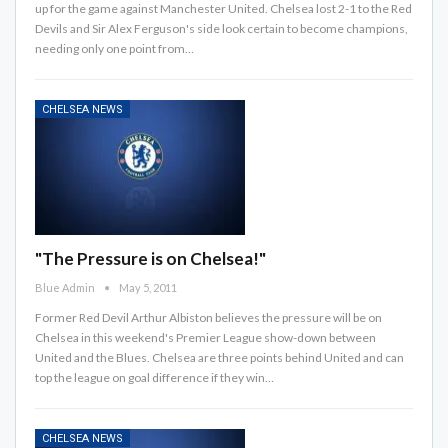
up for the game against Manchester United. Chelsea lost 2-1 to the Red
Devils and Sir Alex Ferguson's side look certain to become champions,
needing only one point from…
CHELSEA NEWS
"The Pressure is on Chelsea!"
Blue Admin
May 5, 2011
Former Red Devil Arthur Albiston believes the pressure will be on
Chelsea in this weekend's Premier League show-down between
United and the Blues. Chelsea are three points behind United and can
top the league on goal difference if they win…
CHELSEA NEWS