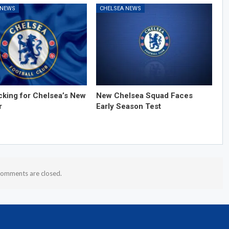
 NEWS
CHELSEA NEWS
cking for Chelsea’s New
New Chelsea Squad Faces
r
Early Season Test
omments are closed.