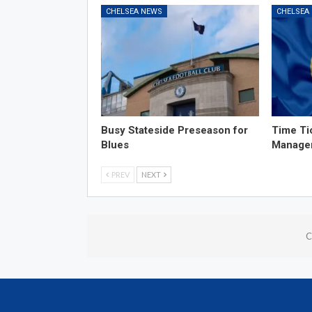
CHELSEA NEWS
CHELSEA
Busy Stateside Preseason for
Time Ti
Blues
Manage
PREV
NEXT
C