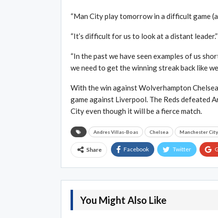
“Man City play tomorrow in a difficult game (at
“It’s difficult for us to look at a distant leader.”
“In the past we have seen examples of us short
we need to get the winning streak back like we 
With the win against Wolverhampton Chelsea is 
game against Liverpool. The Reds defeated Ars
City even though it will be a fierce match.
Andres Villas-Boas
Chelsea
Manchester City
Facebook
Twitter
G
Share
You Might Also Like