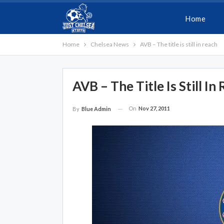
Home
Home
Chelsea News
AVB – The title is still in reach
AVB – The Title Is Still In
On
Nov 27, 2011
By
Blue Admin