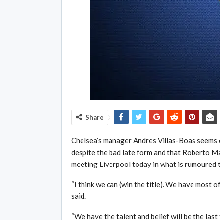
Share
Chelsea’s manager Andres Villas-Boas seems cer
despite the bad late form and that Roberto Man
meeting Liverpool today in what is rumoured 
“I think we can (win the title). We have most o
said.
“We have the talent and belief will be the last t