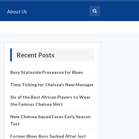
About Us
Recent Posts
Busy Stateside Preseason for Blues
Time Ticking for Chelsea’s New Manager
Six of the Best African Players to Wear
the Famous Chelsea Shirt
New Chelsea Squad Faces Early Season
Test
Former Blues Boss Sacked After Just