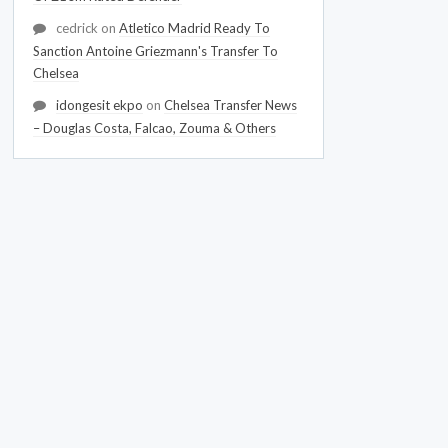
cedrick
on
Atletico Madrid Ready To
Sanction Antoine Griezmann's Transfer To
Chelsea
idongesit ekpo
on
Chelsea Transfer News
– Douglas Costa, Falcao, Zouma & Others