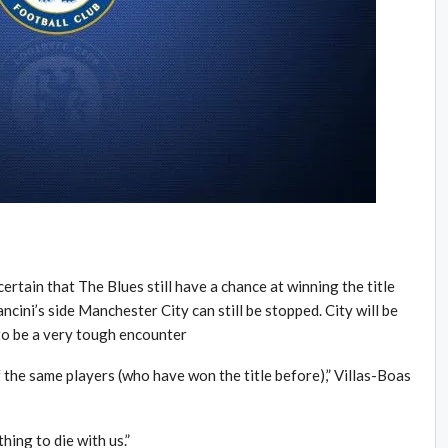
tain that The Blues still have a chance at winning the title
cini’s side Manchester City can still be stopped. City will be
to be a very tough encounter
f the same players (who have won the title before),” Villas-Boas
hing to die with us.”