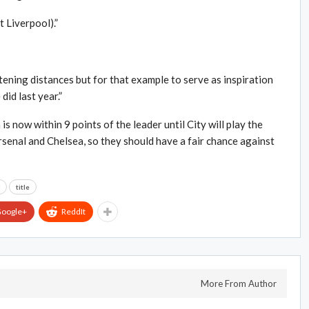
 Liverpool).”
ening distances but for that example to serve as inspiration
did last year.”
now within 9 points of the leader until City will play the
enal and Chelsea, so they should have a fair chance against
title
oogle+
ReddIt
More From Author