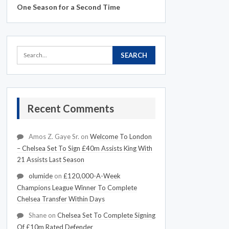
One Season for a Second Time
Recent Comments
Amos Z. Gaye Sr.
on
Welcome To London
– Chelsea Set To Sign £40m Assists King With
21 Assists Last Season
olumide
on
£120,000-A-Week
Champions League Winner To Complete
Chelsea Transfer Within Days
Shane
on
Chelsea Set To Complete Signing
Of £10m Rated Defender