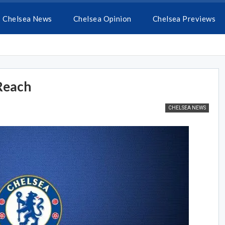
Chelsea News
Chelsea Opinion
Chelsea Previews
 Reach
CHELSEA NEWS