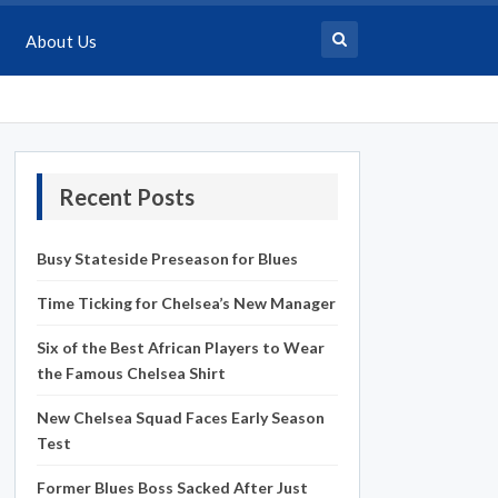
About Us
Recent Posts
Busy Stateside Preseason for Blues
Time Ticking for Chelsea’s New Manager
Six of the Best African Players to Wear
the Famous Chelsea Shirt
New Chelsea Squad Faces Early Season
Test
Former Blues Boss Sacked After Just