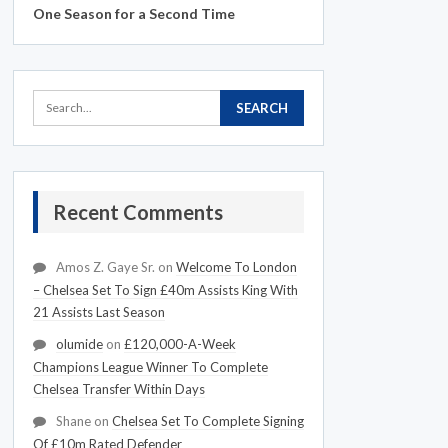
One Season for a Second Time
Recent Comments
Amos Z. Gaye Sr.
on
Welcome To London
– Chelsea Set To Sign £40m Assists King With
21 Assists Last Season
olumide
on
£120,000-A-Week
Champions League Winner To Complete
Chelsea Transfer Within Days
Shane
on
Chelsea Set To Complete Signing
Of £10m Rated Defender