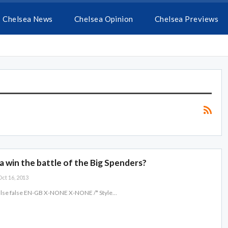
Chelsea News
Chelsea Opinion
Chelsea Previews
 win the battle of the Big Spenders?
ct 16, 2013
false false EN-GB X-NONE X-NONE
/* Style
…