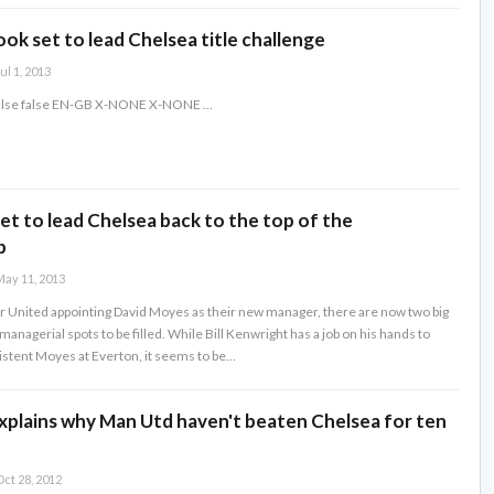
look set to lead Chelsea title challenge
ul 1, 2013
false false EN-GB X-NONE X-NONE
…
t to lead Chelsea back to the top of the
p
ay 11, 2013
United appointing David Moyes as their new manager, there are now two big
nagerial spots to be filled. While Bill Kenwright has a job on his hands to
istent Moyes at Everton, it seems to be…
xplains why Man Utd haven't beaten Chelsea for ten
ct 28, 2012