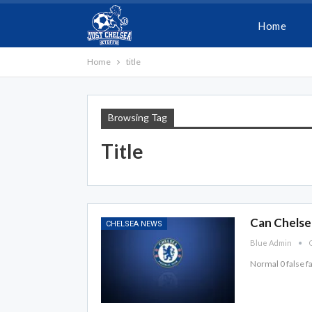
Home
Home
title
Browsing Tag
Title
Can Chelsea
CHELSEA NEWS
Blue Admin
O
Normal 0 false 