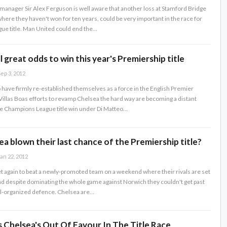
anager Sir Alex Ferguson is well aware that another loss at Stamford Bridge
here they haven't won for ten years, could be very important in the race for
ue title. Man United could end the…
l great odds to win this year's Premiership title
ep 3, 2012
have firmly re-established themselves as a force in the English Premier
illas Boas efforts to revamp Chelsea the hard way are becoming a distant
e Champions League title win under Di Matteo…
a blown their last chance of the Premiership title?
an 22, 2012
et again to beat a newly-promoted team on a weekend where their rivals are set
and despite dominating the whole game against Norwich they couldn't get past
ll-organized defence. Chelsea are…
 Chelsea's Out Of Favour In The Title Race