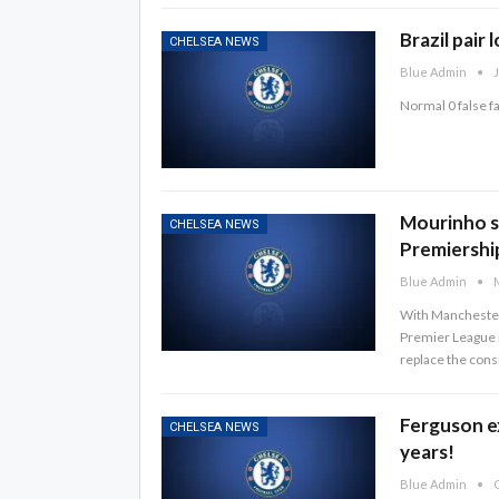
Brazil pair 
CHELSEA NEWS
Blue Admin
J
Normal 0 false 
Mourinho se
CHELSEA NEWS
Premiershi
Blue Admin
M
With Manchester 
Premier League ma
replace the cons
Ferguson e
CHELSEA NEWS
years!
Blue Admin
O