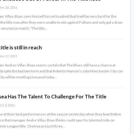
ec 26, 2011
 Villas-Boas sees himself forced to admit that it will be very hard for the
r the title now after they were unable to win against Fulham and only got a draw
a very tense match. "The title…
tle is still in reach
ov 27, 2011
r Andres Villas-Boas seems certain that The Blues still have a chance at
 despite the bad late form and that Roberto Mancini’s side Manchester City can
 City will be meeting Liverpool today…
ea Has The Talent To Challenge For The Title
ct 3, 2011
ne of their best performances of the season yesterday when they beat Bolton
ce that manager Andre Villas-Boas thinks could spur his talented side on
ier League title. Chelsea are just three…