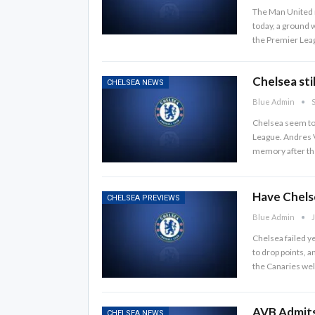
The Man United m
today, a ground w
the Premier Leag
Chelsea stil
CHELSEA NEWS
Blue Admin
S
Chelsea seem to 
League. Andres V
memory after th
Have Chelse
CHELSEA PREVIEWS
Blue Admin
J
Chelsea failed y
to drop points, 
the Canaries we
AVB Admits
CHELSEA NEWS