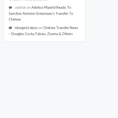
cedrick
on
Atletico Madrid Ready To
Sanction Antoine Griezmann's Transfer To
Chelsea
idongesit ekpo
on
Chelsea Transfer News
– Douglas Costa, Falcao, Zouma & Others