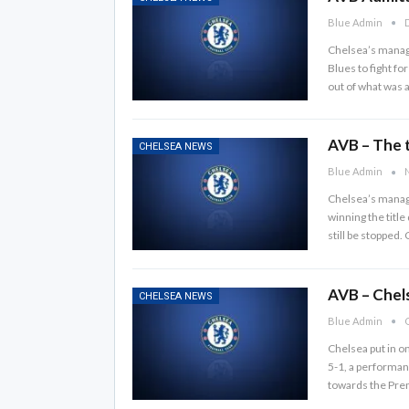
Blue Admin
D
Chelsea’s manager
Blues to fight fo
out of what was 
AVB – The ti
CHELSEA NEWS
Blue Admin
N
Chelsea’s manage
winning the title
still be stopped.
AVB – Chels
CHELSEA NEWS
Blue Admin
O
Chelsea put in o
5-1, a performan
towards the Prem