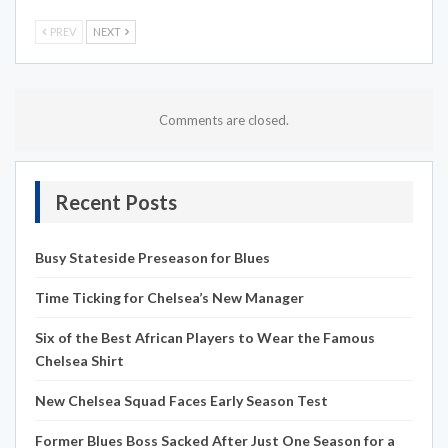
PREV
NEXT
Comments are closed.
Recent Posts
Busy Stateside Preseason for Blues
Time Ticking for Chelsea’s New Manager
Six of the Best African Players to Wear the Famous
Chelsea Shirt
New Chelsea Squad Faces Early Season Test
Former Blues Boss Sacked After Just One Season for a