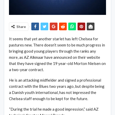
Share
It seems that yet another starlet has left Chelsea for
pastures new. There doesn’t seem to be much progress in
bringing good young players through the ranks any
more, as AZ Alkmaar have announced on their website
that they have signed the 19 year-old Morton Nielsen on
a two-year contract.
He is an attacking midfielder and signed a professional
contract with the Blues two years ago, but despite being
a Danish youth international, has not impressed the
Chelsea staff enough to be kept for the future.
“During the trial he made a good impression,” said AZ