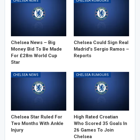
CHELSEA NEWS
CHELSEA RUMOURS
Chelsea News – Big
Chelsea Could Sign Real
Money Bid To Be Made
Madrid's Sergio Ramos –
For £28m World Cup
Reports
Star
CHELSEA NEWS
CHELSEA RUMOURS
Chelsea Star Ruled For
High Rated Croatian
Two Months With Ankle
Who Scored 35 Goals In
Injury
26 Games To Join
Chelsea