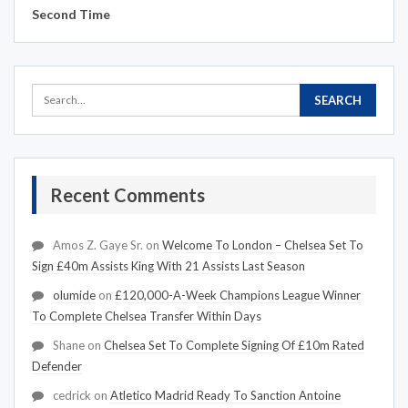
Second Time
Recent Comments
Amos Z. Gaye Sr.
on
Welcome To London – Chelsea Set To
Sign £40m Assists King With 21 Assists Last Season
olumide
on
£120,000-A-Week Champions League Winner
To Complete Chelsea Transfer Within Days
Shane
on
Chelsea Set To Complete Signing Of £10m Rated
Defender
cedrick
on
Atletico Madrid Ready To Sanction Antoine