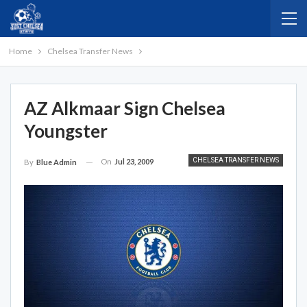
Home
Chelsea Transfer News
AZ Alkmaar Sign Chelsea
Youngster
CHELSEA TRANSFER NEWS
On
Jul 23, 2009
By
Blue Admin