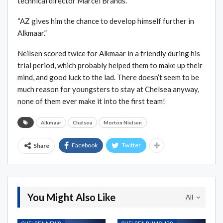
technical director Marcel Brands.
“AZ gives him the chance to develop himself further in
Alkmaar.”
Neilsen scored twice for Alkmaar in a friendly during his
trial period, which probably helped them to make up their
mind, and good luck to the lad. There doesn’t seem to be
much reason for youngsters to stay at Chelsea anyway,
none of them ever make it into the first team!
Alkmaar
Chelsea
Morton Nielsen
Facebook
Twitter
Share
You Might Also Like
All