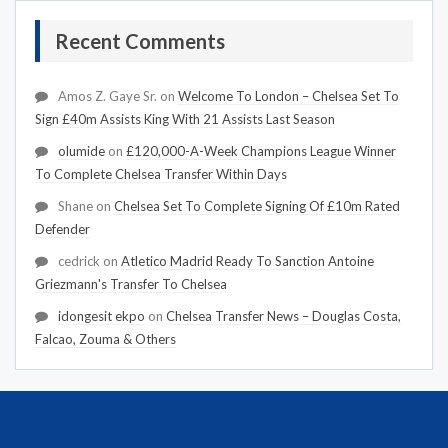
Recent Comments
Amos Z. Gaye Sr.
on
Welcome To London – Chelsea Set To
Sign £40m Assists King With 21 Assists Last Season
olumide
on
£120,000-A-Week Champions League Winner
To Complete Chelsea Transfer Within Days
Shane
on
Chelsea Set To Complete Signing Of £10m Rated
Defender
cedrick
on
Atletico Madrid Ready To Sanction Antoine
Griezmann's Transfer To Chelsea
idongesit ekpo
on
Chelsea Transfer News – Douglas Costa,
Falcao, Zouma & Others