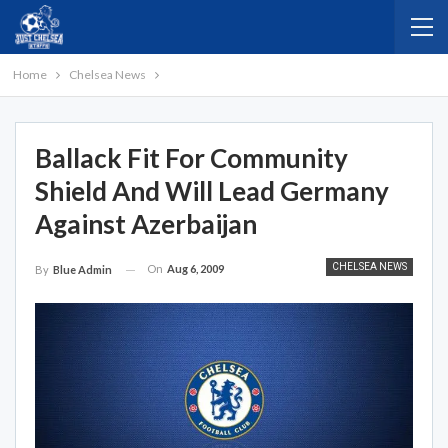
Home
Chelsea News
Ballack Fit For Community
Shield And Will Lead Germany
Against Azerbaijan
CHELSEA NEWS
On
Aug 6, 2009
By
Blue Admin