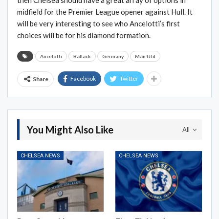
then Chelsea should have a great array of options in
midfield for the Premier League opener against Hull. It
will be very interesting to see who Ancelotti’s first
choices will be for his diamond formation.
Ancelotti
Ballack
Germany
Man Utd
Facebook
Twitter
Share
You Might Also Like
All
CHELSEA NEWS
CHELSEA NEWS