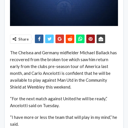
Share
The Chelsea and Germany midfielder Michael Ballack has
recovered from the broken toe which saw him return
early from the clubs pre-season tour of America last
month, and Carlo Ancelotti is confident that he will be
available to play against Man Utd in the Community
Shield at Wembley this weekend.
“For the next match against United he will be ready,”
Ancelotti said on Tuesday.
“I have more or less the team that will play in my mind,” he
said.