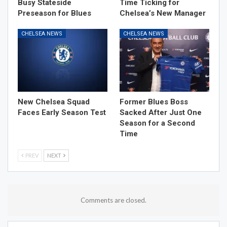
Busy Stateside
Time Ticking for
Preseason for Blues
Chelsea’s New Manager
CHELSEA NEWS
CHELSEA NEWS
New Chelsea Squad
Former Blues Boss
Faces Early Season Test
Sacked After Just One
Season for a Second
Time
PREV
NEXT
Comments are closed.