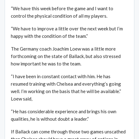
“We have this week before the game and I want to
control the physical condition of all my players.
“We have to improve a little over the next week but I’m
happy with the condition of the team.”
The Germany coach Joachim Loew was a little more
forthcoming on the state of Ballack, but also stressed
how important he was to the team.
“I have been in constant contact with him. He has
resumed training with Chelsea and everything’s going
well. I’m working on the basis that he will be available.”
Loew said,
“He has considerable experience and brings his own
qualities, he is without doubt a leader.”
If Ballack can come through those two games unscathed