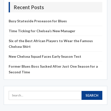
Recent Posts
Busy Stateside Preseason for Blues
Time Ticking for Chelsea’s New Manager
Six of the Best African Players to Wear the Famous
Chelsea Shirt
New Chelsea Squad Faces Early Season Test
Former Blues Boss Sacked After Just One Season for a
Second Time