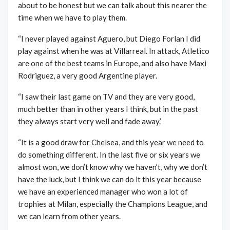
about to be honest but we can talk about this nearer the
time when we have to play them.
“I never played against Aguero, but Diego Forlan I did
play against when he was at Villarreal. In attack, Atletico
are one of the best teams in Europe, and also have Maxi
Rodriguez, a very good Argentine player.
“I saw their last game on TV and they are very good,
much better than in other years I think, but in the past
they always start very well and fade away.’
“It is a good draw for Chelsea, and this year we need to
do something different. In the last five or six years we
almost won, we don’t know why we haven’t, why we don’t
have the luck, but I think we can do it this year because
we have an experienced manager who won a lot of
trophies at Milan, especially the Champions League, and
we can learn from other years.