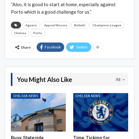
“Also, it is good to start at home, especially against
Porto which is a good challenge for us.”
Aguero
Appoel Nicosia
Belletti
Champions League
Chelsea
Porto
Facebook
Twitter
Share
You Might Also Like
All
CHELSEA NEWS
CHELSEA NEWS
Busy Stateside
Time Ticking for