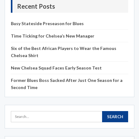
Recent Posts
Busy Stateside Preseason for Blues
Time Ticking for Chelsea’s New Manager
Six of the Best African Players to Wear the Famous
Chelsea Shirt
New Chelsea Squad Faces Early Season Test
Former Blues Boss Sacked After Just One Season for a
Second Time