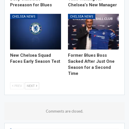
Preseason for Blues
Chelsea’s New Manager
CHELSEA NEWS
CHELSEA NEWS
New Chelsea Squad
Former Blues Boss
Faces Early Season Test
Sacked After Just One
Season for a Second
Time
PREV
NEXT
Comments are closed.