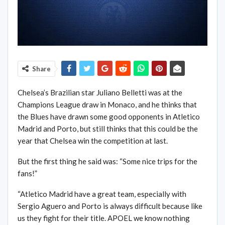
Share
Chelsea’s Brazilian star Juliano Belletti was at the
Champions League draw in Monaco, and he thinks that
the Blues have drawn some good opponents in Atletico
Madrid and Porto, but still thinks that this could be the
year that Chelsea win the competition at last.
But the first thing he said was: “Some nice trips for the
fans!”
“Atletico Madrid have a great team, especially with
Sergio Aguero and Porto is always difficult because like
us they fight for their title. APOEL we know nothing