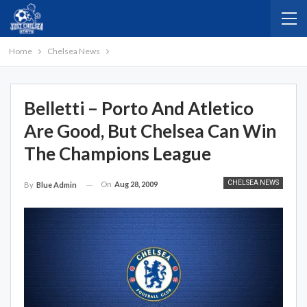
Home
Chelsea News
Belletti – Porto And Atletico
Are Good, But Chelsea Can Win
The Champions League
CHELSEA NEWS
On
Aug 28, 2009
By
Blue Admin