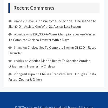
Recent Comments
Amos Z. Gaye Sr.
on
Welcome To London – Chelsea Set To
Sign £40m Assists King With 21 Assists Last Season
olumide
on
£120,000-A-Week Champions League Winner
To Complete Chelsea Transfer Within Days
Shane
on
Chelsea Set To Complete Signing Of £10m Rated
Defender
cedrick
on
Atletico Madrid Ready To Sanction Antoine
Griezmann's Transfer To Chelsea
idongesit ekpo
on
Chelsea Transfer News – Douglas Costa,
Falcao, Zouma & Others
© 2026 - Latest Chelsea Football News. All Rights