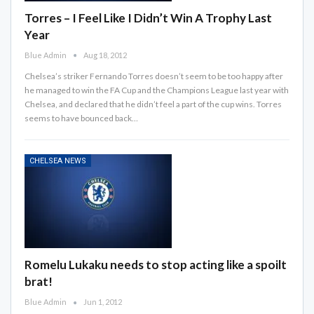
Torres – I Feel Like I Didn’t Win A Trophy Last
Year
Blue Admin
Aug 18, 2012
Chelsea’s striker Fernando Torres doesn’t seem to be too happy after
he managed to win the FA Cup and the Champions League last year with
Chelsea, and declared that he didn’t feel a part of the cup wins. Torres
seems to have bounced back…
CHELSEA NEWS
Romelu Lukaku needs to stop acting like a spoilt
brat!
Blue Admin
Jun 1, 2012