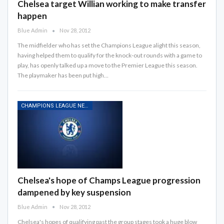
Chelsea target Willian working to make transfer
happen
Blue Admin
Nov 28, 2012
The midfielder who has set the Champions League alight this season,
having helped them to qualify for the knock-out rounds with a game to
play, has openly talked up a move to the Premier League this season.
The playmaker has been put high…
CHAMPIONS LEAGUE NEWS
Chelsea's hope of Champs League progression
dampened by key suspension
Blue Admin
Nov 28, 2012
Chelsea's hopes of qualifying past the group stages took a huge blow