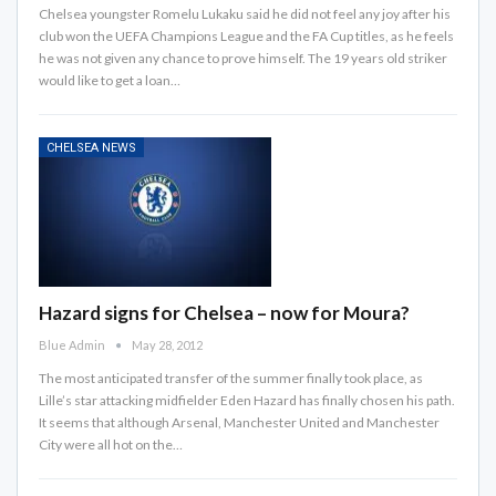
Chelsea youngster Romelu Lukaku said he did not feel any joy after his
club won the UEFA Champions League and the FA Cup titles, as he feels
he was not given any chance to prove himself. The 19 years old striker
would like to get a loan…
CHELSEA NEWS
Hazard signs for Chelsea – now for Moura?
Blue Admin
May 28, 2012
The most anticipated transfer of the summer finally took place, as
Lille’s star attacking midfielder Eden Hazard has finally chosen his path.
It seems that although Arsenal, Manchester United and Manchester
City were all hot on the…