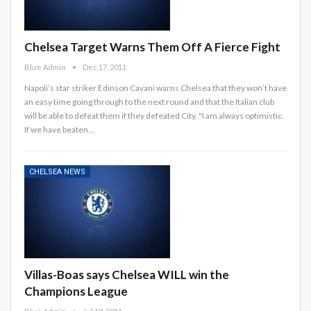
Chelsea Target Warns Them Off A Fierce Fight
Blue Admin
Dec 17, 2011
Napoli’s star striker Edinson Cavani warns Chelsea that they won’t have
an easy time going through to the next round and that the Italian club
will be able to defeat them if they defeated City. "I am always optimistic.
If we have beaten…
CHELSEA NEWS
Villas-Boas says Chelsea WILL win the
Champions League