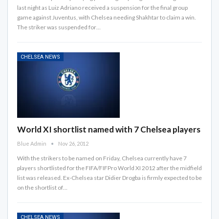
last night as Luiz Adriano received a suspension for the final group
game against Juventus, with Chelsea needing Shakhtar to claim a win.
The striker was suspended for…
CHELSEA NEWS
World XI shortlist named with 7 Chelsea players
Blue Admin
Nov 26, 2012
With the strikers to be named on Friday, Chelsea currently have 7
players shortlisted for the FIFA/FIFPro World XI 2012 after the midfield
list was released. Ex-Chelsea star Didier Drogba is firmly expected to be
on the shortlist of…
CHELSEA NEWS