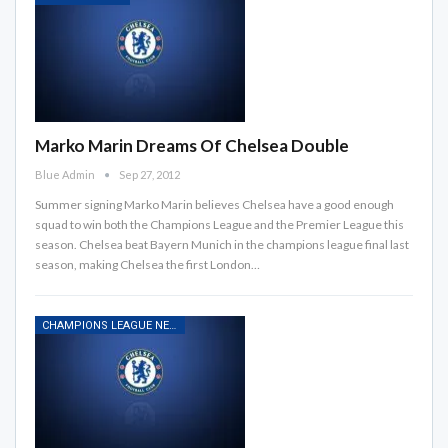
Marko Marin Dreams Of Chelsea Double
Blue Admin
Sep 27, 2012
Summer signing Marko Marin believes Chelsea have a good enough
squad to win both the Champions League and the Premier League this
season. Chelsea beat Bayern Munich in the champions league final last
season, making Chelsea the first London…
CHAMPIONS LEAGUE NEWS