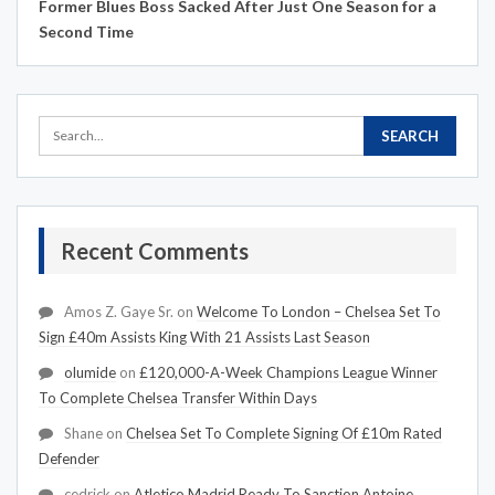
Former Blues Boss Sacked After Just One Season for a
Second Time
Recent Comments
Amos Z. Gaye Sr.
on
Welcome To London – Chelsea Set To
Sign £40m Assists King With 21 Assists Last Season
olumide
on
£120,000-A-Week Champions League Winner
To Complete Chelsea Transfer Within Days
Shane
on
Chelsea Set To Complete Signing Of £10m Rated
Defender
cedrick
on
Atletico Madrid Ready To Sanction Antoine