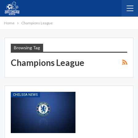
Home
Champions League
Browsing Tag
Champions League
CHELSEA NEWS