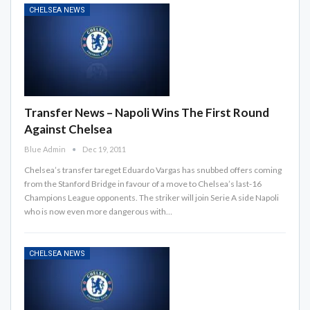
CHELSEA NEWS
Transfer News – Napoli Wins The First Round
Against Chelsea
Blue Admin
Dec 19, 2011
Chelsea’s transfer tareget Eduardo Vargas has snubbed offers coming
from the Stanford Bridge in favour of a move to Chelsea’s last-16
Champions League opponents. The striker will join Serie A side Napoli
who is now even more dangerous with…
CHELSEA NEWS