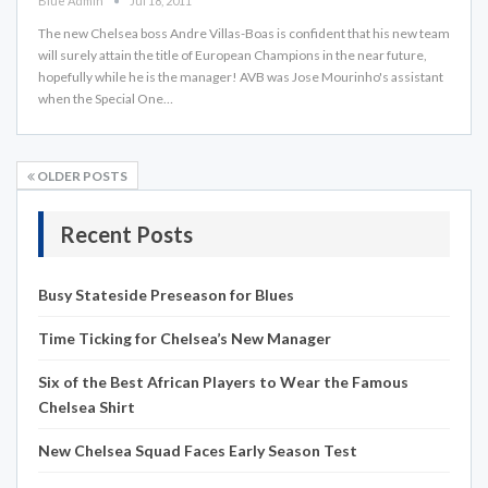
Blue Admin
Jul 18, 2011
The new Chelsea boss Andre Villas-Boas is confident that his new team
will surely attain the title of European Champions in the near future,
hopefully while he is the manager! AVB was Jose Mourinho's assistant
when the Special One…
OLDER POSTS
Recent Posts
Busy Stateside Preseason for Blues
Time Ticking for Chelsea’s New Manager
Six of the Best African Players to Wear the Famous
Chelsea Shirt
New Chelsea Squad Faces Early Season Test