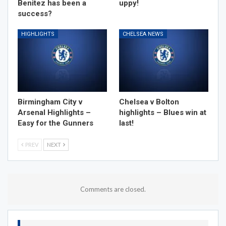
Benitez has been a
uppy!
success?
HIGHLIGHTS
CHELSEA NEWS
Birmingham City v
Chelsea v Bolton
Arsenal Highlights –
highlights – Blues win at
Easy for the Gunners
last!
PREV
NEXT
Comments are closed.