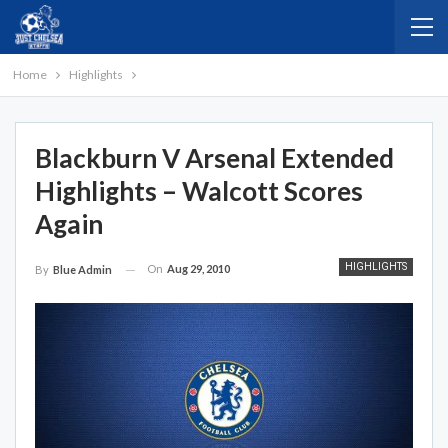
Home
Highlights
Blackburn V Arsenal Extended
Highlights – Walcott Scores
Again
HIGHLIGHTS
On
Aug 29, 2010
By
Blue Admin