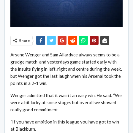
Share
Arsene Wenger and Sam Allardyce always seems to be a
grudge match, and yesterdays game started early with
the insults flying in left, right and centre during the week,
but Wenger got the last laugh when his Arsenal took the
points in a 2-1 win.
Wenger admitted that it wasn’t an easy win. He said: “We
were a bit lucky at some stages but overall we showed
really good commitment.
“If you have ambition in this league you have got to win
at Blackburn.