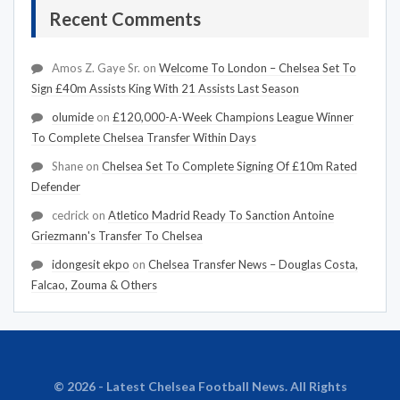
Recent Comments
Amos Z. Gaye Sr.
on
Welcome To London – Chelsea Set To
Sign £40m Assists King With 21 Assists Last Season
olumide
on
£120,000-A-Week Champions League Winner
To Complete Chelsea Transfer Within Days
Shane
on
Chelsea Set To Complete Signing Of £10m Rated
Defender
cedrick
on
Atletico Madrid Ready To Sanction Antoine
Griezmann's Transfer To Chelsea
idongesit ekpo
on
Chelsea Transfer News – Douglas Costa,
Falcao, Zouma & Others
© 2026 - Latest Chelsea Football News. All Rights