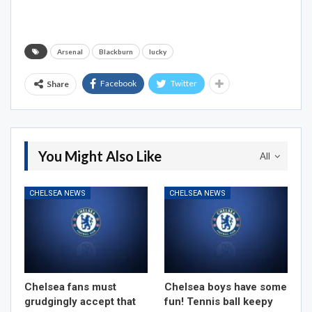
Arsenal
Blackburn
lucky
Facebook
Twitter
Share
You Might Also Like
All
CHELSEA NEWS
CHELSEA NEWS
Chelsea fans must
Chelsea boys have some
grudgingly accept that
fun! Tennis ball keepy