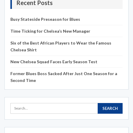
Recent Posts
Busy Stateside Preseason for Blues
Time Ticking for Chelsea’s New Manager
Six of the Best African Players to Wear the Famous
Chelsea Shirt
New Chelsea Squad Faces Early Season Test
Former Blues Boss Sacked After Just One Season for a
Second Time