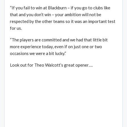
“If you fail to win at Blackburn – if you go to clubs like
that and you don’t win – your ambition will not be
respected by the other teams so it was an important test
for us.
“The players are committed and we had that little bit
more experience today, even if on just one or two
occasions we were a bit lucky.”
Look out for Theo Walcott’s great opener….