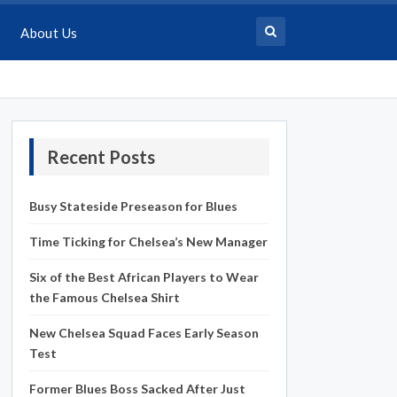
About Us
Recent Posts
Busy Stateside Preseason for Blues
Time Ticking for Chelsea’s New Manager
Six of the Best African Players to Wear
the Famous Chelsea Shirt
New Chelsea Squad Faces Early Season
Test
Former Blues Boss Sacked After Just