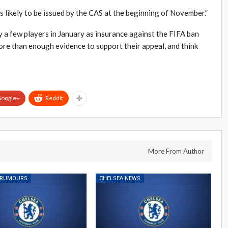
is likely to be issued by the CAS at the beginning of November.”
uy a few players in January as insurance against the FIFA ban
ore than enough evidence to support their appeal, and think
oogle+
ReddIt
More From Author
 RUMOURS
CHELSEA NEWS