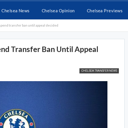
Chelsea News
Chelsea Opinion
Chelsea Previews
pend transfer ban until appeal decided
nd Transfer Ban Until Appeal
CHELSEA TRANSFER NEWS