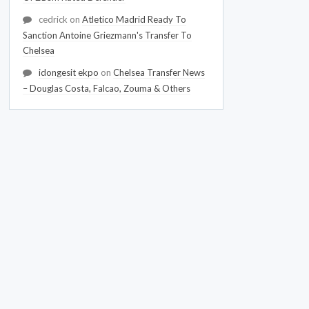
cedrick
on
Atletico Madrid Ready To
Sanction Antoine Griezmann's Transfer To
Chelsea
idongesit ekpo
on
Chelsea Transfer News
– Douglas Costa, Falcao, Zouma & Others