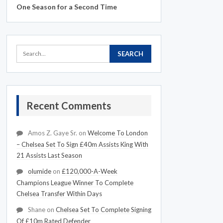
One Season for a Second Time
Recent Comments
Amos Z. Gaye Sr.
on
Welcome To London
– Chelsea Set To Sign £40m Assists King With
21 Assists Last Season
olumide
on
£120,000-A-Week
Champions League Winner To Complete
Chelsea Transfer Within Days
Shane
on
Chelsea Set To Complete Signing
Of £10m Rated Defender