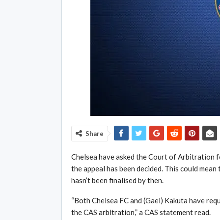
Share
Chelsea have asked the Court of Arbitration fo
the appeal has been decided. This could mean th
hasn’t been finalised by then.
“Both Chelsea FC and (Gael) Kakuta have requ
the CAS arbitration,” a CAS statement read.