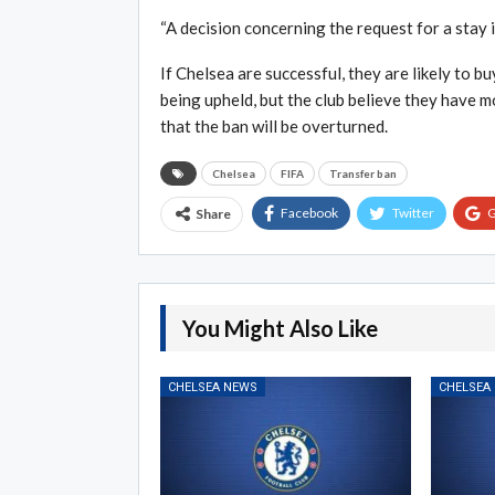
“A decision concerning the request for a stay 
If Chelsea are successful, they are likely to b
being upheld, but the club believe they have m
that the ban will be overturned.
Chelsea
FIFA
Transfer ban
Facebook
Twitter
G
Share
You Might Also Like
CHELSEA NEWS
CHELSEA