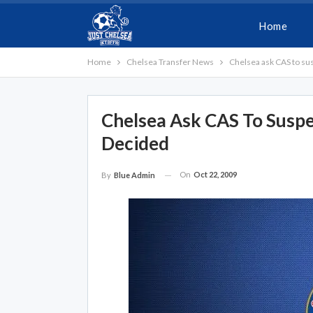
Home
Home
Chelsea Transfer News
Chelsea ask CAS to sus
Chelsea Ask CAS To Suspe
Decided
On
Oct 22, 2009
By
Blue Admin