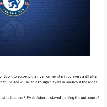
r Sport to suspend their ban on registering players until after
at Chelsea will be able to sign players in January if the appeal
ested that the FIFA decision be stayed pending the outcome of