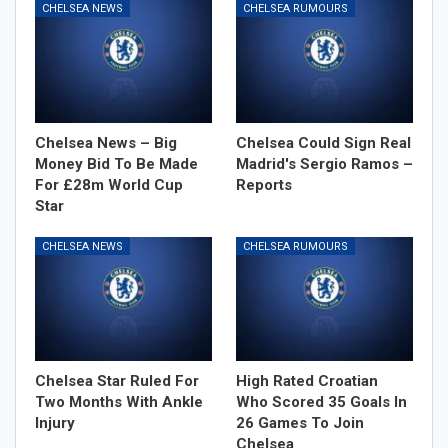
CHELSEA NEWS
CHELSEA RUMOURS
Chelsea News – Big
Chelsea Could Sign Real
Money Bid To Be Made
Madrid's Sergio Ramos –
For £28m World Cup
Reports
Star
CHELSEA NEWS
CHELSEA RUMOURS
Chelsea Star Ruled For
High Rated Croatian
Two Months With Ankle
Who Scored 35 Goals In
Injury
26 Games To Join
Chelsea