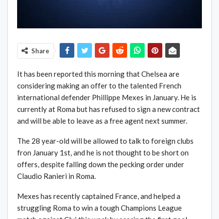
Share
It has been reported this morning that Chelsea are
considering making an offer to the talented French
international defender Phillippe Mexes in January. He is
currently at Roma but has refused to sign a new contract
and will be able to leave as a free agent next summer.
The 28 year-old will be allowed to talk to foreign clubs
fron January 1st, and he is not thought to be short on
offers, despite falling down the pecking order under
Claudio Ranieri in Roma.
Mexes has recently captained France, and helped a
struggling Roma to win a tough Champions League