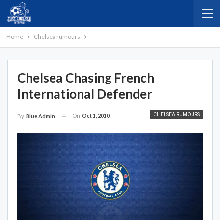
Home
Chelsea rumours
Chelsea Chasing French
International Defender
CHELSEA RUMOURS
On
Oct 1, 2010
By
Blue Admin