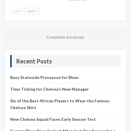
PREV
NEXT
Comments are closed.
Recent Posts
Busy Stateside Preseason for Blues
Time Ticking for Chelsea’s New Manager
Six of the Best African Players to Wear the Famous
Chelsea Shirt
New Chelsea Squad Faces Early Season Test
Former Blues Boss Sacked After Just One Season for a