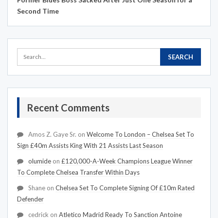
Second Time
Recent Comments
Amos Z. Gaye Sr.
on
Welcome To London – Chelsea Set To
Sign £40m Assists King With 21 Assists Last Season
olumide
on
£120,000-A-Week Champions League Winner
To Complete Chelsea Transfer Within Days
Shane
on
Chelsea Set To Complete Signing Of £10m Rated
Defender
cedrick
on
Atletico Madrid Ready To Sanction Antoine