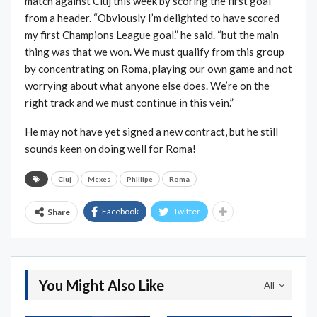
match against Cluj this week by scoring the first goal
from a header. “Obviously I’m delighted to have scored
my first Champions League goal.” he said. “but the main
thing was that we won. We must qualify from this group
by concentrating on Roma, playing our own game and not
worrying about what anyone else does. We’re on the
right track and we must continue in this vein.”
He may not have yet signed a new contract, but he still
sounds keen on doing well for Roma!
Cluj
Mexes
Phillipe
Roma
Facebook
Twitter
Share
You Might Also Like
All