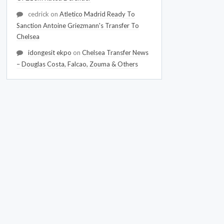
cedrick
on
Atletico Madrid Ready To
Sanction Antoine Griezmann's Transfer To
Chelsea
idongesit ekpo
on
Chelsea Transfer News
– Douglas Costa, Falcao, Zouma & Others