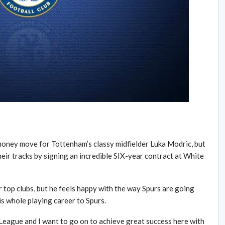
money move for Tottenham’s classy midfielder Luka Modric, but
eir tracks by signing an incredible SIX-year contract at White
 top clubs, but he feels happy with the way Spurs are going
s whole playing career to Spurs.
eague and I want to go on to achieve great success here with