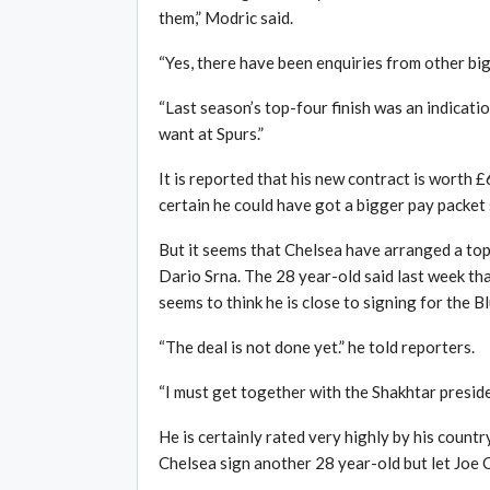
them,” Modric said.
“Yes, there have been enquiries from other big
“Last season’s top-four finish was an indicatio
want at Spurs.”
It is reported that his new contract is worth 
certain he could have got a bigger pay packet
But it seems that Chelsea have arranged a top
Dario Srna. The 28 year-old said last week tha
seems to think he is close to signing for the 
“The deal is not done yet.” he told reporters.
“I must get together with the Shakhtar presid
He is certainly rated very highly by his country
Chelsea sign another 28 year-old but let Joe C