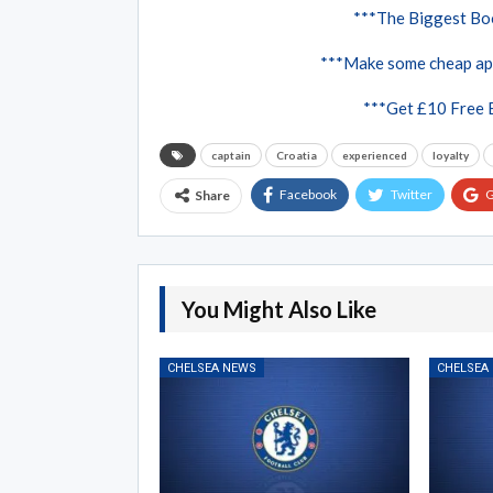
***The Biggest Boo
***Make some cheap ap
***Get £10 Free 
captain
Croatia
experienced
loyalty
Facebook
Twitter
G
Share
You Might Also Like
CHELSEA NEWS
CHELSEA