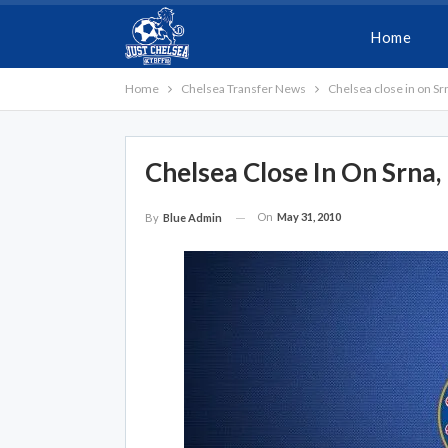
Home
Home
Chelsea Transfer News
Chelsea close in on Sr
Chelsea Close In On Srna,
On
May 31, 2010
By
Blue Admin