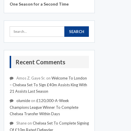
One Season for a Second Time
Recent Comments
Amos Z. Gaye Sr.
on
Welcome To London
– Chelsea Set To Sign £40m Assists King With
21 Assists Last Season
olumide
on
£120,000-A-Week
Champions League Winner To Complete
Chelsea Transfer Within Days
Shane
on
Chelsea Set To Complete Signing
Of £10m Rated Defender