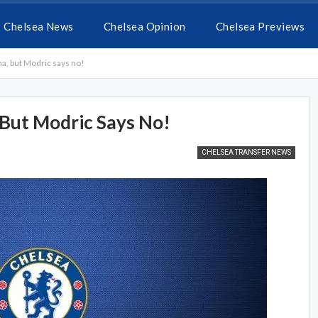
Chelsea News
Chelsea Opinion
Chelsea Previews
na, but Modric says no!
 But Modric Says No!
CHELSEA TRANSFER NEWS