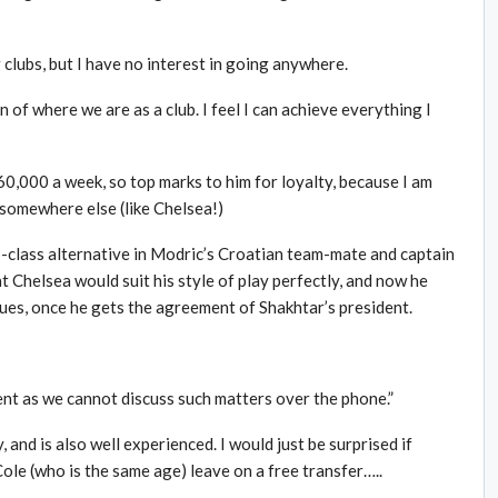
 clubs, but I have no interest in going anywhere.
n of where we are as a club. I feel I can achieve everything I
£60,000 a week, so top marks to him for loyalty, because I am
 somewhere else (like Chelsea!)
-class alternative in Modric’s Croatian team-mate and captain
t Chelsea would suit his style of play perfectly, and now he
Blues, once he gets the agreement of Shakhtar’s president.
ent as we cannot discuss such matters over the phone.”
, and is also well experienced. I would just be surprised if
ole (who is the same age) leave on a free transfer…..