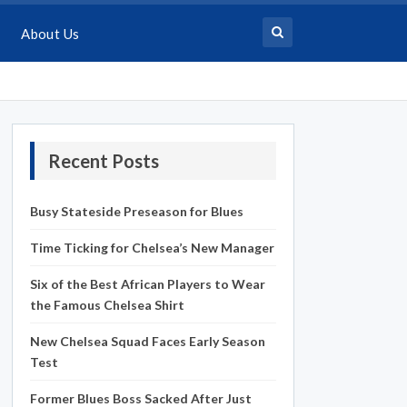
About Us
Recent Posts
Busy Stateside Preseason for Blues
Time Ticking for Chelsea’s New Manager
Six of the Best African Players to Wear
the Famous Chelsea Shirt
New Chelsea Squad Faces Early Season
Test
Former Blues Boss Sacked After Just