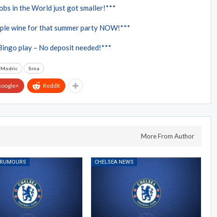
bs in the World just got smaller!***
ple wine for that summer party NOW!***
Bingo play – No deposit needed!***
Modric
Srna
oogle+
ReddIt
More From Author
 RUMOURS
CHELSEA NEWS