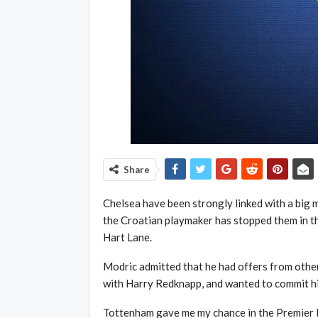
Share
Chelsea have been strongly linked with a big 
the Croatian playmaker has stopped them in th
Hart Lane.
Modric admitted that he had offers from other
with Harry Redknapp, and wanted to commit hi
Tottenham gave me my chance in the Premier L