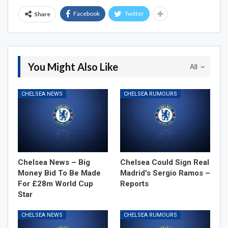
Facebook
Twitter
Share
You Might Also Like
All
CHELSEA NEWS
CHELSEA RUMOURS
Chelsea News – Big
Chelsea Could Sign Real
Money Bid To Be Made
Madrid's Sergio Ramos –
For £28m World Cup
Reports
Star
CHELSEA NEWS
CHELSEA RUMOURS