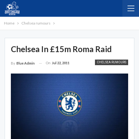
Home
Chelsea rumours
Chelsea In £15m Roma Raid
CHELSEA RUMOURS
On
Jul 22, 2011
By
Blue Admin