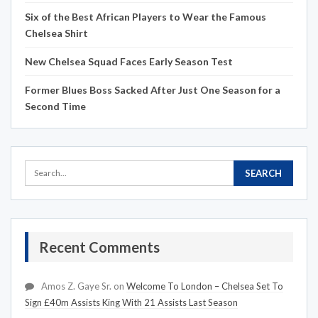
Six of the Best African Players to Wear the Famous
Chelsea Shirt
New Chelsea Squad Faces Early Season Test
Former Blues Boss Sacked After Just One Season for a
Second Time
Recent Comments
Amos Z. Gaye Sr.
on
Welcome To London – Chelsea Set To
Sign £40m Assists King With 21 Assists Last Season