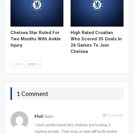
Chelsea Star Ruled For
High Rated Croatian
Two Months With Ankle
Who Scored 35 Goals In
Injury
26 Games To Join
Chelsea
PREV
NEXT
1 Comment
15 years ago
Mali
Says
I dont understand why chelsea are lookng 2
replace essein. They may as wel sell both essien