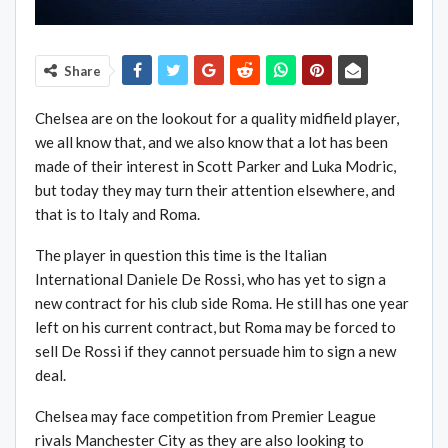
Share
Chelsea are on the lookout for a quality midfield player,
we all know that, and we also know that a lot has been
made of their interest in Scott Parker and Luka Modric,
but today they may turn their attention elsewhere, and
that is to Italy and Roma.
The player in question this time is the Italian
International Daniele De Rossi, who has yet to sign a
new contract for his club side Roma. He still has one year
left on his current contract, but Roma may be forced to
sell De Rossi if they cannot persuade him to sign a new
deal.
Chelsea may face competition from Premier League
rivals Manchester City as they are also looking to