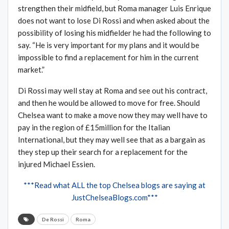
strengthen their midfield, but Roma manager Luis Enrique
does not want to lose Di Rossi and when asked about the
possibility of losing his midfielder he had the following to
say. “He is very important for my plans and it would be
impossible to find a replacement for him in the current
market.”
Di Rossi may well stay at Roma and see out his contract,
and then he would be allowed to move for free. Should
Chelsea want to make a move now they may well have to
pay in the region of £15million for the Italian
International, but they may well see that as a bargain as
they step up their search for a replacement for the
injured Michael Essien.
***Read what ALL the top Chelsea blogs are saying at
JustChelseaBlogs.com***
De Rossi
Roma