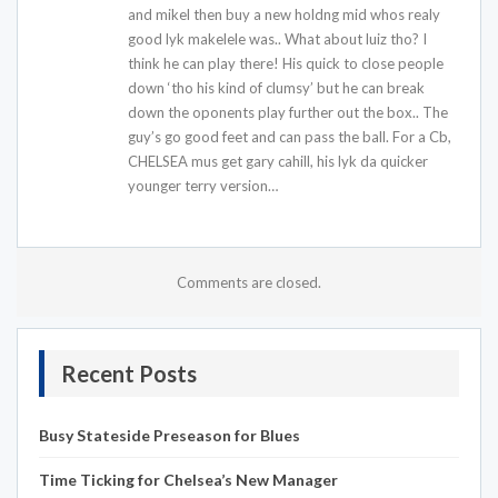
and mikel then buy a new holdng mid whos realy
good lyk makelele was.. What about luiz tho? I
think he can play there! His quick to close people
down ‘tho his kind of clumsy’ but he can break
down the oponents play further out the box.. The
guy’s go good feet and can pass the ball. For a Cb,
CHELSEA mus get gary cahill, his lyk da quicker
younger terry version…
Comments are closed.
Recent Posts
Busy Stateside Preseason for Blues
Time Ticking for Chelsea’s New Manager