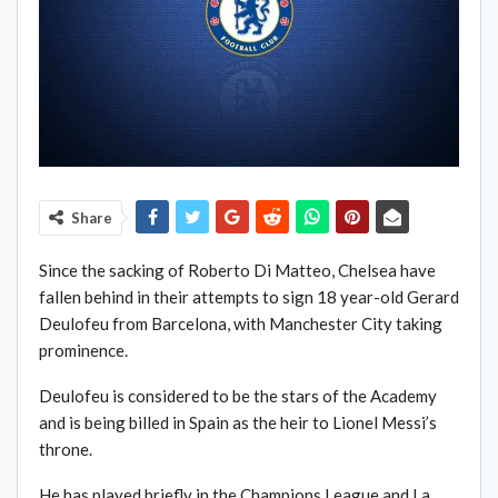
Share
Since the sacking of Roberto Di Matteo, Chelsea have
fallen behind in their attempts to sign 18 year-old Gerard
Deulofeu from Barcelona, with Manchester City taking
prominence.
Deulofeu is considered to be the stars of the Academy
and is being billed in Spain as the heir to Lionel Messi’s
throne.
He has played briefly in the Champions League and La