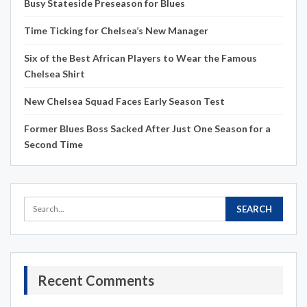
Busy Stateside Preseason for Blues
Time Ticking for Chelsea’s New Manager
Six of the Best African Players to Wear the Famous
Chelsea Shirt
New Chelsea Squad Faces Early Season Test
Former Blues Boss Sacked After Just One Season for a
Second Time
Recent Comments