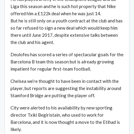
Liga this season and he is such hot property that Nike
offered him a £122k deal when he was just 14.
But he is still only on a youth contract at the club and has
so far refused to sign a new deal which would keep him
there until June 2017, despite extensive talks between
the club and his agent.
Deulofeu has scored a series of spectacular goals for the
Barcelona B team this season but is already growing
impatient for regular first-team football.
Chelsea we’re thought to have been in contact with the
player, but reports are suggesting the instability around
Stamford Bridge are putting the player off.
City were alerted to his availability by new sporting
director Txiki Begiristain, who used to work for
Barcelona, and it is now thought a move to the Etihad is
likely.