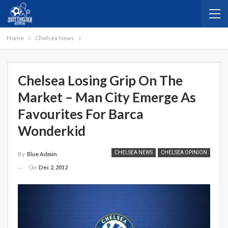
Home
Chelsea News
Chelsea Losing Grip On The
Market – Man City Emerge As
Favourites For Barca
Wonderkid
CHELSEA NEWS
CHELSEA OPINION
By
Blue Admin
On
Dec 2, 2012