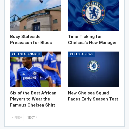
Busy Stateside
Time Ticking for
Preseason for Blues
Chelsea’s New Manager
CHELSEA OPINION
CHELSEA NEWS
Six of the Best African
New Chelsea Squad
Players to Wear the
Faces Early Season Test
Famous Chelsea Shirt
PREV
NEXT