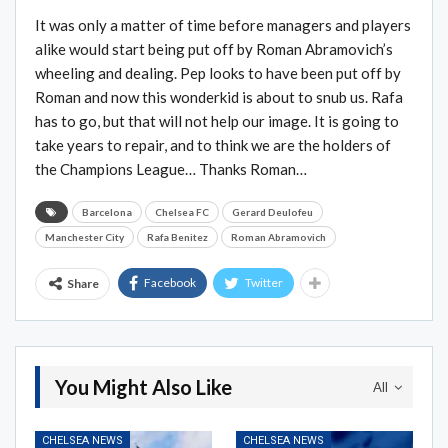
It was only a matter of time before managers and players
alike would start being put off by Roman Abramovich’s
wheeling and dealing. Pep looks to have been put off by
Roman and now this wonderkid is about to snub us. Rafa
has to go, but that will not help our image. It is going to
take years to repair, and to think we are the holders of
the Champions League… Thanks Roman…
Barcelona
Chelsea FC
Gerard Deulofeu
Manchester City
Rafa Benitez
Roman Abramovich
Facebook
Twitter
Share
You Might Also Like
All
CHELSEA NEWS
CHELSEA NEWS