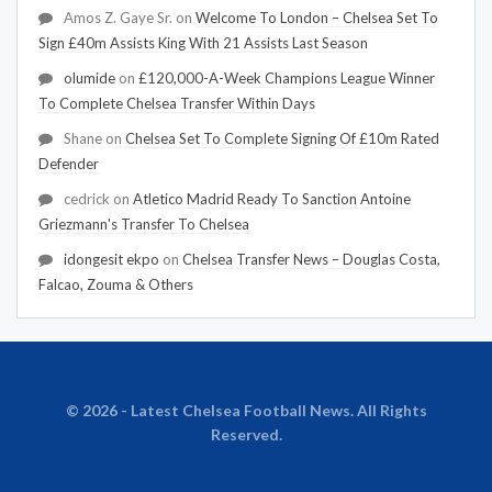
Amos Z. Gaye Sr.
on
Welcome To London – Chelsea Set To
Sign £40m Assists King With 21 Assists Last Season
olumide
on
£120,000-A-Week Champions League Winner
To Complete Chelsea Transfer Within Days
Shane
on
Chelsea Set To Complete Signing Of £10m Rated
Defender
cedrick
on
Atletico Madrid Ready To Sanction Antoine
Griezmann's Transfer To Chelsea
idongesit ekpo
on
Chelsea Transfer News – Douglas Costa,
Falcao, Zouma & Others
© 2026 - Latest Chelsea Football News. All Rights
Reserved.