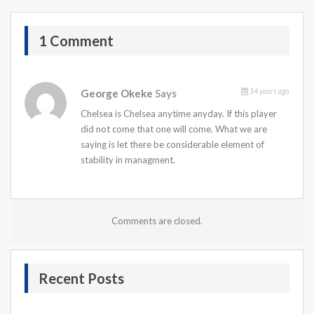
1 Comment
14 years ago
George Okeke
Says
Chelsea is Chelsea anytime anyday. If this player
did not come that one will come. What we are
saying is let there be considerable element of
stability in managment.
Comments are closed.
Recent Posts