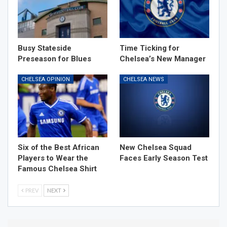
Busy Stateside
Time Ticking for
Preseason for Blues
Chelsea’s New Manager
CHELSEA OPINION
CHELSEA NEWS
Six of the Best African
New Chelsea Squad
Players to Wear the
Faces Early Season Test
Famous Chelsea Shirt
PREV
NEXT