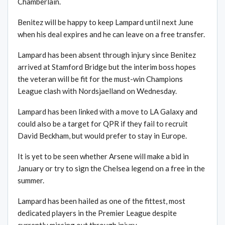
Chamberlain.
Benitez will be happy to keep Lampard until next June
when his deal expires and he can leave on a free transfer.
Lampard has been absent through injury since Benitez
arrived at Stamford Bridge but the interim boss hopes
the veteran will be fit for the must-win Champions
League clash with Nordsjaelland on Wednesday.
Lampard has been linked with a move to LA Galaxy and
could also be a target for QPR if they fail to recruit
David Beckham, but would prefer to stay in Europe.
It is yet to be seen whether Arsene will make a bid in
January or try to sign the Chelsea legend on a free in the
summer.
Lampard has been hailed as one of the fittest, most
dedicated players in the Premier League despite