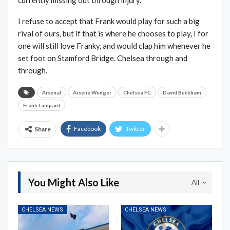
currently missing out through injury.
I refuse to accept that Frank would play for such a big
rival of ours, but if that is where he chooses to play, I for
one will still love Franky, and would clap him whenever he
set foot on Stamford Bridge. Chelsea through and
through.
Arsenal
Arsene Wenger
Chelsea FC
David Beckham
Frank Lampard
Facebook
Twitter
Share
You Might Also Like
All
CHELSEA NEWS
CHELSEA NEWS