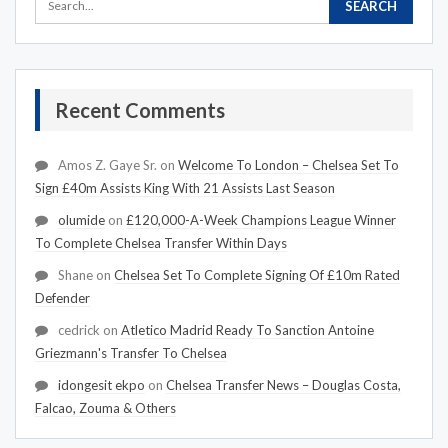
Recent Comments
Amos Z. Gaye Sr.
on
Welcome To London – Chelsea Set To
Sign £40m Assists King With 21 Assists Last Season
olumide
on
£120,000-A-Week Champions League Winner
To Complete Chelsea Transfer Within Days
Shane
on
Chelsea Set To Complete Signing Of £10m Rated
Defender
cedrick
on
Atletico Madrid Ready To Sanction Antoine
Griezmann's Transfer To Chelsea
idongesit ekpo
on
Chelsea Transfer News – Douglas Costa,
Falcao, Zouma & Others