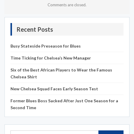
Comments are closed.
Recent Posts
Busy Stateside Preseason for Blues
Time Ticking for Chelsea’s New Manager
Six of the Best African Players to Wear the Famous
Chelsea Shirt
New Chelsea Squad Faces Early Season Test
Former Blues Boss Sacked After Just One Season for a
Second Time