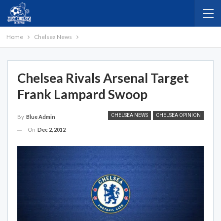
Home
Chelsea News
Chelsea Rivals Arsenal Target
Frank Lampard Swoop
CHELSEA NEWS
CHELSEA OPINION
By
Blue Admin
On
Dec 2, 2012