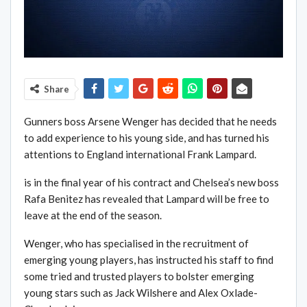
Share
Gunners boss Arsene Wenger has decided that he needs
to add experience to his young side, and has turned his
attentions to England international Frank Lampard.
is in the final year of his contract and ­Chelsea’s new boss
Rafa Benitez has revealed that Lampard will be free to
leave at the end of the season.
Wenger, who has specialised in the recruitment of
emerging young players, has instructed his staff to find
some tried and trusted players to bolster emerging
young stars such as Jack Wilshere and Alex Oxlade-