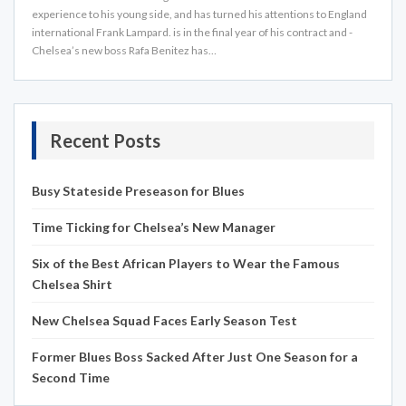
experience to his young side, and has turned his attentions to England
international Frank Lampard. is in the final year of his contract and ­
Chelsea’s new boss Rafa Benitez has…
Recent Posts
Busy Stateside Preseason for Blues
Time Ticking for Chelsea’s New Manager
Six of the Best African Players to Wear the Famous
Chelsea Shirt
New Chelsea Squad Faces Early Season Test
Former Blues Boss Sacked After Just One Season for a
Second Time