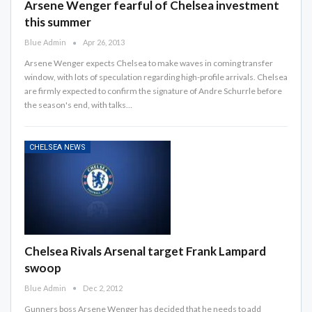
Arsene Wenger fearful of Chelsea investment
this summer
Blue Admin
Apr 26, 2013
Arsene Wenger expects Chelsea to make waves in coming transfer
window, with lots of speculation regarding high-profile arrivals. Chelsea
are firmly expected to confirm the signature of Andre Schurrle before
the season's end, with talks…
CHELSEA NEWS
Chelsea Rivals Arsenal target Frank Lampard
swoop
Blue Admin
Dec 2, 2012
Gunners boss Arsene Wenger has decided that he needs to add