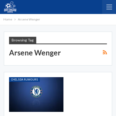
Home
Arsene Wenger
Browsing Tag
Arsene Wenger
CHELSEA RUMOURS