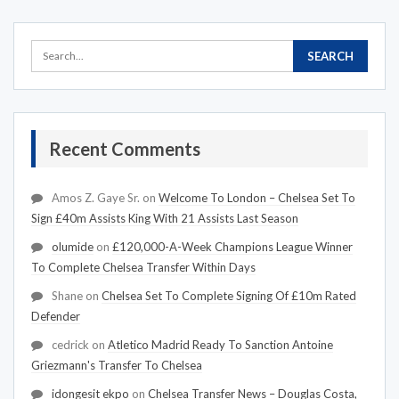
Recent Comments
Amos Z. Gaye Sr.
on
Welcome To London – Chelsea Set To
Sign £40m Assists King With 21 Assists Last Season
olumide
on
£120,000-A-Week Champions League Winner
To Complete Chelsea Transfer Within Days
Shane
on
Chelsea Set To Complete Signing Of £10m Rated
Defender
cedrick
on
Atletico Madrid Ready To Sanction Antoine
Griezmann's Transfer To Chelsea
idongesit ekpo
on
Chelsea Transfer News – Douglas Costa,