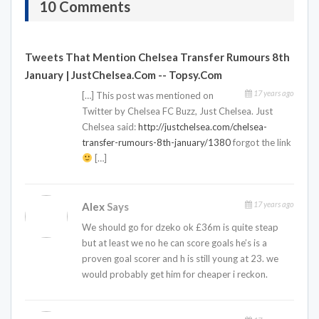
10 Comments
Tweets That Mention Chelsea Transfer Rumours 8th
January | JustChelsea.com -- Topsy.com
17 years ago
[…] This post was mentioned on
Twitter by Chelsea FC Buzz, Just Chelsea. Just
Chelsea said:
http://justchelsea.com/chelsea-
transfer-rumours-8th-january/1380
forgot the link
[…]
17 years ago
Alex
Says
We should go for dzeko ok £36m is quite steap
but at least we no he can score goals he’s is a
proven goal scorer and h is still young at 23. we
would probably get him for cheaper i reckon.