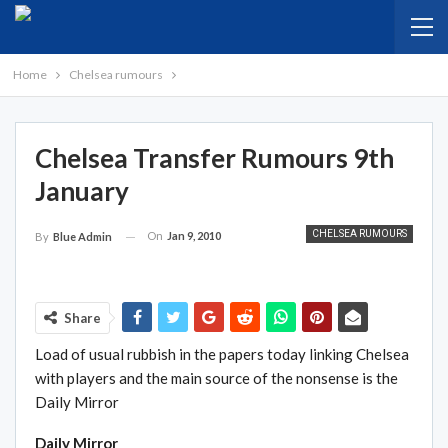
Home
Chelsea rumours
Chelsea Transfer Rumours 9th
January
CHELSEA RUMOURS
On
Jan 9, 2010
By
Blue Admin
Share
Load of usual rubbish in the papers today linking Chelsea
with players and the main source of the nonsense is the
Daily Mirror
Daily Mirror