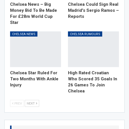
Chelsea News – Big
Chelsea Could Sign Real
Money Bid To Be Made
Madrid's Sergio Ramos –
For £28m World Cup
Reports
Star
CHELSEA NEWS
CHELSEA RUMOURS
Chelsea Star Ruled For
High Rated Croatian
Two Months With Ankle
Who Scored 35 Goals In
Injury
26 Games To Join
Chelsea
PREV
NEXT