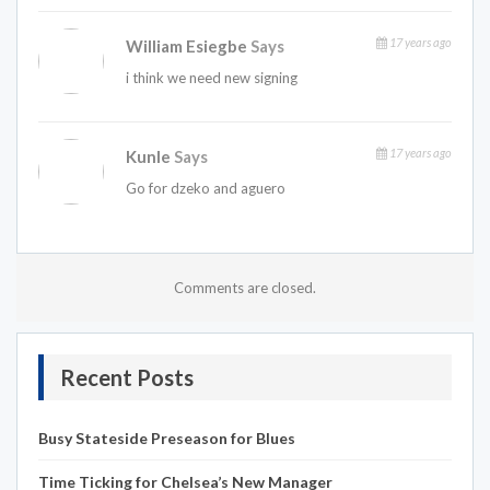
17 years ago
William Esiegbe
Says
i think we need new signing
17 years ago
Kunle
Says
Go for dzeko and aguero
Comments are closed.
Recent Posts
Busy Stateside Preseason for Blues
Time Ticking for Chelsea’s New Manager