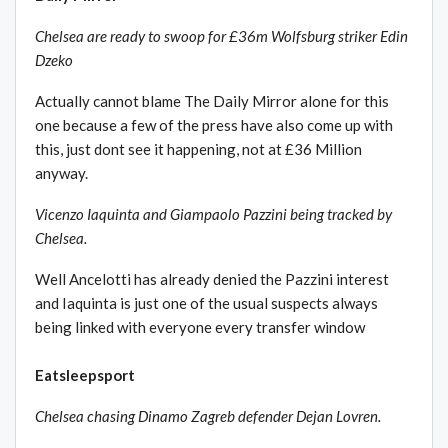
Chelsea are ready to swoop for £36m Wolfsburg striker Edin
Dzeko
Actually cannot blame The Daily Mirror alone for this
one because a few of the press have also come up with
this, just dont see it happening, not at £36 Million
anyway.
Vicenzo Iaquinta and Giampaolo Pazzini being tracked by
Chelsea.
Well Ancelotti has already denied the Pazzini interest
and Iaquinta is just one of the usual suspects always
being linked with everyone every transfer window
Eatsleepsport
Chelsea chasing Dinamo Zagreb defender Dejan Lovren.