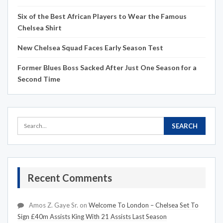
Six of the Best African Players to Wear the Famous
Chelsea Shirt
New Chelsea Squad Faces Early Season Test
Former Blues Boss Sacked After Just One Season for a
Second Time
Recent Comments
Amos Z. Gaye Sr.
on
Welcome To London – Chelsea Set To
Sign £40m Assists King With 21 Assists Last Season