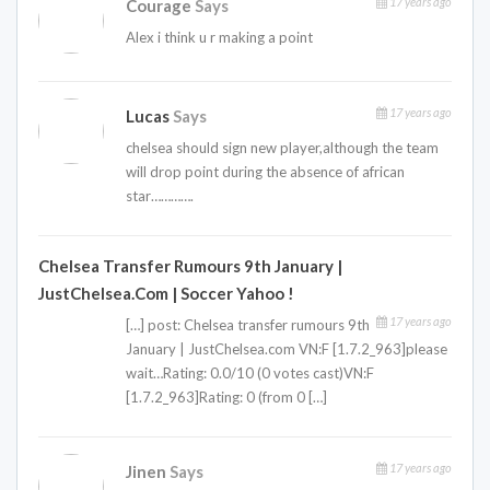
17 years ago
Courage
Says
Alex i think u r making a point
17 years ago
Lucas
Says
chelsea should sign new player,although the team
will drop point during the absence of african
star………….
Chelsea Transfer Rumours 9th January |
JustChelsea.com | Soccer Yahoo !
17 years ago
[…] post: Chelsea transfer rumours 9th
January | JustChelsea.com VN:F [1.7.2_963]please
wait…Rating: 0.0/10 (0 votes cast)VN:F
[1.7.2_963]Rating: 0 (from 0 […]
17 years ago
Jinen
Says