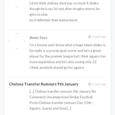
i dont think chelsea shud pay so much 4 dzeko
though he is nyc bt wat after drogba returns he
gets no play
he d definitely then wanna leave
17 years ago
Anes
Says
i’m a bosnia and i know what a huge talent dzeko is
he really is a proven goal scorer and he’s a great
player for the premier league but i think aguero has
more experience and he’s also young only 22
i think ancelotti should go for aguero
Chelsea Transfer Rumours 9th January
17 years ago
[…] Chelsea transfer rumours 9th January No
Comments Uncategorized Similar Football
Posts:Chelsea transfer rumours Dec 12th –
Aguero, Suarez and Srna […]