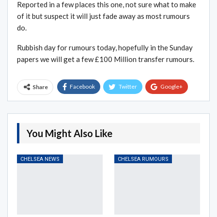
Reported in a few places this one, not sure what to make
of it but suspect it will just fade away as most rumours
do.
Rubbish day for rumours today, hopefully in the Sunday
papers we will get a few £100 Million transfer rumours.
Facebook
Twitter
Google+
Share
ReddIt
WhatsApp
Pinterest
Email
You Might Also Like
CHELSEA NEWS
CHELSEA RUMOURS