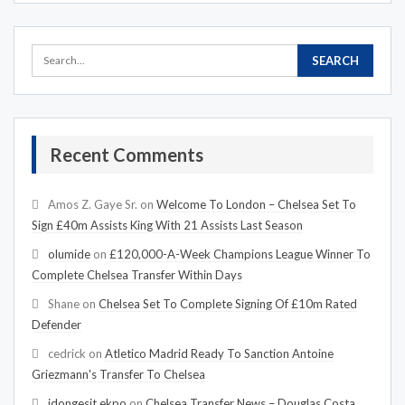
Recent Comments
Amos Z. Gaye Sr.
on
Welcome To London – Chelsea Set To
Sign £40m Assists King With 21 Assists Last Season
olumide
on
£120,000-A-Week Champions League Winner To
Complete Chelsea Transfer Within Days
Shane
on
Chelsea Set To Complete Signing Of £10m Rated
Defender
cedrick
on
Atletico Madrid Ready To Sanction Antoine
Griezmann's Transfer To Chelsea
idongesit ekpo
on
Chelsea Transfer News – Douglas Costa,