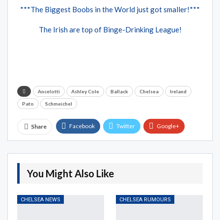
***The Biggest Boobs in the World just got smaller!***
The Irish are top of Binge-Drinking League!
Ancelotti
Ashley Cole
Ballack
Chelsea
Ireland
Pato
Schmeichel
Facebook
Twitter
Google+
Share
ReddIt
WhatsApp
Pinterest
Email
You Might Also Like
CHELSEA NEWS
CHELSEA RUMOURS