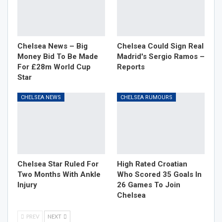
Chelsea News – Big
Chelsea Could Sign Real
Money Bid To Be Made
Madrid's Sergio Ramos –
For £28m World Cup
Reports
Star
CHELSEA NEWS
CHELSEA RUMOURS
Chelsea Star Ruled For
High Rated Croatian
Two Months With Ankle
Who Scored 35 Goals In
Injury
26 Games To Join
Chelsea
PREV
NEXT