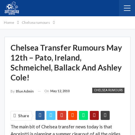
Home
Chelsea rumours
Chelsea Transfer Rumours May
12th – Pato, Ireland,
Schmeichel, Ballack And Ashley
Cole!
CHELSEA RUMOURS
On
May 12, 2010
By
Blue Admin
Share
The main bit of Chelsea transfer news today is that
Ancelotti is planning a summer clearout of all the oldies