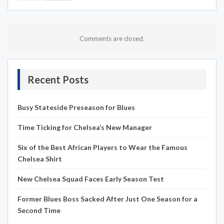
Comments are closed.
Recent Posts
Busy Stateside Preseason for Blues
Time Ticking for Chelsea’s New Manager
Six of the Best African Players to Wear the Famous
Chelsea Shirt
New Chelsea Squad Faces Early Season Test
Former Blues Boss Sacked After Just One Season for a
Second Time