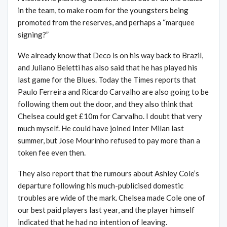
in the team, to make room for the youngsters being
promoted from the reserves, and perhaps a “marquee
signing?”
We already know that Deco is on his way back to Brazil,
and Juliano Beletti has also said that he has played his
last game for the Blues. Today the Times reports that
Paulo Ferreira and Ricardo Carvalho are also going to be
following them out the door, and they also think that
Chelsea could get £10m for Carvalho. I doubt that very
much myself. He could have joined Inter Milan last
summer, but Jose Mourinho refused to pay more than a
token fee even then.
They also report that the rumours about Ashley Cole’s
departure following his much-publicised domestic
troubles are wide of the mark. Chelsea made Cole one of
our best paid players last year, and the player himself
indicated that he had no intention of leaving.