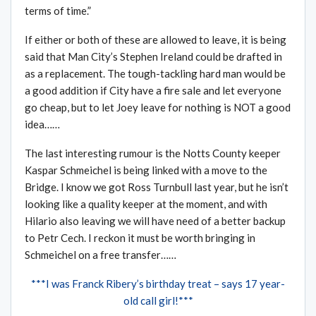
terms of time.”
If either or both of these are allowed to leave, it is being
said that Man City’s Stephen Ireland could be drafted in
as a replacement. The tough-tackling hard man would be
a good addition if City have a fire sale and let everyone
go cheap, but to let Joey leave for nothing is NOT a good
idea……
The last interesting rumour is the Notts County keeper
Kaspar Schmeichel is being linked with a move to the
Bridge. I know we got Ross Turnbull last year, but he isn’t
looking like a quality keeper at the moment, and with
Hilario also leaving we will have need of a better backup
to Petr Cech. I reckon it must be worth bringing in
Schmeichel on a free transfer……
***I was Franck Ribery’s birthday treat – says 17 year-
old call girl!***