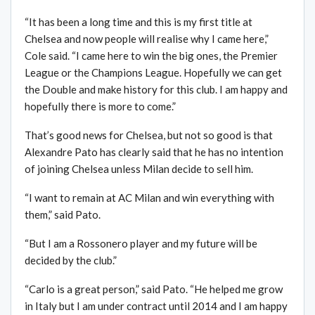
“It has been a long time and this is my first title at
Chelsea and now people will realise why I came here,”
Cole said. “I came here to win the big ones, the Premier
League or the Champions League. Hopefully we can get
the Double and make history for this club. I am happy and
hopefully there is more to come.”
That’s good news for Chelsea, but not so good is that
Alexandre Pato has clearly said that he has no intention
of joining Chelsea unless Milan decide to sell him.
“I want to remain at AC Milan and win everything with
them,” said Pato.
“But I am a Rossonero player and my future will be
decided by the club.”
“Carlo is a great person,” said Pato. “He helped me grow
in Italy but I am under contract until 2014 and I am happy