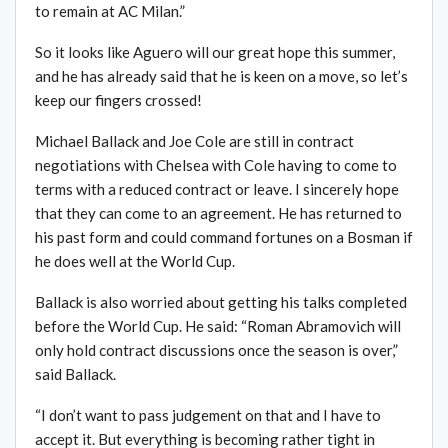
to remain at AC Milan.”
So it looks like Aguero will our great hope this summer,
and he has already said that he is keen on a move, so let’s
keep our fingers crossed!
Michael Ballack and Joe Cole are still in contract
negotiations with Chelsea with Cole having to come to
terms with a reduced contract or leave. I sincerely hope
that they can come to an agreement. He has returned to
his past form and could command fortunes on a Bosman if
he does well at the World Cup.
Ballack is also worried about getting his talks completed
before the World Cup. He said: “Roman Abramovich will
only hold contract discussions once the season is over,”
said Ballack.
“I don’t want to pass judgement on that and I have to
accept it. But everything is becoming rather tight in