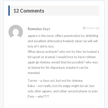
12 Comments
16 years ago
Romulus
Says
aguero is the must, offers penetration by dribbling
and excellent alternative freekick taker; he will sell
lots of t-shirts too;
What about arshavin? why not try him, he looked a
bit upset at arsenal; I would love to have robben
again @ chelsea, would that be possible? who was
to blame for his departure, maybe it can be
mended;
Torres – a class act, but not for chelsea;
Kaka – not really, lost his edge; might be ok, but
only after aguero, and other second player to join;
Pato – why????