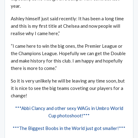
year.
Ashley himself just said recently: It has been a long time
and this is my first title at Chelsea and now people will
realise why I came here,”
“I came here to win the big ones, the Premier League or
the Champions League. Hopefully we can get the Double
and make history for this club. I am happy and hopefully
there is more to come.”
So it is very unlikely he will be leaving any time soon, but
it is nice to see the big teams coveting our players for a
change!
***Abbi Clancy and other sexy WAGs in Umbro World
Cup photoshoot!***
***The Biggest Boobs in the World just got smaller!***