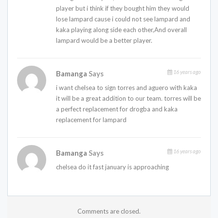
player but i think if they bought him they would
lose lampard cause i could not see lampard and
kaka playing along side each other,And overall
lampard would be a better player.
16 years ago
Bamanga
Says
i want chelsea to sign torres and aguero with kaka
it will be a great addition to our team. torres will be
a perfect replacement for drogba and kaka
replacement for lampard
16 years ago
Bamanga
Says
chelsea do it fast january is approaching
Comments are closed.