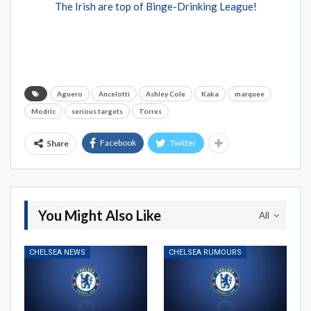
The Irish are top of Binge-Drinking League!
Aguero
Ancelotti
Ashley Cole
Kaka
marquee
Modric
serious targets
Torres
Facebook
Twitter
Share
You Might Also Like
All
CHELSEA NEWS
CHELSEA RUMOURS