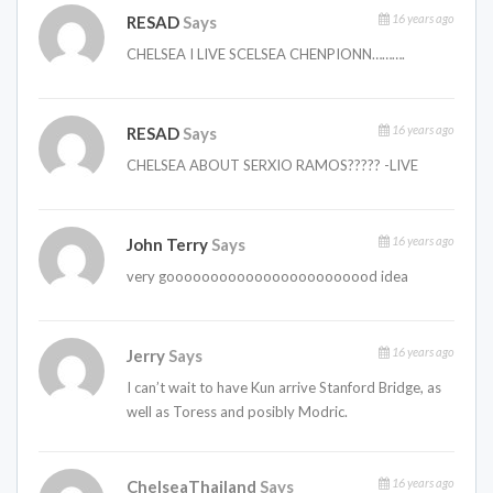
16 years ago
RESAD
Says
CHELSEA I LIVE SCELSEA CHENPIONN……….
16 years ago
RESAD
Says
CHELSEA ABOUT SERXIO RAMOS????? -LIVE
16 years ago
John Terry
Says
very goooooooooooooooooooooood idea
16 years ago
Jerry
Says
I can’t wait to have Kun arrive Stanford Bridge, as
well as Toress and posibly Modric.
16 years ago
ChelseaThailand
Says