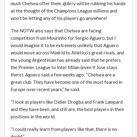
much Chelsea offer them. @Arry will be rubbing his hands
at the thought of the Champions League millions and
won’t be letting any of his players go anywhere!
The NOTW also says that Chelsea are facing
competition from Mourinho for Sergio Aguero, but I
would imagine it to be extremely unlikely that Aguero
would move across Madrid to Atletico’s great rivals, and
the young Argentinian has already said that he prefers
the Premier League to Inter Milan (even if Jose stays
there). Aguero said a few weeks ago: “Chelsea are a
great club. They have become one of the most feared in
Europe over recent years,” he said.
“I look at players like Didier Drogba and Frank Lampard
and they have been, and still are, the best players in their
positions in the world.
“I could really learn from players like that, there is no
doubt.”