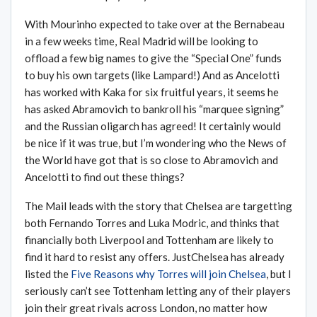
With Mourinho expected to take over at the Bernabeau
in a few weeks time, Real Madrid will be looking to
offload a few big names to give the “Special One” funds
to buy his own targets (like Lampard!) And as Ancelotti
has worked with Kaka for six fruitful years, it seems he
has asked Abramovich to bankroll his “marquee signing”
and the Russian oligarch has agreed! It certainly would
be nice if it was true, but I’m wondering who the News of
the World have got that is so close to Abramovich and
Ancelotti to find out these things?
The Mail leads with the story that Chelsea are targetting
both Fernando Torres and Luka Modric, and thinks that
financially both Liverpool and Tottenham are likely to
find it hard to resist any offers. JustChelsea has already
listed the
Five Reasons why Torres will join Chelsea
, but I
seriously can’t see Tottenham letting any of their players
join their great rivals across London, no matter how