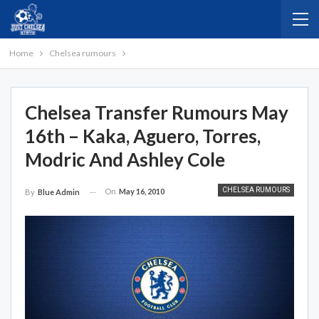
Home
Chelsea rumours
Chelsea Transfer Rumours May
16th – Kaka, Aguero, Torres,
Modric And Ashley Cole
CHELSEA RUMOURS
On
May 16, 2010
By
Blue Admin