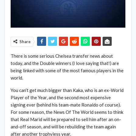
Share
There is some serious Chelsea transfer news about
today, and the Double winners (I love saying that!) are
being linked with some of the most famous players in the
world.
You can’t get much bigger than Kaka, who is an ex-World
Player of the Year, and the second most expensive
signing ever (behind his team-mate Ronaldo of course).
For some reason, the News Of The World seems to think
that Real Marid will be prepared to sell him after an on-
and-off season, and will be rebuilding the team again
after another trophyless year.