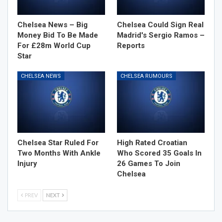
Chelsea News – Big
Chelsea Could Sign Real
Money Bid To Be Made
Madrid's Sergio Ramos –
For £28m World Cup
Reports
Star
CHELSEA NEWS
CHELSEA RUMOURS
Chelsea Star Ruled For
High Rated Croatian
Two Months With Ankle
Who Scored 35 Goals In
Injury
26 Games To Join
Chelsea
PREV
NEXT