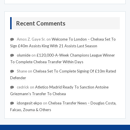
Recent Comments
Amos Z. Gaye Sr.
on
Welcome To London – Chelsea Set To
Sign £40m Assists King With 21 Assists Last Season
olumide
on
£120,000-A-Week Champions League Winner
To Complete Chelsea Transfer Within Days
Shane
on
Chelsea Set To Complete Signing Of £10m Rated
Defender
cedrick
on
Atletico Madrid Ready To Sanction Antoine
Griezmann's Transfer To Chelsea
idongesit ekpo
on
Chelsea Transfer News – Douglas Costa,
Falcao, Zouma & Others