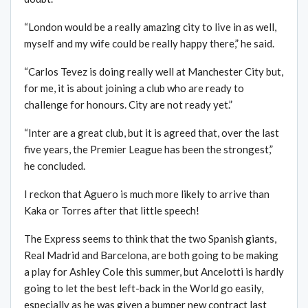
“London would be a really amazing city to live in as well,
myself and my wife could be really happy there,” he said.
“Carlos Tevez is doing really well at Manchester City but,
for me, it is about joining a club who are ready to
challenge for honours. City are not ready yet.”
“Inter are a great club, but it is agreed that, over the last
five years, the Premier League has been the strongest,”
he concluded.
I reckon that Aguero is much more likely to arrive than
Kaka or Torres after that little speech!
The Express seems to think that the two Spanish giants,
Real Madrid and Barcelona, are both going to be making
a play for Ashley Cole this summer, but Ancelotti is hardly
going to let the best left-back in the World go easily,
especially as he was given a bumper new contract last