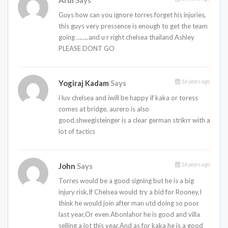
Arul
Says
Guys how can you ignore torres forget his injuries,
this guys very pressence is enough to get the team
going ……..and u r right chelsea thailand Ashley
PLEASE DONT GO
16 years ago
Yogiraj Kadam
Says
i luv chelsea and iwill be happy if kaka or toress
comes at bridge. aurero is also
good.shwegisteinger is a clear german strikrr with a
lot of tactics
16 years ago
John
Says
Torres would be a good signing but he is a big
injury risk,If Chelsea would try a bid for Rooney,I
think he would join after man utd doing so poor
last year,Or even Abonlahor he is good and villa
selling a lot this year,And as for kaka he is a good