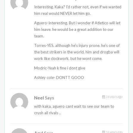
Interesting. Kaka? I’d rather not, even if we wanted
him real would NEVER let him go.
Aguero-Interesting. But i wonder if Atletico will let
him leave. he would be a great addition to our
team.
Torres-YES. although he’s injury prone. he’s one of
the best strikers in the world. him and drogba will
work like clockwork. but he wont come.
Modric-Yeah k fine i dont give
Ashley cole- DONTT GOOO
16 years ago
Neel
Says
with kaka, aguero cant wait to see our team to
crush all rivals ..
16 years ago