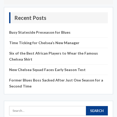
Recent Posts
Busy Stateside Preseason for Blues
Time Ticking for Chelsea’s New Manager
Six of the Best African Players to Wear the Famous
Chelsea Shirt
New Chelsea Squad Faces Early Season Test
Former Blues Boss Sacked After Just One Season for a
Second Time