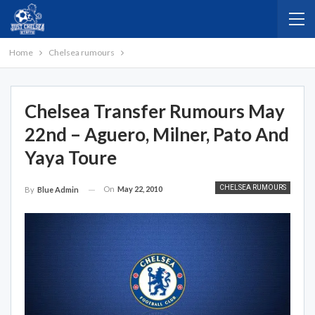
Home
Chelsea rumours
Chelsea Transfer Rumours May
22nd – Aguero, Milner, Pato And
Yaya Toure
CHELSEA RUMOURS
On
May 22, 2010
By
Blue Admin