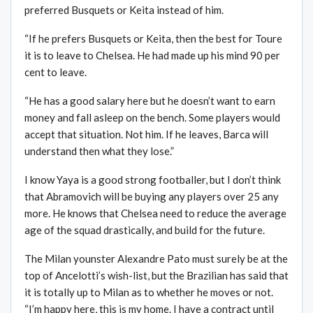
preferred Busquets or Keita instead of him.
“If he prefers Busquets or Keita, then the best for Toure
it is to leave to Chelsea. He had made up his mind 90 per
cent to leave.
“He has a good salary here but he doesn’t want to earn
money and fall asleep on the bench. Some players would
accept that situation. Not him. If he leaves, Barca will
understand then what they lose.”
I know Yaya is a good strong footballer, but I don’t think
that Abramovich will be buying any players over 25 any
more. He knows that Chelsea need to reduce the average
age of the squad drastically, and build for the future.
The Milan younster Alexandre Pato must surely be at the
top of Ancelotti’s wish-list, but the Brazilian has said that
it is totally up to Milan as to whether he moves or not.
“I’m happy here, this is my home. I have a contract until