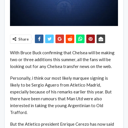
Share
With Bruce Buck confirming that Chelsea will be making
two or three additions this summer, all the fans will be
looking out for any Chelsea transfer news on the web.
Personally, i think our most likely marquee signing is
likely to be Sergio Aguero from Atletico Madrid,
especially because of his remarks earlier this year. But
there have been rumours that Man Utd were also
interested in taking the young Argentinian to Old
Trafford.
But the Atletico president Enrique Cerezo has now said