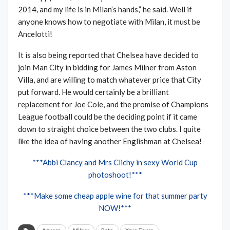
2014, and my life is in Milan’s hands,” he said. Well if
anyone knows how to negotiate with Milan, it must be
Ancelotti!
It is also being reported that Chelsea have decided to
join Man City in bidding for James Milner from Aston
Villa, and are willing to match whatever price that City
put forward. He would certainly be a brilliant
replacement for Joe Cole, and the promise of Champions
League football could be the deciding point if it came
down to straight choice between the two clubs. I quite
like the idea of having another Englishman at Chelsea!
***Abbi Clancy and Mrs Clichy in sexy World Cup
photoshoot!***
***Make some cheap apple wine for that summer party
NOW!***