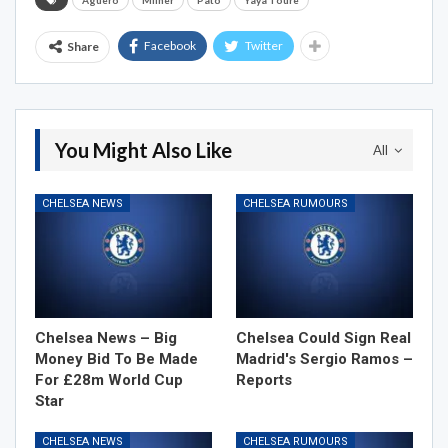
Aguero
Milner
Pato
Yaya Toure
Facebook
Twitter
Share
You Might Also Like
All
CHELSEA NEWS
CHELSEA RUMOURS
Chelsea News – Big
Chelsea Could Sign Real
Money Bid To Be Made
Madrid's Sergio Ramos –
For £28m World Cup
Reports
Star
CHELSEA NEWS
CHELSEA RUMOURS