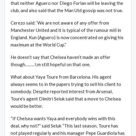
that neither Aguero nor Diego Forlan will be leaving the
club, and also said that the Man Utd gossip was not true.
Cerezo said: ‘We are not aware of any offer from
Manchester United and it is typical of the rumour mill in
England. Kun (Aguero) is now concentrated on giving his
maximum at the World Cup.”
He doesn’t say that Chelsea haven’t made an offer
though…….. I;m still hopeful on that one.
What about Yaya Toure from Barcelona. His agent
always seems to in the papers trying to sell his client to
somebody. Despite reported interest from Arsenal,
Toure’s agent Dimitri Seluk said that a move to Chelsea
would be better.
“If Chelsea wants Yaya and everybody wins with this
deal, why not?” said Seluk “This last season, Toure has
not played regularly and his manager Pepe Guardiola has