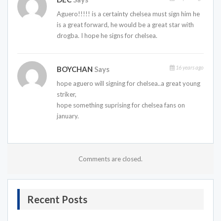
Aguero!!!!! is a certainty chelsea must sign him he
is a great forward, he would be a great star with
drogba. I hope he signs for chelsea.
16 years ago
BOYCHAN
Says
hope aguero will signing for chelsea..a great young
striker,
hope something suprising for chelsea fans on
january.
Comments are closed.
Recent Posts