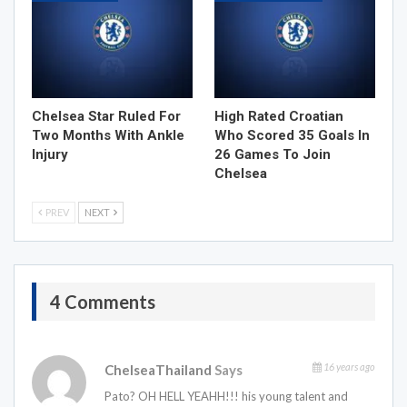
Chelsea Star Ruled For
High Rated Croatian
Two Months With Ankle
Who Scored 35 Goals In
Injury
26 Games To Join
Chelsea
PREV
NEXT
4 Comments
16 years ago
ChelseaThailand
Says
Pato? OH HELL YEAHH!!! his young talent and