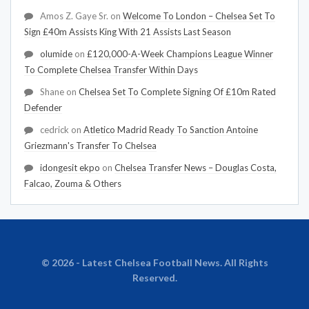
Amos Z. Gaye Sr.
on
Welcome To London – Chelsea Set To
Sign £40m Assists King With 21 Assists Last Season
olumide
on
£120,000-A-Week Champions League Winner
To Complete Chelsea Transfer Within Days
Shane
on
Chelsea Set To Complete Signing Of £10m Rated
Defender
cedrick
on
Atletico Madrid Ready To Sanction Antoine
Griezmann's Transfer To Chelsea
idongesit ekpo
on
Chelsea Transfer News – Douglas Costa,
Falcao, Zouma & Others
© 2026 - Latest Chelsea Football News. All Rights
Reserved.