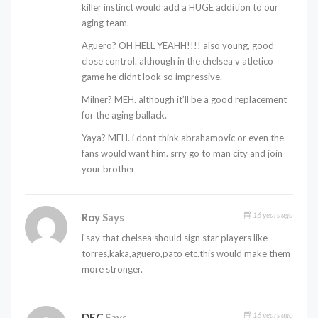
killer instinct would add a HUGE addition to our
aging team.
Aguero? OH HELL YEAHH!!!! also young, good
close control. although in the chelsea v atletico
game he didnt look so impressive.
Milner? MEH. although it’ll be a good replacement
for the aging ballack.
Yaya? MEH. i dont think abrahamovic or even the
fans would want him. srry go to man city and join
your brother
16 years ago
Roy
Says
i say that chelsea should sign star players like
torres,kaka,aguero,pato etc.this would make them
more stronger.
16 years ago
DEC
Says