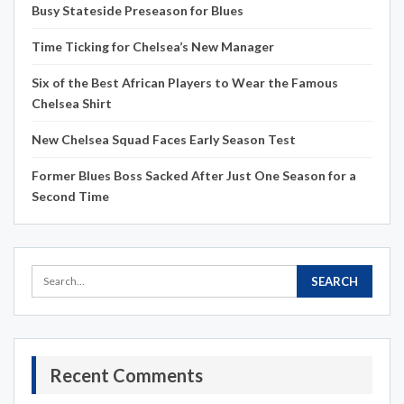
Busy Stateside Preseason for Blues
Time Ticking for Chelsea’s New Manager
Six of the Best African Players to Wear the Famous
Chelsea Shirt
New Chelsea Squad Faces Early Season Test
Former Blues Boss Sacked After Just One Season for a
Second Time
Recent Comments