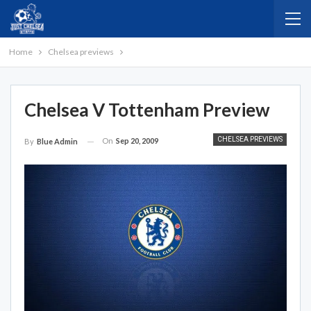
Home
Chelsea previews
Chelsea V Tottenham Preview
CHELSEA PREVIEWS
On
Sep 20, 2009
By
Blue Admin