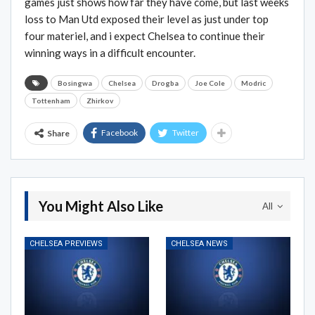
games just shows how far they have come, but last weeks
loss to Man Utd exposed their level as just under top
four materiel, and i expect Chelsea to continue their
winning ways in a difficult encounter.
Bosingwa
Chelsea
Drogba
Joe Cole
Modric
Tottenham
Zhirkov
Facebook
Twitter
Share
You Might Also Like
All
CHELSEA PREVIEWS
CHELSEA NEWS