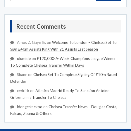
Recent Comments
Amos Z. Gaye Sr.
on
Welcome To London – Chelsea Set To
Sign £40m Assists King With 21 Assists Last Season
olumide
on
£120,000-A-Week Champions League Winner
To Complete Chelsea Transfer Within Days
Shane
on
Chelsea Set To Complete Signing Of £10m Rated
Defender
cedrick
on
Atletico Madrid Ready To Sanction Antoine
Griezmann's Transfer To Chelsea
idongesit ekpo
on
Chelsea Transfer News – Douglas Costa,
Falcao, Zouma & Others