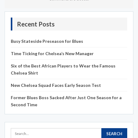
Recent Posts
Busy Stateside Preseason for Blues
Time Ticking for Chelsea’s New Manager
Six of the Best African Players to Wear the Famous
Chelsea Shirt
New Chelsea Squad Faces Early Season Test
Former Blues Boss Sacked After Just One Season for a
Second Time