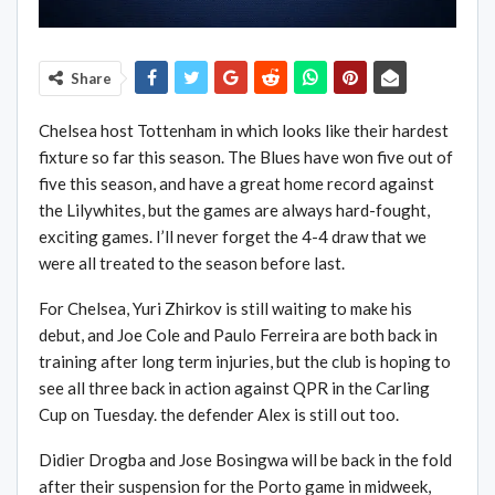
Share
Chelsea host Tottenham in which looks like their hardest
fixture so far this season. The Blues have won five out of
five this season, and have a great home record against
the Lilywhites, but the games are always hard-fought,
exciting games. I’ll never forget the 4-4 draw that we
were all treated to the season before last.
For Chelsea, Yuri Zhirkov is still waiting to make his
debut, and Joe Cole and Paulo Ferreira are both back in
training after long term injuries, but the club is hoping to
see all three back in action against QPR in the Carling
Cup on Tuesday. the defender Alex is still out too.
Didier Drogba and Jose Bosingwa will be back in the fold
after their suspension for the Porto game in midweek,