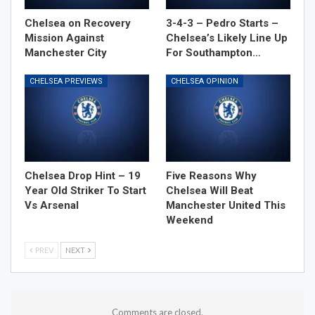
Chelsea on Recovery
3-4-3 – Pedro Starts –
Mission Against
Chelsea’s Likely Line Up
Manchester City
For Southampton…
CHELSEA PREVIEWS
CHELSEA OPINION
Chelsea Drop Hint – 19
Five Reasons Why
Year Old Striker To Start
Chelsea Will Beat
Vs Arsenal
Manchester United This
Weekend
PREV
NEXT
Comments are closed.