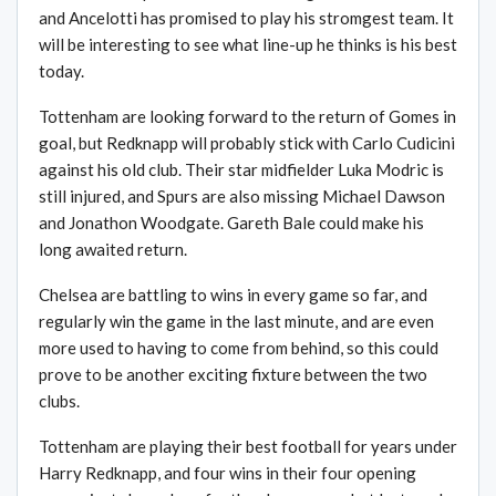
and Ancelotti has promised to play his stromgest team. It
will be interesting to see what line-up he thinks is his best
today.
Tottenham are looking forward to the return of Gomes in
goal, but Redknapp will probably stick with Carlo Cudicini
against his old club. Their star midfielder Luka Modric is
still injured, and Spurs are also missing Michael Dawson
and Jonathon Woodgate. Gareth Bale could make his
long awaited return.
Chelsea are battling to wins in every game so far, and
regularly win the game in the last minute, and are even
more used to having to come from behind, so this could
prove to be another exciting fixture between the two
clubs.
Tottenham are playing their best football for years under
Harry Redknapp, and four wins in their four opening