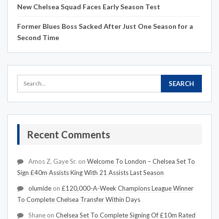
New Chelsea Squad Faces Early Season Test
Former Blues Boss Sacked After Just One Season for a
Second Time
Recent Comments
Amos Z. Gaye Sr.
on
Welcome To London – Chelsea Set To
Sign £40m Assists King With 21 Assists Last Season
olumide
on
£120,000-A-Week Champions League Winner
To Complete Chelsea Transfer Within Days
Shane
on
Chelsea Set To Complete Signing Of £10m Rated