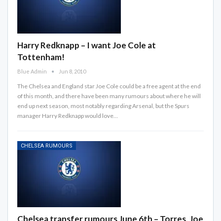
Harry Redknapp – I want Joe Cole at
Tottenham!
Blue Admin
Jun 8, 2010
The Chelsea and England star Joe Cole could be a free agent at the end
of this month, and there have been many rumours about where he will
end up next season, most notably regarding Arsenal, but the Spurs
manager Harry Redknapp would love…
CHELSEA RUMOURS
Chelsea transfer rumours June 6th – Torres, Joe