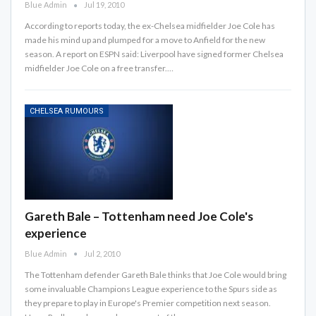
Blue Admin
Jul 19, 2010
According to reports today, the ex-Chelsea midfielder Joe Cole has
made his mind up and plumped for a move to Anfield for the new
season. A report on ESPN said: Liverpool have signed former Chelsea
midfielder Joe Cole on a free transfer.…
CHELSEA RUMOURS
Gareth Bale – Tottenham need Joe Cole's
experience
Blue Admin
Jul 2, 2010
The Tottenham defender Gareth Bale thinks that Joe Cole would bring
some invaluable Champions League experience to the Spurs side as
they prepare to play in Europe's Premier competition next season.