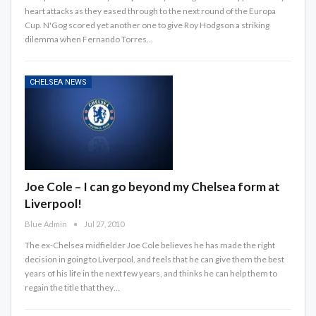
heart attacks as they eased through to the next round of the Europa
Cup. N'Gog scored yet another one to give Roy Hodgson a striking
dilemma when Fernando Torres…
CHELSEA NEWS
Joe Cole – I can go beyond my Chelsea form at
Liverpool!
Blue Admin
Jul 27, 2010
The ex-Chelsea midfielder Joe Cole believes he has made the right
decision in going to Liverpool, and feels that he can give them the best
years of his life in the next few years, and thinks he can help them to
regain the title that they…