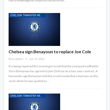
Harry Redknapp has made no secret of the…
CHELSEA TRANSFER NEWS
Chelsea sign Benayoun to replace Joe Cole
Blue Admin
Jun 15, 2010
It is being reported this morning in Israel that the Liverpool midfielder
Yossi Benayoun has agreed to join Chelsea on a four year contract. A
few weeks ago Benayoun told the Israeli media that a deal was on the
cards when he was quoted as…
CHELSEA TRANSFER NEWS