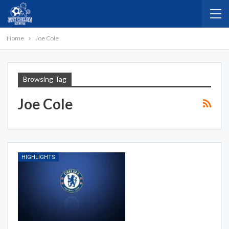
Home
Joe Cole
Browsing Tag
Joe Cole
HIGHLIGHTS