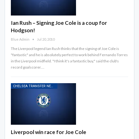
Ian Rush – Signing Joe Cole is a coup for
Hodgson!
Blue Admin
Jul 20, 2010
The Liverpool legend Ian Rush thinks that the signing of Joe Cole is
"fantastic" and he is absolutely perfect to work behind Fernando Torres
in the Liverpool midfield. "I think it's a fantastic buy," said the club's
record goalscorer.…
CHELSEA TRANSFER NEWS
Liverpool win race for Joe Cole