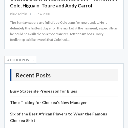
Cole, Higuain, Toure and Andy Carrol
Blue Admin
Jun 6, 2010
The Sunday papers are full of Joe Cole transfer news today. He is
definitely the hottest player on the market at the moment, especially as
he could be available on a free transfer. Tottenham boss Harry
Redknapp said last week that Cole had…
OLDER POSTS
Recent Posts
Busy Stateside Preseason for Blues
Time Ticking for Chelsea’s New Manager
Six of the Best African Players to Wear the Famous
Chelsea Shirt