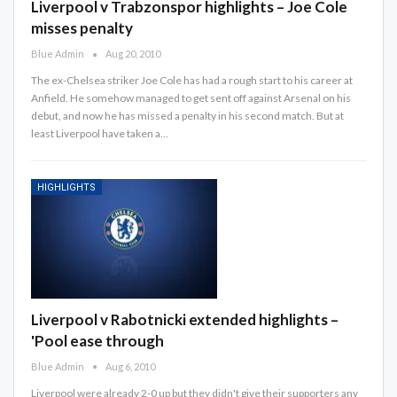
Liverpool v Trabzonspor highlights – Joe Cole
misses penalty
Blue Admin
Aug 20, 2010
The ex-Chelsea striker Joe Cole has had a rough start to his career at
Anfield. He somehow managed to get sent off against Arsenal on his
debut, and now he has missed a penalty in his second match. But at
least Liverpool have taken a…
HIGHLIGHTS
Liverpool v Rabotnicki extended highlights –
'Pool ease through
Blue Admin
Aug 6, 2010
Liverpool were already 2-0 up but they didn't give their supporters any