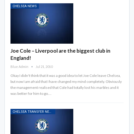
CHELSEA NEWS
Joe Cole – Liverpool are the biggest club in
England!
Blue Admin
Jul 21, 2010
Okay I didn't think that it was a good idea to let Joe Cole leave Chelsea,
but now I am afraid that I have changed my mind completely. Obviously
the management realised that Cole had totally lost his marbles and it
was better for him to go.…
CHELSEA TRANSFER NEWS