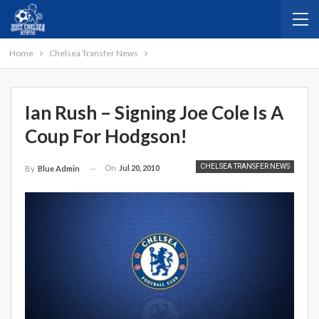
Home
Chelsea Transfer News
Ian Rush – Signing Joe Cole Is A
Coup For Hodgson!
CHELSEA TRANSFER NEWS
On
Jul 20, 2010
By
Blue Admin