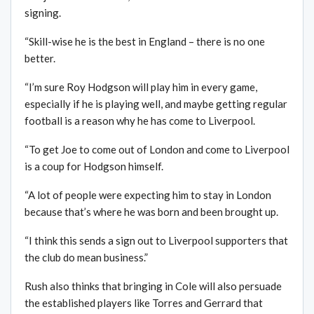
signing.
“Skill-wise he is the best in England – there is no one
better.
“I’m sure Roy Hodgson will play him in every game,
especially if he is playing well, and maybe getting regular
football is a reason why he has come to Liverpool.
“To get Joe to come out of London and come to Liverpool
is a coup for Hodgson himself.
“A lot of people were expecting him to stay in London
because that’s where he was born and been brought up.
“I think this sends a sign out to Liverpool supporters that
the club do mean business.”
Rush also thinks that bringing in Cole will also persuade
the established players like Torres and Gerrard that