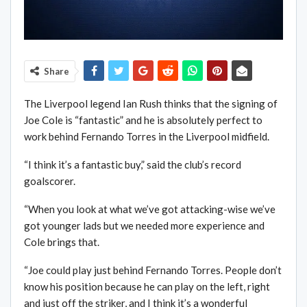
Share
The Liverpool legend Ian Rush thinks that the signing of
Joe Cole is “fantastic” and he is absolutely perfect to
work behind Fernando Torres in the Liverpool midfield.
“I think it’s a fantastic buy,” said the club’s record
goalscorer.
“When you look at what we’ve got attacking-wise we’ve
got younger lads but we needed more experience and
Cole brings that.
“Joe could play just behind Fernando Torres. People don’t
know his position because he can play on the left, right
and just off the striker, and I think it’s a wonderful