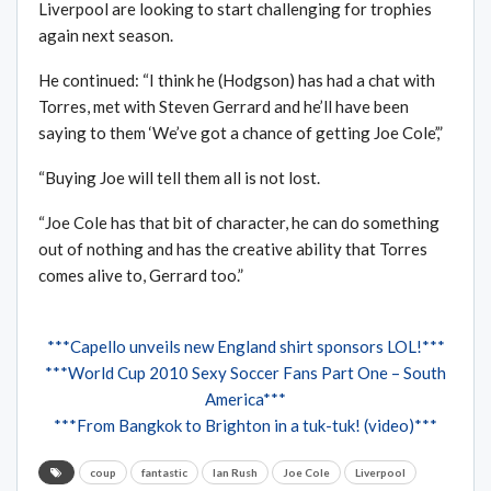
Liverpool are looking to start challenging for trophies
again next season.
He continued: “I think he (Hodgson) has had a chat with
Torres, met with Steven Gerrard and he’ll have been
saying to them ‘We’ve got a chance of getting Joe Cole’,”
“Buying Joe will tell them all is not lost.
“Joe Cole has that bit of character, he can do something
out of nothing and has the creative ability that Torres
comes alive to, Gerrard too.”
***Capello unveils new England shirt sponsors LOL!***
***World Cup 2010 Sexy Soccer Fans Part One – South
America***
***From Bangkok to Brighton in a tuk-tuk! (video)***
coup
fantastic
Ian Rush
Joe Cole
Liverpool