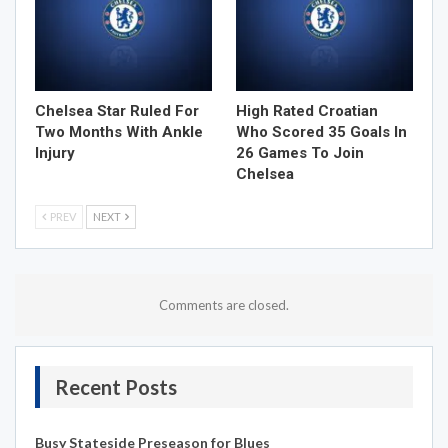
Chelsea Star Ruled For
High Rated Croatian
Two Months With Ankle
Who Scored 35 Goals In
Injury
26 Games To Join
Chelsea
PREV
NEXT
Comments are closed.
Recent Posts
Busy Stateside Preseason for Blues