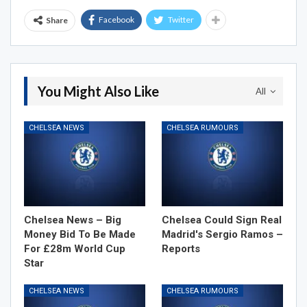
Facebook
Twitter
Share
You Might Also Like
All
CHELSEA NEWS
CHELSEA RUMOURS
Chelsea News – Big
Chelsea Could Sign Real
Money Bid To Be Made
Madrid's Sergio Ramos –
For £28m World Cup
Reports
Star
CHELSEA NEWS
CHELSEA RUMOURS