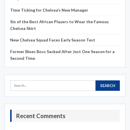
Time Ticking for Chelsea’s New Manager
Six of the Best African Players to Wear the Famous
Chelsea Shirt
New Chelsea Squad Faces Early Season Test
Former Blues Boss Sacked After Just One Season for a
Second Time
Recent Comments