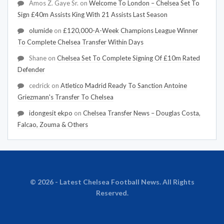
Amos Z. Gaye Sr.
on
Welcome To London – Chelsea Set To
Sign £40m Assists King With 21 Assists Last Season
olumide
on
£120,000-A-Week Champions League Winner
To Complete Chelsea Transfer Within Days
Shane
on
Chelsea Set To Complete Signing Of £10m Rated
Defender
cedrick
on
Atletico Madrid Ready To Sanction Antoine
Griezmann's Transfer To Chelsea
idongesit ekpo
on
Chelsea Transfer News – Douglas Costa,
Falcao, Zouma & Others
© 2026 - Latest Chelsea Football News. All Rights
Reserved.