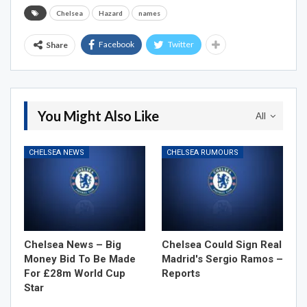
Chelsea
Hazard
names
Facebook
Twitter
Share
You Might Also Like
All
CHELSEA NEWS
CHELSEA RUMOURS
Chelsea News – Big
Chelsea Could Sign Real
Money Bid To Be Made
Madrid's Sergio Ramos –
For £28m World Cup
Reports
Star