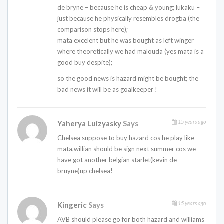
de bryne – because he is cheap & young; lukaku –
just because he physically resembles drogba (the
comparison stops here);
mata excelent but he was bought as left winger
where theoretically we had malouda (yes mata is a
good buy despite);
so the good news is hazard might be bought; the
bad news it will be as goalkeeper !
15 years ago
Yaherya Luizyasky
Says
Chelsea suppose to buy hazard cos he play like
mata,willian should be sign next summer cos we
have got another belgian starlet(kevin de
bruyne)up chelsea!
15 years ago
Kingeric
Says
AVB should please go for both hazard and williams