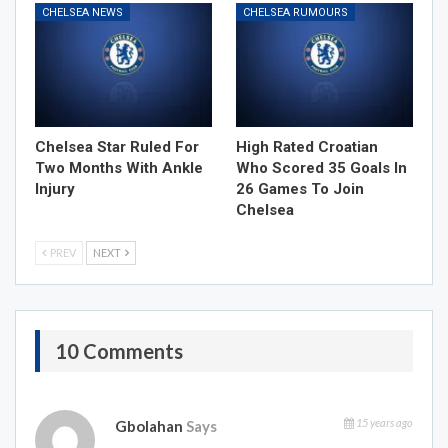
CHELSEA NEWS
CHELSEA RUMOURS
Chelsea Star Ruled For
High Rated Croatian
Two Months With Ankle
Who Scored 35 Goals In
Injury
26 Games To Join
Chelsea
PREV
NEXT
10 Comments
15 years ago
Gbolahan
Says