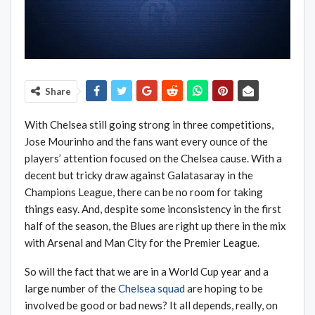
Share
With Chelsea still going strong in three competitions,
Jose Mourinho and the fans want every ounce of the
players’ attention focused on the Chelsea cause. With a
decent but tricky draw against Galatasaray in the
Champions League, there can be no room for taking
things easy. And, despite some inconsistency in the first
half of the season, the Blues are right up there in the mix
with Arsenal and Man City for the Premier League.
So will the fact that we are in a World Cup year and a
large number of the
Chelsea squad
are hoping to be
involved be good or bad news? It all depends, really, on