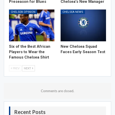
Preseason for Blues
Chelsea’s New Manager
CHELSEA OPINION
CHELSEA NEWS
Six of the Best African
New Chelsea Squad
Players to Wear the
Faces Early Season Test
Famous Chelsea Shirt
PREV
NEXT
Comments are closed.
Recent Posts