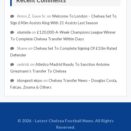
Recent Comments
Amos Z. Gaye Sr.
on
Welcome To London – Chelsea Set To
Sign £40m Assists King With 21 Assists Last Season
olumide
on
£120,000-A-Week Champions League Winner
To Complete Chelsea Transfer Within Days
Shane
on
Chelsea Set To Complete Signing Of £10m Rated
Defender
cedrick
on
Atletico Madrid Ready To Sanction Antoine
Griezmann's Transfer To Chelsea
idongesit ekpo
on
Chelsea Transfer News – Douglas Costa,
Falcao, Zouma & Others
© 2026 - Latest Chelsea Football News. All Rights
Reserved.