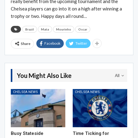
really benefit from the upcoming tournament and the
Chelsea players can go into it on a high after winning a
trophy or two. Happy days all round…
Brazil
Mata
Mourinho
Oscar
Facebook
Twitter
Share
You Might Also Like
All
CHELSEA NEWS
CHELSEA NEWS
Busy Stateside
Time Ticking for