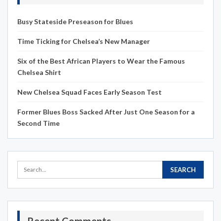
Busy Stateside Preseason for Blues
Time Ticking for Chelsea’s New Manager
Six of the Best African Players to Wear the Famous
Chelsea Shirt
New Chelsea Squad Faces Early Season Test
Former Blues Boss Sacked After Just One Season for a
Second Time