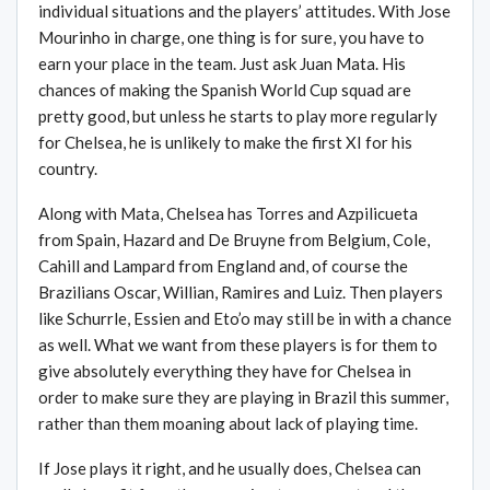
individual situations and the players’ attitudes. With Jose
Mourinho in charge, one thing is for sure, you have to
earn your place in the team. Just ask Juan Mata. His
chances of making the Spanish World Cup squad are
pretty good, but unless he starts to play more regularly
for Chelsea, he is unlikely to make the first XI for his
country.
Along with Mata, Chelsea has Torres and Azpilicueta
from Spain, Hazard and De Bruyne from Belgium, Cole,
Cahill and Lampard from England and, of course the
Brazilians Oscar, Willian, Ramires and Luiz. Then players
like Schurrle, Essien and Eto’o may still be in with a chance
as well. What we want from these players is for them to
give absolutely everything they have for Chelsea in
order to make sure they are playing in Brazil this summer,
rather than them moaning about lack of playing time.
If Jose plays it right, and he usually does, Chelsea can