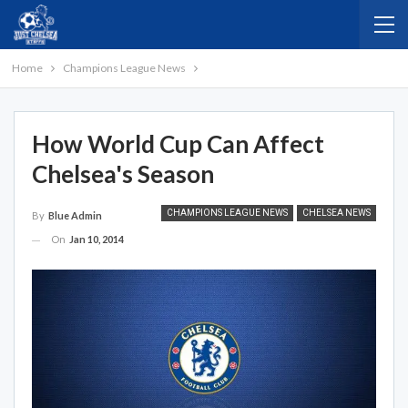
Home
Champions League News
How World Cup Can Affect
Chelsea's Season
CHAMPIONS LEAGUE NEWS
CHELSEA NEWS
By
Blue Admin
On
Jan 10, 2014