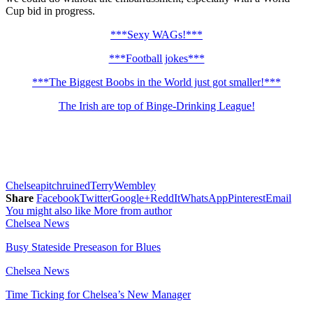
Cup bid in progress.
***Sexy WAGs!***
***Football jokes***
***The Biggest Boobs in the World just got smaller!***
The Irish are top of Binge-Drinking League!
Chelsea
pitch
ruined
Terry
Wembley
Share
Facebook
Twitter
Google+
ReddIt
WhatsApp
Pinterest
Email
You might also like
More from author
Chelsea News
Busy Stateside Preseason for Blues
Chelsea News
Time Ticking for Chelsea’s New Manager