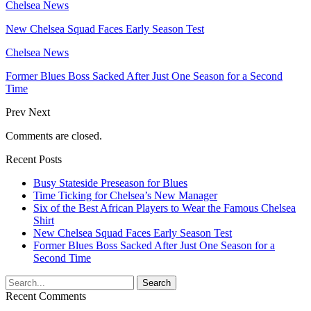
Chelsea News
New Chelsea Squad Faces Early Season Test
Chelsea News
Former Blues Boss Sacked After Just One Season for a Second
Time
Prev
Next
Comments are closed.
Recent Posts
Busy Stateside Preseason for Blues
Time Ticking for Chelsea’s New Manager
Six of the Best African Players to Wear the Famous Chelsea
Shirt
New Chelsea Squad Faces Early Season Test
Former Blues Boss Sacked After Just One Season for a
Second Time
Recent Comments