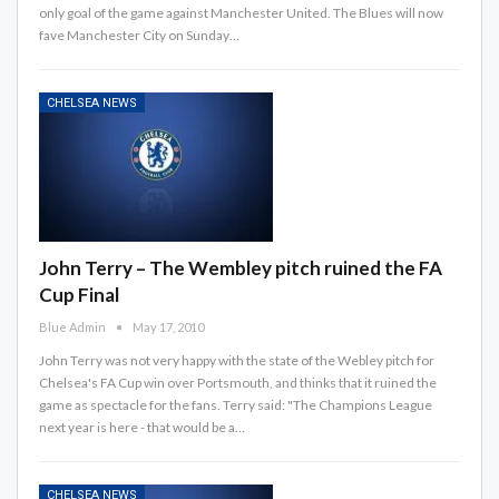
only goal of the game against Manchester United. The Blues will now
fave Manchester City on Sunday…
CHELSEA NEWS
John Terry – The Wembley pitch ruined the FA
Cup Final
Blue Admin
May 17, 2010
John Terry was not very happy with the state of the Webley pitch for
Chelsea's FA Cup win over Portsmouth, and thinks that it ruined the
game as spectacle for the fans. Terry said: "The Champions League
next year is here - that would be a…
CHELSEA NEWS