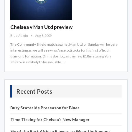
Chelsea v Man Utd preview
Blue Admin
Aug 8, 2009
The Community Shield match against Man Utd on Sunday will be very
interesting as we will see who Ancelotti picks for his first official
diamond formation. Or maybe not, as the new £18m signing Yuri
Zhirkov is unlikely to be available.…
Recent Posts
Busy Stateside Preseason for Blues
Time Ticking for Chelsea’s New Manager
Six of the Best African Players to Wear the Famous