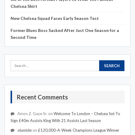
Chelsea Shirt
New Chelsea Squad Faces Early Season Test
Former Blues Boss Sacked After Just One Season for a
Second Time
Recent Comments
Amos Z. Gaye Sr.
on
Welcome To London – Chelsea Set To
Sign £40m Assists King With 21 Assists Last Season
olumide
on
£120,000-A-Week Champions League Winner