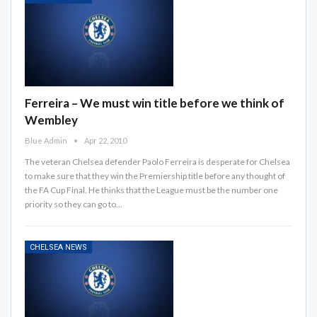
Ferreira – We must win title before we think of
Wembley
Blue Admin
Apr 22, 2010
The veteran Chelsea defender Paolo Ferreira is desperate for Chelsea
to make sure that they win the Premiership title before any thought of
the FA Cup Final. He thinks that the League must be the number one
priority so they can go to…
CHELSEA NEWS