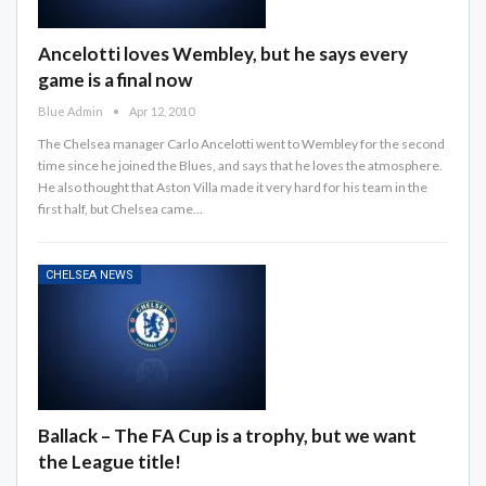
Ancelotti loves Wembley, but he says every
game is a final now
Blue Admin
Apr 12, 2010
The Chelsea manager Carlo Ancelotti went to Wembley for the second
time since he joined the Blues, and says that he loves the atmosphere.
He also thought that Aston Villa made it very hard for his team in the
first half, but Chelsea came…
CHELSEA NEWS
Ballack – The FA Cup is a trophy, but we want
the League title!