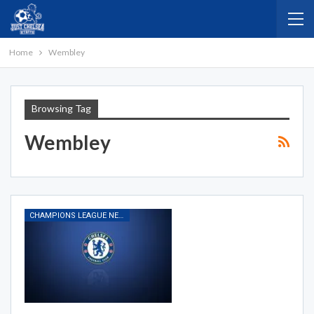
Home
Wembley
Browsing Tag
Wembley
CHAMPIONS LEAGUE NEWS