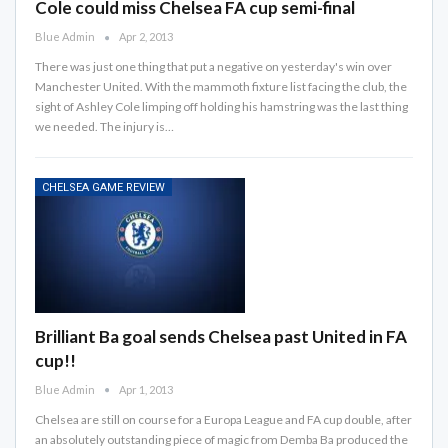
Cole could miss Chelsea FA cup semi-final
Blue Admin
Apr 2, 2013
There was just one thing that put a negative on yesterday's win over
Manchester United. With the mammoth fixture list facing the club, the
sight of Ashley Cole limping off holding his hamstring was the last thing
we needed. The injury is…
CHELSEA GAME REVIEW
Brilliant Ba goal sends Chelsea past United in FA
cup!!
Blue Admin
Apr 1, 2013
Chelsea are still on course for a Europa League and FA cup double, after
an absolutely outstanding piece of magic from Demba Ba produced the