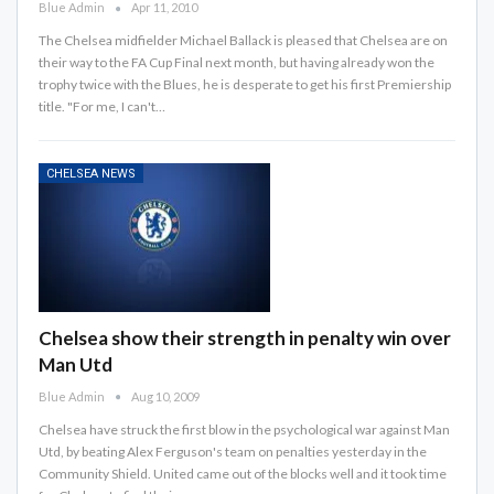
Blue Admin
Apr 11, 2010
The Chelsea midfielder Michael Ballack is pleased that Chelsea are on
their way to the FA Cup Final next month, but having already won the
trophy twice with the Blues, he is desperate to get his first Premiership
title. "For me, I can't…
CHELSEA NEWS
Chelsea show their strength in penalty win over
Man Utd
Blue Admin
Aug 10, 2009
Chelsea have struck the first blow in the psychological war against Man
Utd, by beating Alex Ferguson's team on penalties yesterday in the
Community Shield. United came out of the blocks well and it took time