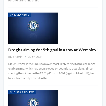
for Chelsea to find their…
CHELSEA NEWS
Drogba aiming for 5th goal in a row at Wembley!
Blue Admin
Aug 9, 2009
Didier Drogba is the Chelsea player most likely to rise to the challenge
of a big game, which has been proved on countless occasions. Since
scoring the winner in the FA Cup Final in 2007 (against Man Utd!), he
has subsequently scored in the…
CHELSEA PREVIEWS