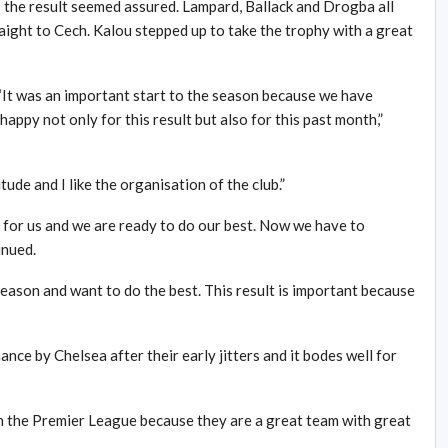
 the result seemed assured. Lampard, Ballack and Drogba all
raight to Cech. Kalou stepped up to take the trophy with a great
“It was an important start to the season because we have
happy not only for this result but also for this past month,”
tude and I like the organisation of the club.”
 for us and we are ready to do our best. Now we have to
inued.
eason and want to do the best. This result is important because
nce by Chelsea after their early jitters and it bodes well for
n the Premier League because they are a great team with great