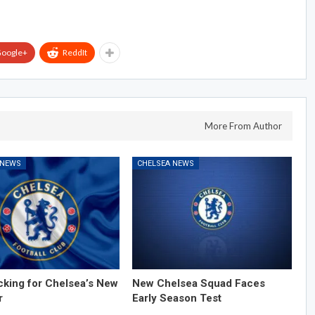
oogle+
ReddIt
More From Author
 NEWS
CHELSEA NEWS
cking for Chelsea’s New
New Chelsea Squad Faces
r
Early Season Test