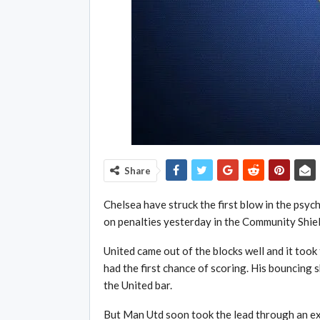
Share
Chelsea have struck the first blow in the psy
on penalties yesterday in the Community Shiel
United came out of the blocks well and it took 
had the first chance of scoring. His bouncing 
the United bar.
But Man Utd soon took the lead through an e