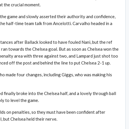
t the crucial moment.
 the game and slowly asserted their authority and confidence,
 the half-time team talk from Ancelotti. Carvalho headed in a
tances after Ballack looked to have fouled Nani, but the ref
 ran towards the Chelsea goal. But as soon as Chelsea won the
 penalty area with three against two, and Lampard just shot too
ced off the post and behind the line to put Chelsea 2-1 up.
who made four changes, including Giggs, who was making his
d finally broke into the Chelsea half, and a lovely through ball
y to level the game.
ds on penalties, so they must have been confident after
, but Chelsea held their nerve.