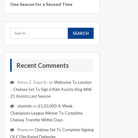
One Season for a Second Time
Recent Comments
Amos Z. Gaye Sr.
on
Welcome To London
– Chelsea Set To Sign £40m Assists King With
21 Assists Last Season
olumide
on
£120,000-A-Week
Champions League Winner To Complete
Chelsea Transfer Within Days
Shane
on
Chelsea Set To Complete Signing
Of £10m Rated Defender