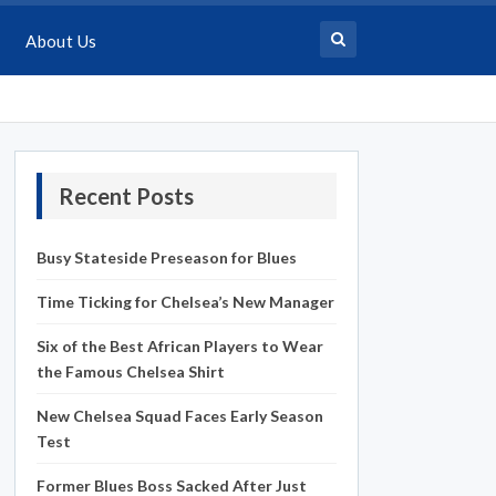
About Us
Recent Posts
Busy Stateside Preseason for Blues
Time Ticking for Chelsea’s New Manager
Six of the Best African Players to Wear
the Famous Chelsea Shirt
New Chelsea Squad Faces Early Season
Test
Former Blues Boss Sacked After Just