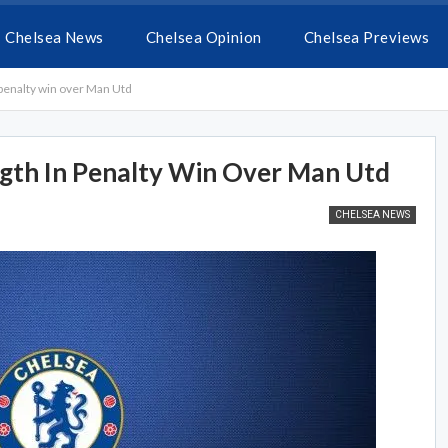
Chelsea News
Chelsea Opinion
Chelsea Previews
 penalty win over Man Utd
gth In Penalty Win Over Man Utd
CHELSEA NEWS