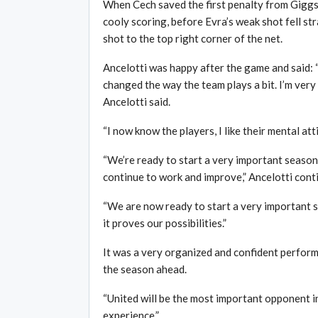
When Cech saved the first penalty from Giggs
cooly scoring, before Evra’s weak shot fell st
shot to the top right corner of the net.
Ancelotti was happy after the game and said: 
changed the way the team plays a bit. I’m very 
Ancelotti said.
“I now know the players, I like their mental atti
“We’re ready to start a very important season
continue to work and improve,” Ancelotti cont
“We are now ready to start a very important s
it proves our possibilities.”
It was a very organized and confident performa
the season ahead.
“United will be the most important opponent i
experience,”