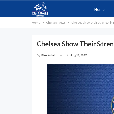
Home
Home
Chelsea News
Chelsea show their strength in
Chelsea Show Their Stren
On
Aug 10, 2009
By
Blue Admin