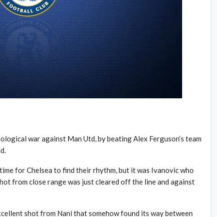
chological war against Man Utd, by beating Alex Ferguson’s team
d.
time for Chelsea to find their rhythm, but it was Ivanovic who
shot from close range was just cleared off the line and against
xcellent shot from Nani that somehow found its way between