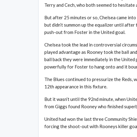
Terry and Cech, who both seemed to hesitate a
But after 25 minutes or so, Chelsea came into
but didn’t summon up the equalizer until after
push-out from Foster in the United goal.
Chelsea took the lead in controversial circums
played advantage as Rooney took the ball and
ball back they were immediately in the United
powerfully for Foster to hang onto and it boun
The Blues continued to pressurize the Reds, 
12th appearance in this fixture.
But it wasn’t until the 92nd minute, when Unite
from Giggs found Rooney who finished superbl
United had won the last three Community Shiel
forcing the shoot-out with Rooneys killer goal