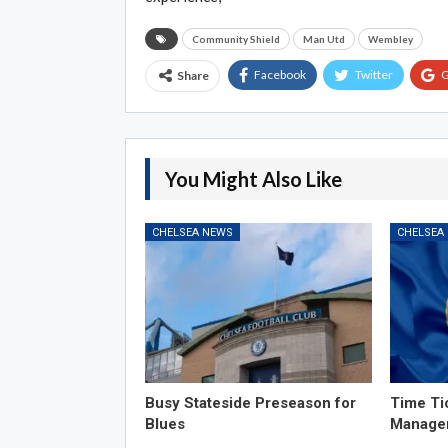
Community Shield
Man Utd
Wembley
Facebook
Twitter
G
Share
You Might Also Like
CHELSEA NEWS
CHELSEA
Busy Stateside Preseason for
Time Ti
Blues
Manage