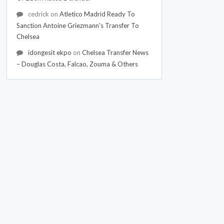
cedrick
on
Atletico Madrid Ready To
Sanction Antoine Griezmann's Transfer To
Chelsea
idongesit ekpo
on
Chelsea Transfer News
– Douglas Costa, Falcao, Zouma & Others