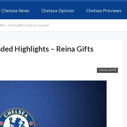
Chelsea News
Chelsea Opinion
Chelsea Previews
hts – Reina gifts Gunners a point
ded Highlights – Reina Gifts
HIGHLIGHTS