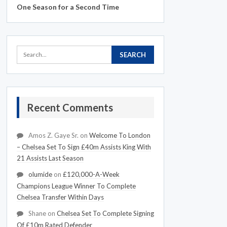
One Season for a Second Time
Recent Comments
Amos Z. Gaye Sr.
on
Welcome To London
– Chelsea Set To Sign £40m Assists King With
21 Assists Last Season
olumide
on
£120,000-A-Week
Champions League Winner To Complete
Chelsea Transfer Within Days
Shane
on
Chelsea Set To Complete Signing
Of £10m Rated Defender