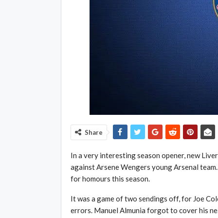
Share
In a very interesting season opener, new Liv
against Arsene Wengers young Arsenal team. 
for homours this season.
It was a game of two sendings off, for Joe C
errors. Manuel Almunia forgot to cover his ne