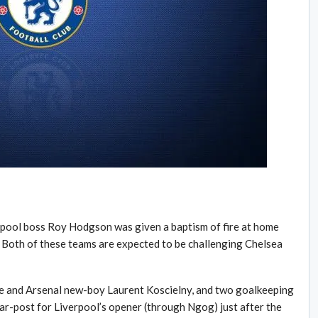
erpool boss Roy Hodgson was given a baptism of fire at home
Both of these teams are expected to be challenging Chelsea
ole and Arsenal new-boy Laurent Koscielny, and two goalkeeping
ar-post for Liverpool’s opener (through Ngog) just after the