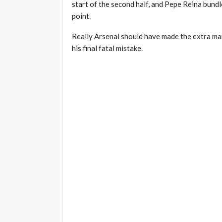
start of the second half, and Pepe Reina bundle
point.
Really Arsenal should have made the extra man 
his final fatal mistake.