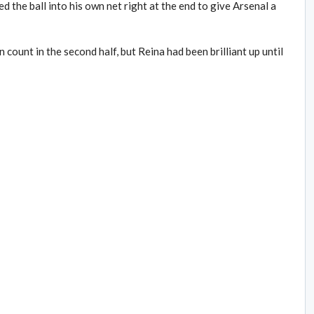
d the ball into his own net right at the end to give Arsenal a
count in the second half, but Reina had been brilliant up until