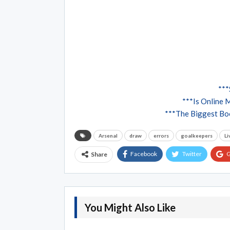
***
***Is Online 
***The Biggest Boo
Arsenal
draw
errors
goalkeepers
Li
Facebook
Twitter
G
Share
You Might Also Like