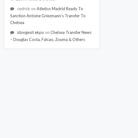
cedrick
on
Atletico Madrid Ready To
Sanction Antoine Griezmann's Transfer To
Chelsea
idongesit ekpo
on
Chelsea Transfer News
– Douglas Costa, Falcao, Zouma & Others