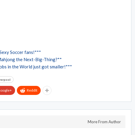
Sexy Soccer fans!***
Mahjong the Next-Big-Thing?**
bs in the World just got smaller!***
verpool
oogle+
ReddIt
More From Author