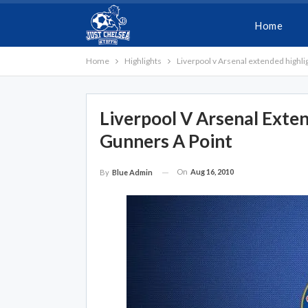
Home
Home
Highlights
Liverpool v Arsenal extended highlig
Liverpool V Arsenal Exten
Gunners A Point
On
Aug 16, 2010
By
Blue Admin