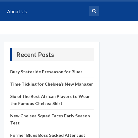
About Us
Recent Posts
Busy Stateside Preseason for Blues
Time Ticking for Chelsea’s New Manager
Six of the Best African Players to Wear
the Famous Chelsea Shirt
New Chelsea Squad Faces Early Season
Test
Former Blues Boss Sacked After Just