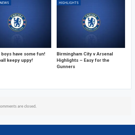
 NEWS
HIGHLIGHTS
 boys have some fun!
Birmingham City v Arsenal
ball keepy uppy!
Highlights – Easy for the
Gunners
omments are closed.