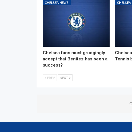
CHELSEA NEWS
CHELSEA
Chelsea fans must grudgingly
Chelsea
accept that Benitez has been a
Tennis 
success?
PREV
NEXT
C