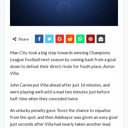
Share
Man City took a big step towards winning Champions
League football next season by coming back from a goal
down to defeat their direct rivals for fouth place, Aston
Villa.
John Carew put Villa ahead after just 16 minutes, and
were playing well until a mad two minutes just before
half-time when they conceded twice.
An unlucky penalty gave Tevez the chance to equalise
from the spot, and then Adebayor was given an easy goal
just seconds after Villa had nearly taken another lead.