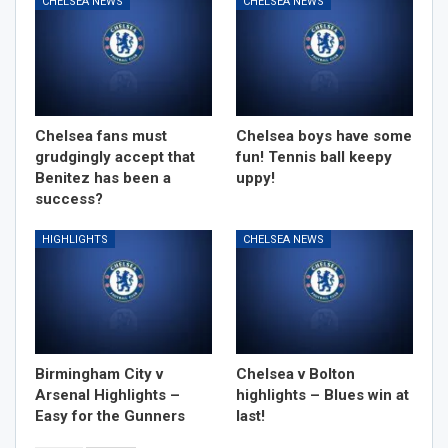
CHELSEA NEWS
CHELSEA NEWS
Chelsea fans must
Chelsea boys have some
grudgingly accept that
fun! Tennis ball keepy
Benitez has been a
uppy!
success?
HIGHLIGHTS
CHELSEA NEWS
Birmingham City v
Chelsea v Bolton
Arsenal Highlights –
highlights – Blues win at
Easy for the Gunners
last!