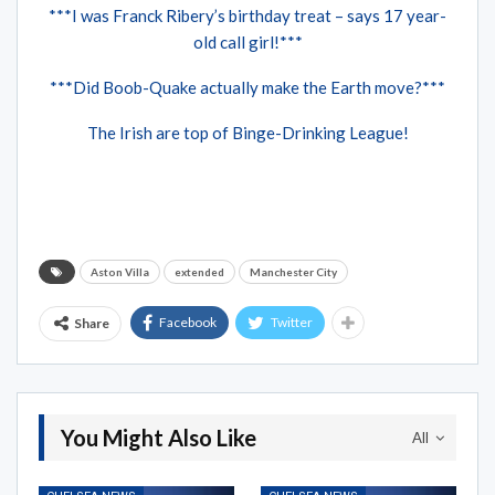
***I was Franck Ribery’s birthday treat – says 17 year-
old call girl!***
***Did Boob-Quake actually make the Earth move?***
The Irish are top of Binge-Drinking League!
Aston Villa
extended
Manchester City
Facebook
Twitter
Share
You Might Also Like
All