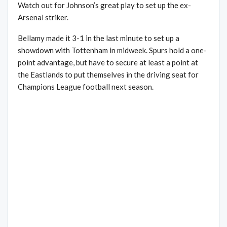
Watch out for Johnson’s great play to set up the ex-
Arsenal striker.
Bellamy made it 3-1 in the last minute to set up a
showdown with Tottenham in midweek. Spurs hold a one-
point advantage, but have to secure at least a point at
the Eastlands to put themselves in the driving seat for
Champions League football next season.