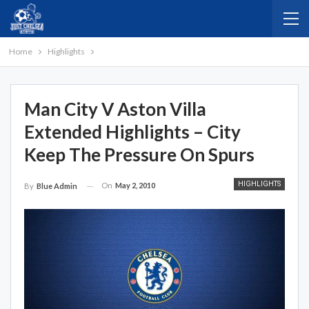
Home
Highlights
Man City V Aston Villa
Extended Highlights – City
Keep The Pressure On Spurs
HIGHLIGHTS
On
May 2, 2010
By
Blue Admin