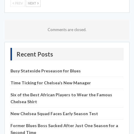
PREV
NEXT
Comments are closed.
Recent Posts
Busy Stateside Preseason for Blues
Time Ticking for Chelsea’s New Manager
Six of the Best African Players to Wear the Famous
Chelsea Shirt
New Chelsea Squad Faces Early Season Test
Former Blues Boss Sacked After Just One Season for a
Second Time