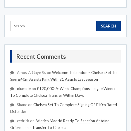
Recent Comments
Amos Z. Gaye Sr.
on
Welcome To London – Chelsea Set To
Sign £40m Assists King With 21 Assists Last Season
olumide
on
£120,000-A-Week Champions League Winner
To Complete Chelsea Transfer Within Days
Shane
on
Chelsea Set To Complete Signing Of £10m Rated
Defender
cedrick
on
Atletico Madrid Ready To Sanction Antoine
Griezmann's Transfer To Chelsea