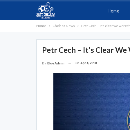
Home
Home
Chelsea News
Petr Cech – It's clear we were t
Petr Cech – It's Clear W
On
Apr 4, 2010
By
Blue Admin