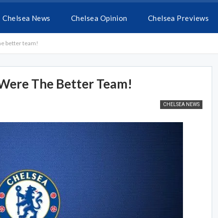
Chelsea News
Chelsea Opinion
Chelsea Previews
he better team!
e Were The Better Team!
CHELSEA NEWS