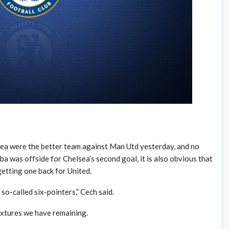
ea were the better team against Man Utd yesterday, and no
a was offside for Chelsea’s second goal, it is also obvious that
etting one back for United.
 so-called six-pointers,” Cech said.
fixtures we have remaining.