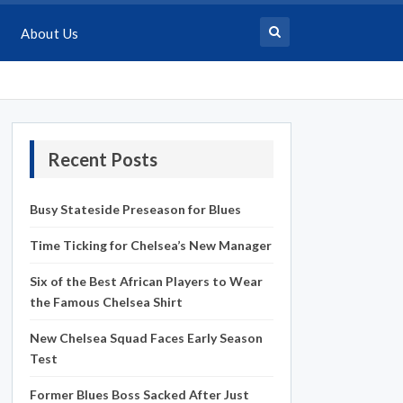
About Us
Recent Posts
Busy Stateside Preseason for Blues
Time Ticking for Chelsea’s New Manager
Six of the Best African Players to Wear
the Famous Chelsea Shirt
New Chelsea Squad Faces Early Season
Test
Former Blues Boss Sacked After Just