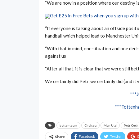
“We are now in a position where our destiny is i
Get £25 in Free Bets when you sign up wi
“If everyone is talking about an offside positi
handball which helped lead to Manchester Unite
“With that in mind, one situation and one deci
against us
“After all that, it is clear that we were still b
We certainly did Petr, we certainly did (and it 
***
***Tottenha
better team
Chelsea
Man Utd
Petr Cech
Facebook
Twitter
G
Share