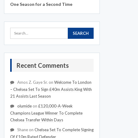
One Season for a Second Time
Recent Comments
Amos Z. Gaye Sr.
on
Welcome To London
– Chelsea Set To Sign £40m Assists King With
21 Assists Last Season
olumide
on
£120,000-A-Week
Champions League Winner To Complete
Chelsea Transfer Within Days
Shane
on
Chelsea Set To Complete Signing
Of £10m Rated Defender