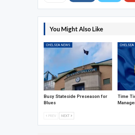
You Might Also Like
CHELSEA NEWS
CHELSEA
Busy Stateside Preseason for
Time Ti
Blues
Manage
PREV
NEXT