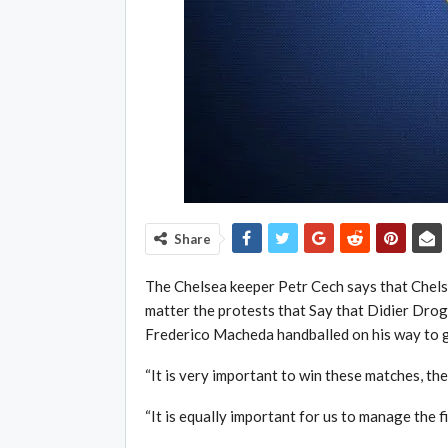
Share
The Chelsea keeper Petr Cech says that Chels
matter the protests that Say that Didier Drogb
Frederico Macheda handballed on his way to g
“It is very important to win these matches, the
“It is equally important for us to manage the 