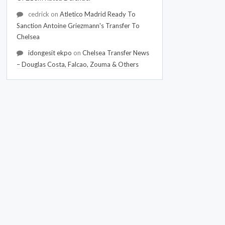
cedrick
on
Atletico Madrid Ready To
Sanction Antoine Griezmann's Transfer To
Chelsea
idongesit ekpo
on
Chelsea Transfer News
– Douglas Costa, Falcao, Zouma & Others