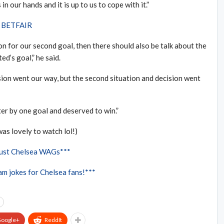
n our hands and it is up to us to cope with it.”
th BETFAIR
on for our second goal, then there should also be talk about the
d’s goal,” he said.
sion went our way, but the second situation and decision went
etter by one goal and deserved to win.”
was lovely to watch lol!)
Just Chelsea WAGs***
m jokes for Chelsea fans!***
oogle+
ReddIt