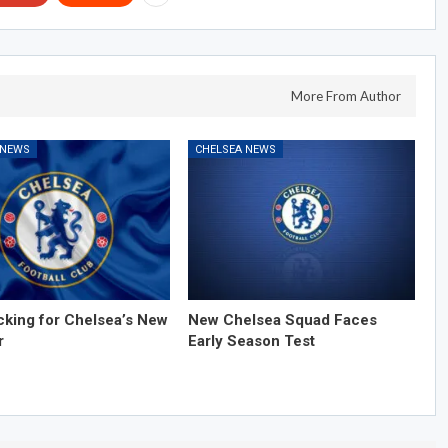
More From Author
 NEWS
CHELSEA NEWS
cking for Chelsea’s New
New Chelsea Squad Faces
r
Early Season Test