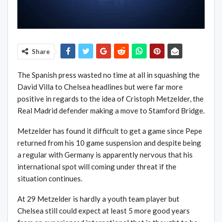
Share
The Spanish press wasted no time at all in squashing the
David Villa to Chelsea headlines but were far more
positive in regards to the idea of Cristoph Metzelder, the
Real Madrid defender making a move to Stamford Bridge.
Metzelder has found it difficult to get a game since Pepe
returned from his 10 game suspension and despite being
a regular with Germany is apparently nervous that his
international spot will coming under threat if the
situation continues.
At 29 Metzelder is hardly a youth team player but
Chelsea still could expect at least 5 more good years