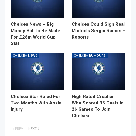
Chelsea News – Big
Chelsea Could Sign Real
Money Bid To Be Made
Madrid's Sergio Ramos –
For £28m World Cup
Reports
Star
CHELSEA NEWS
CHELSEA RUMOURS
Chelsea Star Ruled For
High Rated Croatian
Two Months With Ankle
Who Scored 35 Goals In
Injury
26 Games To Join
Chelsea
PREV
NEXT