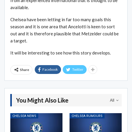
from an experienced international that is thought to be
available.
Chelsea have been letting in far too many goals this
season and it is one area that Ancelotti is keen to sort
out and it is therefore plausible that Metzelder could be
a target.
It will be interesting to see how this story develops.
Facebook
Twitter
Share
You Might Also Like
All
CHELSEA NEWS
CHELSEA RUMOURS