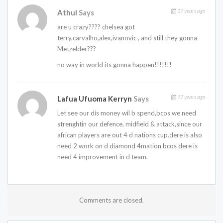
17 years ago
Athul
Says
are u crazy???? chelsea got
terry,carvalho,alex,ivanovic , and still they gonna
Metzelder???
no way in world its gonna happen!!!!!!!
17 years ago
Lafua Ufuoma Kerryn
Says
Let see our dis money wil b spend,bcos we need
strenghtin our defence, midfield & attack,since our
african players are out 4 d nations cup.dere is also
need 2 work on d diamond 4mation bcos dere is
need 4 improvement in d team.
Comments are closed.