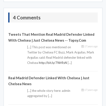
4 Comments
Tweets That Mention Real Madrid Defender Linked
With Chelsea | Just Chelsea News -- Topsy.com
17 years ago
[…] This post was mentioned on
Twitter by Chelsea FC Buzz, Mark Arguilas. Mark
Arguilas said: Real Madrid defender linked with
Chelsea
http://bit.ly/7WrRsN
[…]
Real Madrid Defender Linked With Chelsea | Just
Chelsea News
17 years ago
[…] the whole story here: admin
aggregated by […]