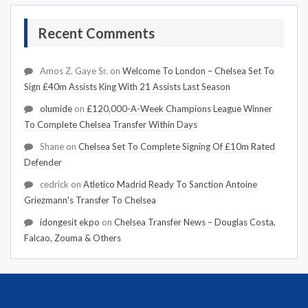
Recent Comments
Amos Z. Gaye Sr.
on
Welcome To London – Chelsea Set To
Sign £40m Assists King With 21 Assists Last Season
olumide
on
£120,000-A-Week Champions League Winner
To Complete Chelsea Transfer Within Days
Shane
on
Chelsea Set To Complete Signing Of £10m Rated
Defender
cedrick
on
Atletico Madrid Ready To Sanction Antoine
Griezmann's Transfer To Chelsea
idongesit ekpo
on
Chelsea Transfer News – Douglas Costa,
Falcao, Zouma & Others