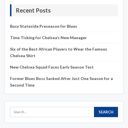
Recent Posts
Busy Stateside Preseason for Blues
Time Ticking for Chelsea’s New Manager
Six of the Best African Players to Wear the Famous
Chelsea Shirt
New Chelsea Squad Faces Early Season Test
Former Blues Boss Sacked After Just One Season for a
Second Time