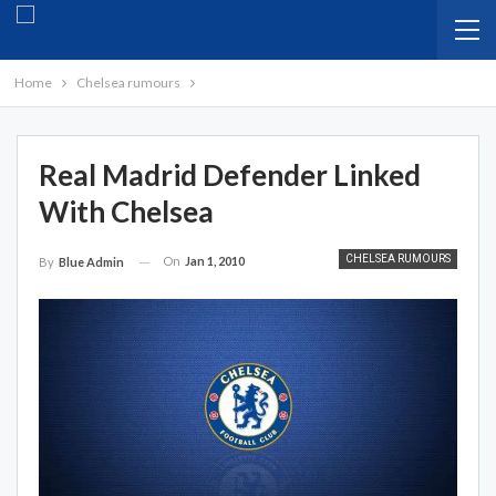
Home
Chelsea rumours
Real Madrid Defender Linked
With Chelsea
CHELSEA RUMOURS
On
Jan 1, 2010
By
Blue Admin