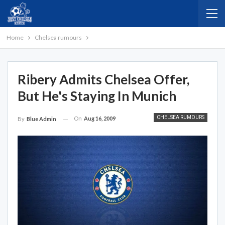
Home
Chelsea rumours
Ribery Admits Chelsea Offer,
But He's Staying In Munich
CHELSEA RUMOURS
On
Aug 16, 2009
By
Blue Admin