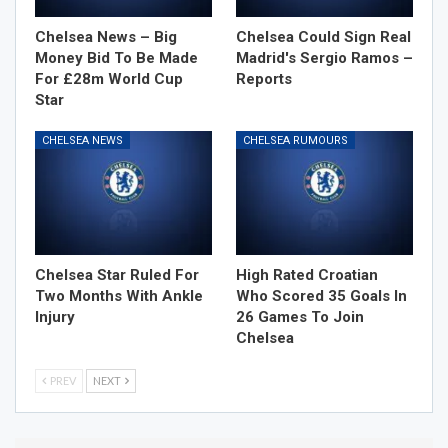
Chelsea News – Big
Chelsea Could Sign Real
Money Bid To Be Made
Madrid's Sergio Ramos –
For £28m World Cup
Reports
Star
CHELSEA NEWS
CHELSEA RUMOURS
Chelsea Star Ruled For
High Rated Croatian
Two Months With Ankle
Who Scored 35 Goals In
Injury
26 Games To Join
Chelsea
PREV
NEXT