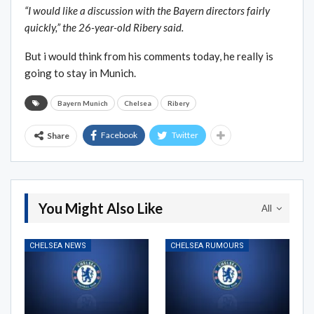
“I would like a discussion with the Bayern directors fairly
quickly,” the 26-year-old Ribery said.
But i would think from his comments today, he really is
going to stay in Munich.
Bayern Munich
Chelsea
Ribery
Facebook
Twitter
Share
You Might Also Like
All
CHELSEA NEWS
CHELSEA RUMOURS