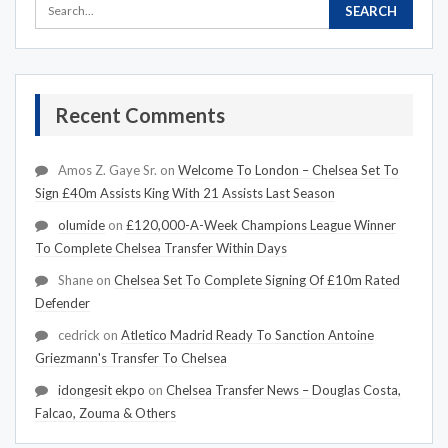
Recent Comments
Amos Z. Gaye Sr.
on
Welcome To London – Chelsea Set To
Sign £40m Assists King With 21 Assists Last Season
olumide
on
£120,000-A-Week Champions League Winner
To Complete Chelsea Transfer Within Days
Shane
on
Chelsea Set To Complete Signing Of £10m Rated
Defender
cedrick
on
Atletico Madrid Ready To Sanction Antoine
Griezmann's Transfer To Chelsea
idongesit ekpo
on
Chelsea Transfer News – Douglas Costa,
Falcao, Zouma & Others