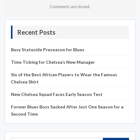
Comments are closed.
Recent Posts
Busy Stateside Preseason for Blues
Time Ticking for Chelsea’s New Manager
Six of the Best African Players to Wear the Famous
Chelsea Shirt
New Chelsea Squad Faces Early Season Test
Former Blues Boss Sacked After Just One Season for a
Second Time