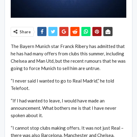
Share
The Bayern Munich star Franck Ribery has admitted that
he has had many offers from clubs this summer, including
Chelsea and Man Utd, but the recent rumours that he was
going to force Munich to sell him are untrue.
“I never said I wanted to go to Real Madrid,” he told
Telefoot.
“If I had wanted to leave, I would have made an
announcement. What bothers me is that I have never
spoken about it.
“I cannot stop clubs making offers. It was not just Real –
there was also Barcelona, Manchester and Chelsea.