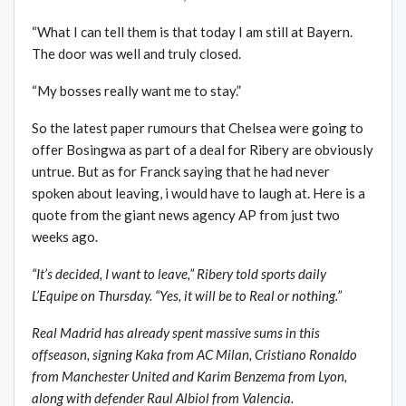
“What I can tell them is that today I am still at Bayern.
The door was well and truly closed.
“My bosses really want me to stay.”
So the latest paper rumours that Chelsea were going to
offer Bosingwa as part of a deal for Ribery are obviously
untrue. But as for Franck saying that he had never
spoken about leaving, i would have to laugh at. Here is a
quote from the giant news agency AP from just two
weeks ago.
“It’s decided, I want to leave,” Ribery told sports daily
L’Equipe on Thursday. “Yes, it will be to Real or nothing.”
Real Madrid has already spent massive sums in this
offseason, signing Kaka from AC Milan, Cristiano Ronaldo
from Manchester United and Karim Benzema from Lyon,
along with defender Raul Albiol from Valencia.