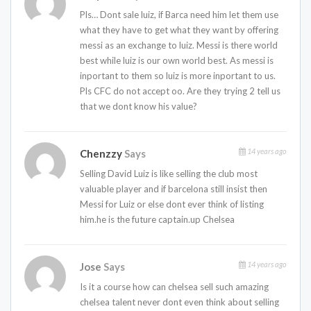
Pls… Dont sale luiz, if Barca need him let them use
what they have to get what they want by offering
messi as an exchange to luiz. Messi is there world
best while luiz is our own world best. As messi is
inportant to them so luiz is more inportant to us.
Pls CFC do not accept oo. Are they trying 2 tell us
that we dont know his value?
14 years ago
Chenzzy
Says
Selling David Luiz is like selling the club most
valuable player and if barcelona still insist then
Messi for Luiz or else dont ever think of listing
him.he is the future captain.up Chelsea
14 years ago
Jose
Says
Is it a course how can chelsea sell such amazing
chelsea talent never dont even think about selling