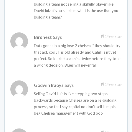
building a team not selling a skilfully player like
David luiz, if you sale him what is the use that you
building a team?
14 years ago
Birdnest
Says
Dats gonna b a big lose 2 chelsea if they should try
that act, cos JT is old already and Cahill is nt yet
perfect. So let chelsea think twice before they took
a wrong decision. Blues will never fall.
14 years ago
Godwin Iraoya
Says
Selling David Luis is like stepping two steps
backwards because Chelsea are on a re-building
process, so far I say capital no don’t sell Him pls I
beg Chelsea management with God ooo