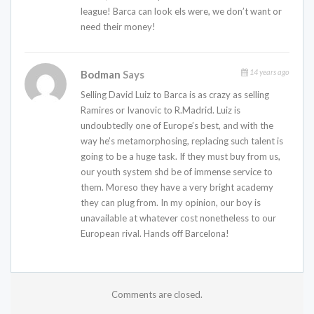
league! Barca can look els were, we don’t want or
need their money!
14 years ago
Bodman
Says
Selling David Luiz to Barca is as crazy as selling
Ramires or Ivanovic to R.Madrid. Luiz is
undoubtedly one of Europe’s best, and with the
way he’s metamorphosing, replacing such talent is
going to be a huge task. If they must buy from us,
our youth system shd be of immense service to
them. Moreso they have a very bright academy
they can plug from. In my opinion, our boy is
unavailable at whatever cost nonetheless to our
European rival. Hands off Barcelona!
Comments are closed.