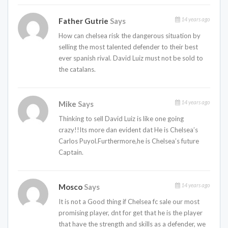
14 years ago
Father Gutrie
Says
How can chelsea risk the dangerous situation by
selling the most talented defender to their best
ever spanish rival. David Luiz must not be sold to
the catalans.
14 years ago
Mike
Says
Thinking to sell David Luiz is like one going
crazy!!Its more dan evident dat He is Chelsea’s
Carlos Puyol.Furthermore,he is Chelsea’s future
Captain.
14 years ago
Mosco
Says
It is not a Good thing if Chelsea fc sale our most
promising player, dnt for get that he is the player
that have the strength and skills as a defender, we