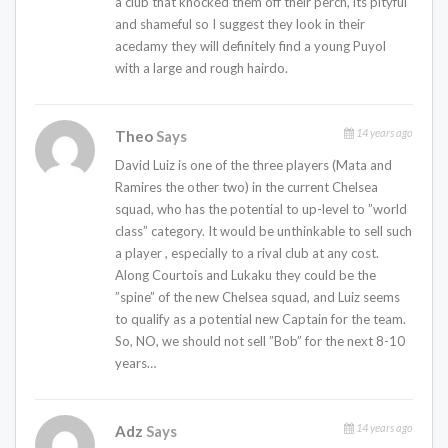
a club that knocked them off their perch, its pityful
and shameful so I suggest they look in their
acedamy they will definitely find a young Puyol
with a large and rough hairdo.
14 years ago
Theo
Says
David Luiz is one of the three players (Mata and
Ramires the other two) in the current Chelsea
squad, who has the potential to up-level to ”world
class” category. It would be unthinkable to sell such
a player , especially to a rival club at any cost.
Along Courtois and Lukaku they could be the
”spine” of the new Chelsea squad, and Luiz seems
to qualify as a potential new Captain for the team.
So, NO, we should not sell ”Bob” for the next 8-10
years…
14 years ago
Adz
Says