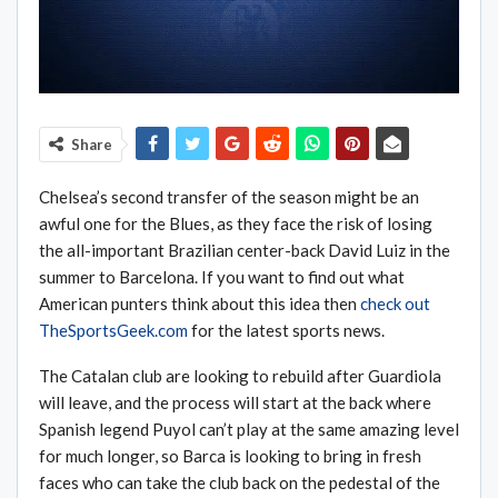
Share
Chelsea’s second transfer of the season might be an
awful one for the Blues, as they face the risk of losing
the all-important Brazilian center-back David Luiz in the
summer to Barcelona. If you want to find out what
American punters think about this idea then
check out
TheSportsGeek.com
for the latest sports news.
The Catalan club are looking to rebuild after Guardiola
will leave, and the process will start at the back where
Spanish legend Puyol can’t play at the same amazing level
for much longer, so Barca is looking to bring in fresh
faces who can take the club back on the pedestal of the