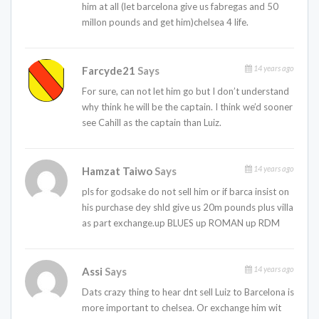
him at all (let barcelona give us fabregas and 50
millon pounds and get him)chelsea 4 life.
14 years ago
Farcyde21
Says
For sure, can not let him go but I don’t understand
why think he will be the captain. I think we’d sooner
see Cahill as the captain than Luiz.
14 years ago
Hamzat Taiwo
Says
pls for godsake do not sell him or if barca insist on
his purchase dey shld give us 20m pounds plus villa
as part exchange.up BLUES up ROMAN up RDM
14 years ago
Assi
Says
Dats crazy thing to hear dnt sell Luiz to Barcelona is
more important to chelsea. Or exchange him wit