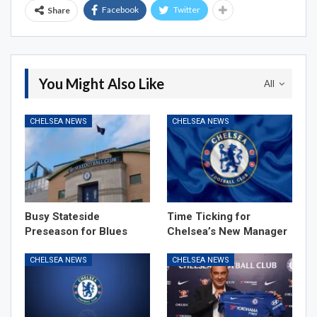
Facebook
Twitter
Share
You Might Also Like
All
CHELSEA NEWS
CHELSEA NEWS
Busy Stateside
Time Ticking for
Preseason for Blues
Chelsea’s New Manager
CHELSEA NEWS
CHELSEA NEWS