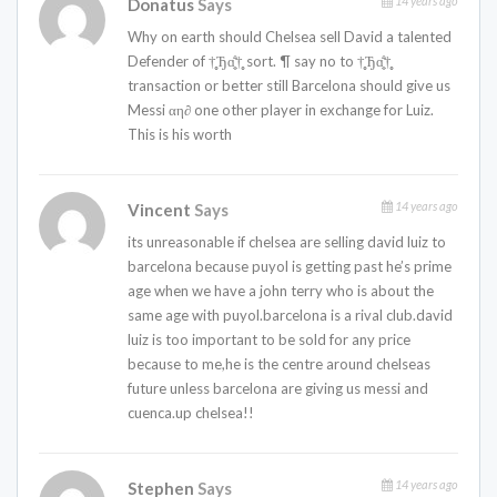
14 years ago
Donatus
Says
Why on earth should Chelsea sell David a talented
Defender of †̥̥Ђɑ̤̥̈̊†̥̥ sort. ¶ say no to †̥̥Ђɑ̤̥̈̊†̥̥
transaction or better still Barcelona should give us
Messi αη∂ one other player in exchange for Luiz.
This is his worth
14 years ago
Vincent
Says
its unreasonable if chelsea are selling david luiz to
barcelona because puyol is getting past he’s prime
age when we have a john terry who is about the
same age with puyol.barcelona is a rival club.david
luiz is too important to be sold for any price
because to me,he is the centre around chelseas
future unless barcelona are giving us messi and
cuenca.up chelsea!!
14 years ago
Stephen
Says