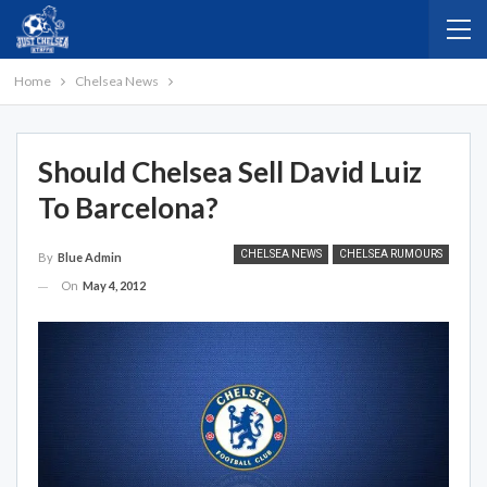
Home
Chelsea News
Should Chelsea Sell David Luiz
To Barcelona?
CHELSEA NEWS
CHELSEA RUMOURS
By
Blue Admin
On
May 4, 2012