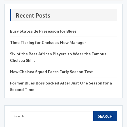
Recent Posts
Busy Stateside Preseason for Blues
Time Ticking for Chelsea’s New Manager
Six of the Best African Players to Wear the Famous
Chelsea Shirt
New Chelsea Squad Faces Early Season Test
Former Blues Boss Sacked After Just One Season for a
Second Time