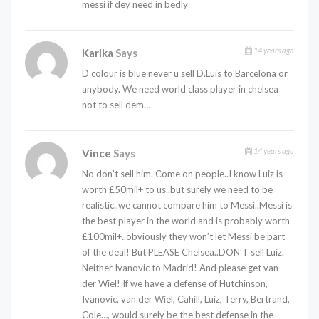
messi if dey need in bedly
14 years ago
Karika
Says
D colour is blue never u sell D.Luis to Barcelona or
anybody. We need world class player in chelsea
not to sell dem…
14 years ago
Vince
Says
No don’t sell him. Come on people..I know Luiz is
worth £50mil+ to us..but surely we need to be
realistic..we cannot compare him to Messi..Messi is
the best player in the world and is probably worth
£100mil+..obviously they won’t let Messi be part
of the deal! But PLEASE Chelsea..DON’T sell Luiz.
Neither Ivanovic to Madrid! And please get van
der Wiel! If we have a defense of Hutchinson,
Ivanovic, van der Wiel, Cahill, Luiz, Terry, Bertrand,
Cole…, would surely be the best defense in the