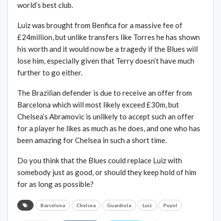
world’s best club.
Luiz was brought from Benfica for a massive fee of
£24million, but unlike transfers like Torres he has shown
his worth and it would now be a tragedy if the Blues will
lose him, especially given that Terry doesn’t have much
further to go either.
The Brazilian defender is due to receive an offer from
Barcelona which will most likely exceed £30m, but
Chelsea’s Abramovic is unlikely to accept such an offer
for a player he likes as much as he does, and one who has
been amazing for Chelsea in such a short time.
Do you think that the Blues could replace Luiz with
somebody just as good, or should they keep hold of him
for as long as possible?
Barcelona
Chelsea
Guardiola
Luiz
Puyol