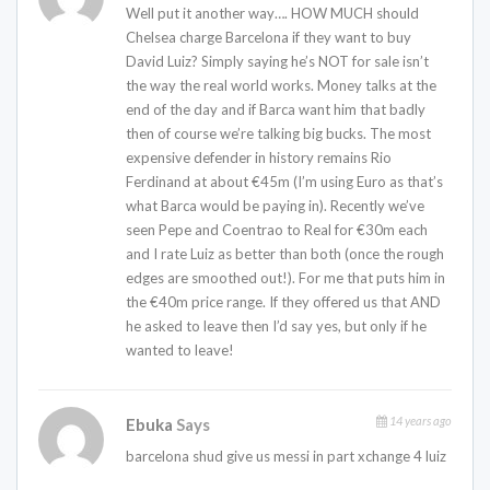
Well put it another way…. HOW MUCH should
Chelsea charge Barcelona if they want to buy
David Luiz? Simply saying he’s NOT for sale isn’t
the way the real world works. Money talks at the
end of the day and if Barca want him that badly
then of course we’re talking big bucks. The most
expensive defender in history remains Rio
Ferdinand at about €45m (I’m using Euro as that’s
what Barca would be paying in). Recently we’ve
seen Pepe and Coentrao to Real for €30m each
and I rate Luiz as better than both (once the rough
edges are smoothed out!). For me that puts him in
the €40m price range. If they offered us that AND
he asked to leave then I’d say yes, but only if he
wanted to leave!
14 years ago
Ebuka
Says
barcelona shud give us messi in part xchange 4 luiz