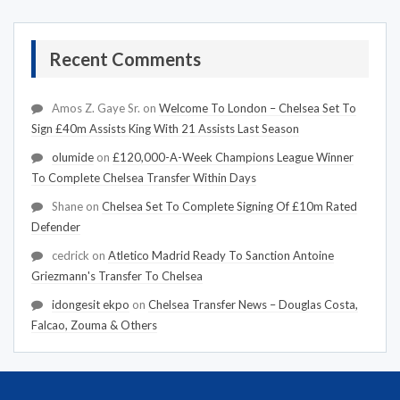
Recent Comments
Amos Z. Gaye Sr.
on
Welcome To London – Chelsea Set To
Sign £40m Assists King With 21 Assists Last Season
olumide
on
£120,000-A-Week Champions League Winner
To Complete Chelsea Transfer Within Days
Shane
on
Chelsea Set To Complete Signing Of £10m Rated
Defender
cedrick
on
Atletico Madrid Ready To Sanction Antoine
Griezmann's Transfer To Chelsea
idongesit ekpo
on
Chelsea Transfer News – Douglas Costa,
Falcao, Zouma & Others