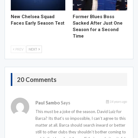
New Chelsea Squad
Former Blues Boss
Faces Early Season Test
Sacked After Just One
Season for a Second
Time
PREV
NEXT
20 Comments
14 years ago
Paul Sambo
Says
This must be a joke of the season. David Luiz for
Barca? Its that’s so impossible, I can’t agree to this
matter at all. Barca should search inward or better
still to other clubs they shouldn’t bother coming to