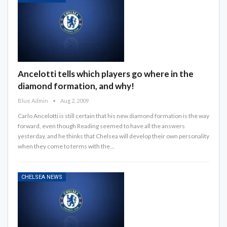
Ancelotti tells which players go where in the
diamond formation, and why!
Blue Admin
Aug 2, 2009
Carlo Ancelotti is still certain that his new diamond formation is the way
forward, even though Reading seemed to have all the answers
yesterday, and he thinks that Chelsea will develop their own personality
when they come to terms with the…
CHELSEA NEWS