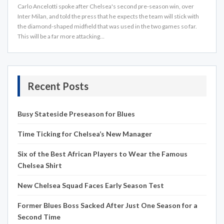
Carlo Ancelotti spoke after Chelsea's second pre-season win, over
Inter Milan, and told the press that he expects the team will stick with
the diamond-shaped midfield that was used in the two games so far.
This will be a far more attacking…
Recent Posts
Busy Stateside Preseason for Blues
Time Ticking for Chelsea’s New Manager
Six of the Best African Players to Wear the Famous
Chelsea Shirt
New Chelsea Squad Faces Early Season Test
Former Blues Boss Sacked After Just One Season for a
Second Time