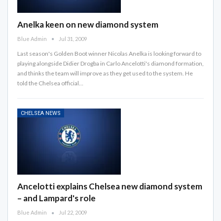
Anelka keen on new diamond system
Blue Admin
Jul 31, 2009
Last season's Golden Boot winner Nicolas Anelka is looking forward to
playing alongside Didier Drogba in Carlo Ancelotti's diamond formation,
and thinks the team will improve as they get used to the system. He
told the Chelsea official…
CHELSEA NEWS
Ancelotti explains Chelsea new diamond system
– and Lampard's role
Blue Admin
Jul 22, 2009