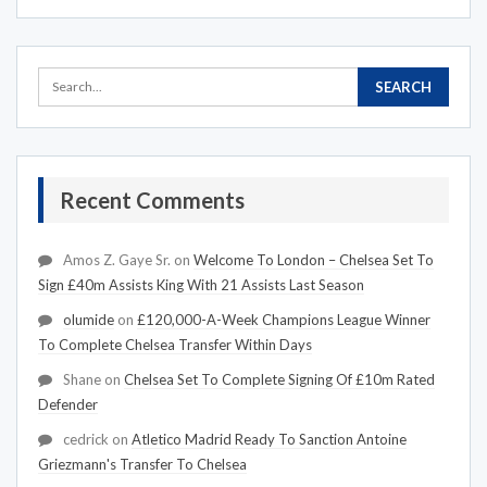
Recent Comments
Amos Z. Gaye Sr.
on
Welcome To London – Chelsea Set To
Sign £40m Assists King With 21 Assists Last Season
olumide
on
£120,000-A-Week Champions League Winner
To Complete Chelsea Transfer Within Days
Shane
on
Chelsea Set To Complete Signing Of £10m Rated
Defender
cedrick
on
Atletico Madrid Ready To Sanction Antoine
Griezmann's Transfer To Chelsea