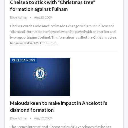
Chelsea to stick with "Christmas tree"
formation against Fulham
Blue Admin
Aug 22, 2009
Chelsea coach Carlo Ancelotti made a change to his much-discussed
"diamond" formation in midweek when he played with one striker and
two supporting just behind. This formation is called the Christmas tree
because of it 4-3-2-1 line-up. It…
CHELSEA NEWS
Malouda keen to make impact in Ancelotti's
diamond formation
Blue Admin
Aug 12, 2009
The French international Florent Malouda is very happy that he has