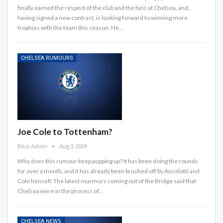
finally earned the respect of the club and the fans at Chelsea, and,
having signed a new contract, is looking forward to winning more
trophies with the team this season. He…
CHELSEA RUMOURS
Joe Cole to Tottenham?
Blue Admin
Aug 3, 2009
Why does this rumour keep popping up? It has been doing the rounds
for over a month, and it has already been brushed off by Ancelotti and
Cole himself. The latest murmurs coming out of the Bridge said that
Chelsea were in the process of…
CHELSEA NEWS