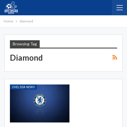
Home
diamond
Browsing Tag
Diamond
CHELSEA NEWS