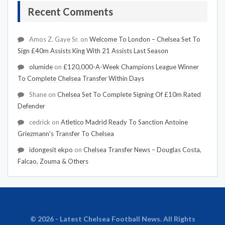
Recent Comments
Amos Z. Gaye Sr.
on
Welcome To London – Chelsea Set To
Sign £40m Assists King With 21 Assists Last Season
olumide
on
£120,000-A-Week Champions League Winner
To Complete Chelsea Transfer Within Days
Shane
on
Chelsea Set To Complete Signing Of £10m Rated
Defender
cedrick
on
Atletico Madrid Ready To Sanction Antoine
Griezmann's Transfer To Chelsea
idongesit ekpo
on
Chelsea Transfer News – Douglas Costa,
Falcao, Zouma & Others
© 2026 - Latest Chelsea Football News. All Rights