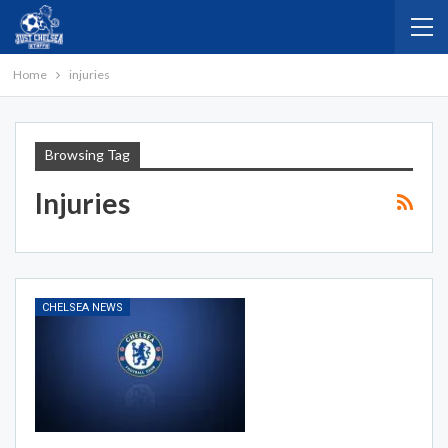
Home
injuries
Browsing Tag
Injuries
CHELSEA NEWS