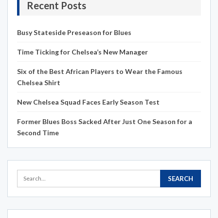
Recent Posts
Busy Stateside Preseason for Blues
Time Ticking for Chelsea’s New Manager
Six of the Best African Players to Wear the Famous
Chelsea Shirt
New Chelsea Squad Faces Early Season Test
Former Blues Boss Sacked After Just One Season for a
Second Time