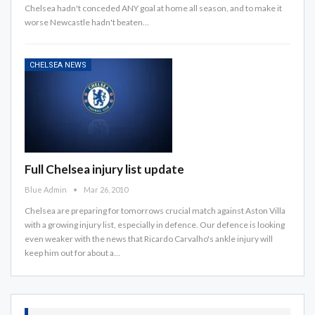
Chelsea hadn't conceded ANY goal at home all season, and to make it
worse Newcastle hadn't beaten…
CHELSEA NEWS
Full Chelsea injury list update
Blue Admin
Mar 26, 2010
Chelsea are preparing for tomorrows crucial match against Aston Villa
with a growing injury list, especially in defence. Our defence is looking
even weaker with the news that Ricardo Carvalho's ankle injury will
keep him out for about a…