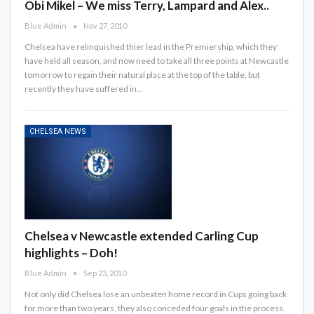
Obi Mikel – We miss Terry, Lampard and Alex..
Blue Admin
Nov 27, 2010
Chelsea have relinquished thier lead in the Premiership, which they
have held all season, and now need to take all three points at Newcastle
tomorrow to regain their natural place at the top of the table, but
recently they have suffered in…
CHELSEA NEWS
Chelsea v Newcastle extended Carling Cup
highlights – Doh!
Blue Admin
Sep 23, 2010
Not only did Chelsea lose an unbeaten home record in Cups going back
for more than two years, they also conceded four goals in the process.