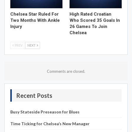
Chelsea Star Ruled For
High Rated Croatian
Two Months With Ankle
Who Scored 35 Goals In
Injury
26 Games To Join
Chelsea
PREV
NEXT
Comments are closed.
Recent Posts
Busy Stateside Preseason for Blues
Time Ticking for Chelsea’s New Manager