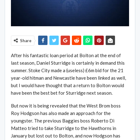
Share
After his fantastic loan period at Bolton at the end of
last season, Daniel Sturridge is certainly in demand this
summer. Stoke City made a (useless) £6m bid for the 21
year-old hitman and Newcastle have been linked as well,
but I would have thought that a return to Bolton would
have been the best bet for Sturridge next season.
But now it is being revealed that the West Brom boss
Roy Hodgson has also made an approach for the
youngster. The previous Baggies boss Roberto Di
Matteo tried to take Sturridge to the Hawthorns in
January but lost out to Bolton, and now Hodgson has