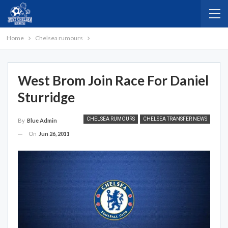
Home
Chelsea rumours
West Brom Join Race For Daniel
Sturridge
CHELSEA RUMOURS
CHELSEA TRANSFER NEWS
By
Blue Admin
On
Jun 26, 2011