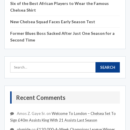
Six of the Best African Players to Wear the Famous
Chelsea Shirt
New Chelsea Squad Faces Early Season Test
Former Blues Boss Sacked After Just One Season for a
Second Time
Recent Comments
Amos Z. Gaye Sr.
on
Welcome To London – Chelsea Set To
Sign £40m Assists King With 21 Assists Last Season
olumide
on
£120,000-A-Week Champions League Winner