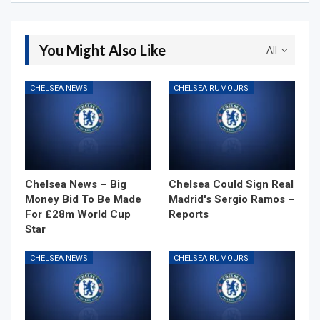
You Might Also Like
All
CHELSEA NEWS
CHELSEA RUMOURS
Chelsea News – Big
Chelsea Could Sign Real
Money Bid To Be Made
Madrid's Sergio Ramos –
For £28m World Cup
Reports
Star
CHELSEA NEWS
CHELSEA RUMOURS