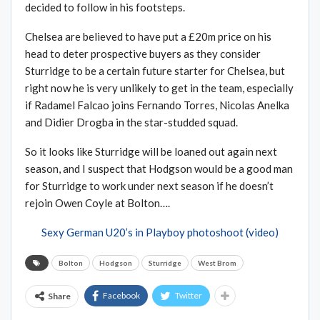
decided to follow in his footsteps.
Chelsea are believed to have put a £20m price on his
head to deter prospective buyers as they consider
Sturridge to be a certain future starter for Chelsea, but
right now he is very unlikely to get in the team, especially
if Radamel Falcao joins Fernando Torres, Nicolas Anelka
and Didier Drogba in the star-studded squad.
So it looks like Sturridge will be loaned out again next
season, and I suspect that Hodgson would be a good man
for Sturridge to work under next season if he doesn’t
rejoin Owen Coyle at Bolton….
Sexy German U20’s in Playboy photoshoot (video)
Bolton
Hodgson
Sturridge
West Brom
Facebook
Twitter
Share