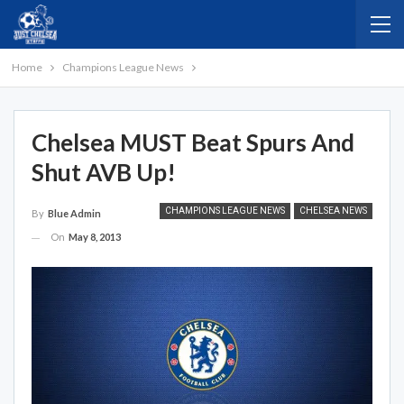
Home
Champions League News
Chelsea MUST Beat Spurs And
Shut AVB Up!
CHAMPIONS LEAGUE NEWS
CHELSEA NEWS
By
Blue Admin
On
May 8, 2013