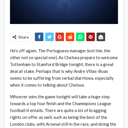
Share
He’s off again. The Portuguese manager (not him, the
other not so special one). As Chelsea prepare to welcome
Tottenham to Stamford Bridge tonight, there is a great
deal at stake. Perhaps that is why Andre Villas-Boas
seems to be suffering from verbal diarrhoea, especially
when it comes to talking about Chelsea.
Whoever wins the game tonight will take a huge step
towards a top four finish and the Chammpions League
football it entails. There are quite a lot of bragging
rights on offer as well, such as being the best of the
London clubs, with Arsenal still in the race, and doing the