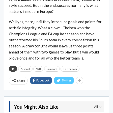
style succeed. But in the end, success normally is what
matters in modern Europe.”
Well yes, mate, until they introduce goals and points for
artistic integrity. What a clown! Chelsea won the
Champions League and FA cup last season and have
outperformed his Spurs team in every competition this
season. A draw tonight would leave us three points
ahead of them with two games to play, but a win would
prove once and for all who the better team is.
Arsenal
AVB
Lampard
Tottenham
Facebook
Twitter
Share
You Might Also Like
All