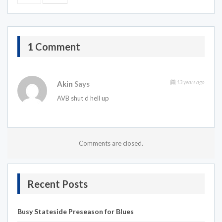
1 Comment
13 years ago
Akin
Says
AVB shut d hell up
Comments are closed.
Recent Posts
Busy Stateside Preseason for Blues