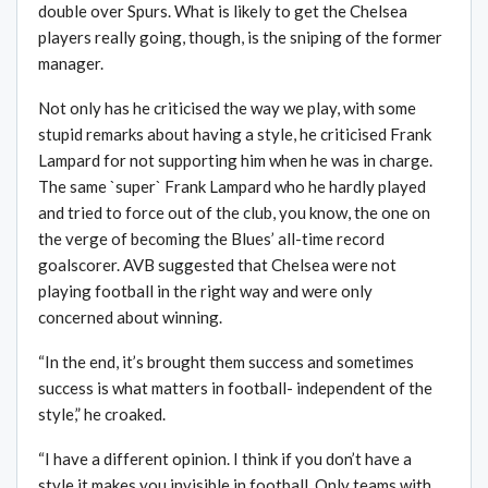
double over Spurs. What is likely to get the Chelsea
players really going, though, is the sniping of the former
manager.
Not only has he criticised the way we play, with some
stupid remarks about having a style, he criticised Frank
Lampard for not supporting him when he was in charge.
The same `super` Frank Lampard who he hardly played
and tried to force out of the club, you know, the one on
the verge of becoming the Blues’ all-time record
goalscorer. AVB suggested that Chelsea were not
playing football in the right way and were only
concerned about winning.
“In the end, it’s brought them success and sometimes
success is what matters in football- independent of the
style,” he croaked.
“I have a different opinion. I think if you don’t have a
style it makes you invisible in football. Only teams with