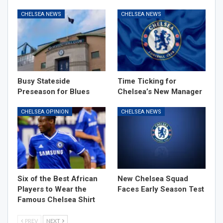
CHELSEA NEWS
CHELSEA NEWS
Busy Stateside
Time Ticking for
Preseason for Blues
Chelsea’s New Manager
CHELSEA OPINION
CHELSEA NEWS
Six of the Best African
New Chelsea Squad
Players to Wear the
Faces Early Season Test
Famous Chelsea Shirt
PREV
NEXT