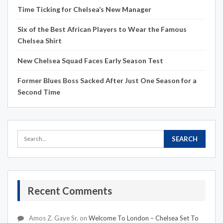
Time Ticking for Chelsea’s New Manager
Six of the Best African Players to Wear the Famous
Chelsea Shirt
New Chelsea Squad Faces Early Season Test
Former Blues Boss Sacked After Just One Season for a
Second Time
Recent Comments
Amos Z. Gaye Sr.
on
Welcome To London – Chelsea Set To