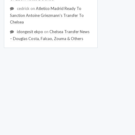
cedrick
on
Atletico Madrid Ready To
Sanction Antoine Griezmann's Transfer To
Chelsea
idongesit ekpo
on
Chelsea Transfer News
– Douglas Costa, Falcao, Zouma & Others