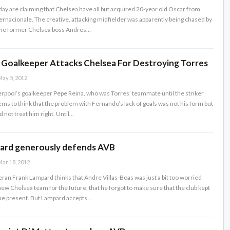
ay are claiming that Chelsea have all but acquired 20-year old Oscar from
ternacionale. The creative, attacking midfielder was apparently being chased by
he former Chelsea boss Andres…
s Goalkeeper Attacks Chelsea For Destroying Torres
ay 5, 2012
erpool’s goalkeeper Pepe Reina, who was Torres’ teammate until the striker
ems to think that the problem with Fernando’s lack of goals was not his form but
d not treat him right. Until…
ard generously defends AVB
ar 18, 2012
ran Frank Lampard thinks that Andre Villas-Boas was just a bit too worried
new Chelsea team for the future, that he forgot to make sure that the club kept
he present. But Lampard accepts…