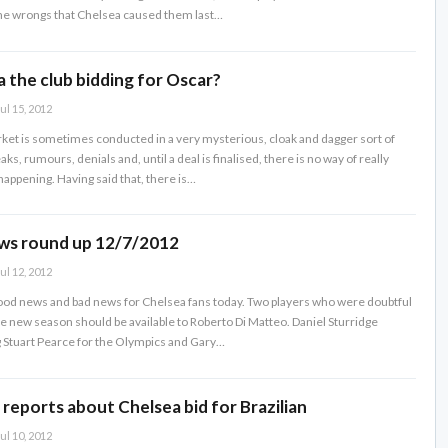
 the wrongs that Chelsea caused them last…
 the club bidding for Oscar?
ul 15, 2012
ket is sometimes conducted in a very mysterious, cloak and dagger sort of
aks, rumours, denials and, until a deal is finalised, there is no way of really
happening. Having said that, there is…
ws round up 12/7/2012
ul 12, 2012
od news and bad news for Chelsea fans today. Two players who were doubtful
the new season should be available to Roberto Di Matteo. Daniel Sturridge
g Stuart Pearce for the Olympics and Gary…
 reports about Chelsea bid for Brazilian
ul 10, 2012