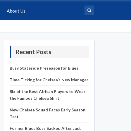
About Us
Recent Posts
Busy Stateside Preseason for Blues
Time Ticking for Chelsea’s New Manager
Six of the Best African Players to Wear
the Famous Chelsea Shirt
New Chelsea Squad Faces Early Season
Test
Former Blues Boss Sacked After Just