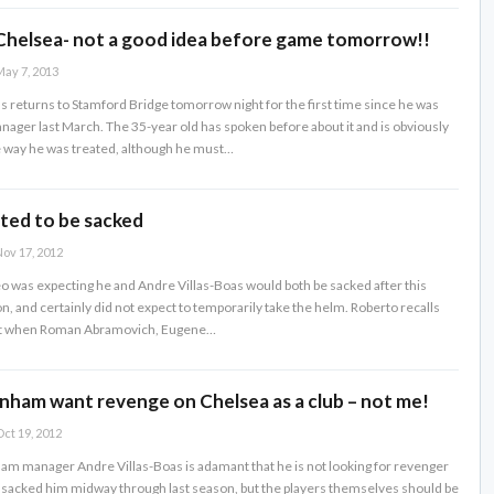
Chelsea- not a good idea before game tomorrow!!
ay 7, 2013
s returns to Stamford Bridge tomorrow night for the first time since he was
nager last March. The 35-year old has spoken before about it and is obviously
 way he was treated, although he must…
ed to be sacked
ov 17, 2012
o was expecting he and Andre Villas-Boas would both be sacked after this
on, and certainly did not expect to temporarily take the helm. Roberto recalls
st when Roman Abramovich, Eugene…
nham want revenge on Chelsea as a club – not me!
ct 19, 2012
m manager Andre Villas-Boas is adamant that he is not looking for revenger
sacked him midway through last season, but the players themselves should be