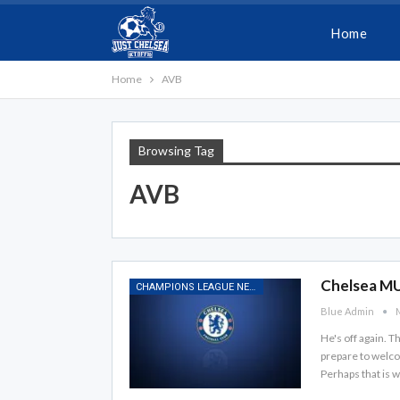
Home
Home
AVB
Browsing Tag
AVB
Chelsea MU
CHAMPIONS LEAGUE NEWS
Blue Admin
M
He's off again. 
prepare to welco
Perhaps that is 