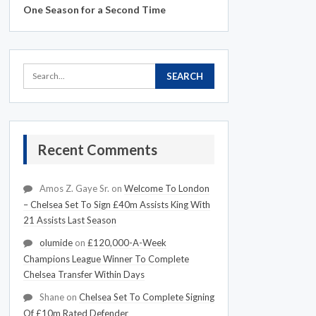
One Season for a Second Time
Recent Comments
Amos Z. Gaye Sr.
on
Welcome To London
– Chelsea Set To Sign £40m Assists King With
21 Assists Last Season
olumide
on
£120,000-A-Week
Champions League Winner To Complete
Chelsea Transfer Within Days
Shane
on
Chelsea Set To Complete Signing
Of £10m Rated Defender