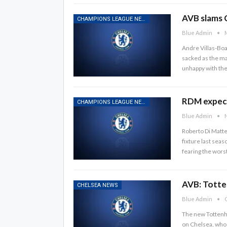
AVB slams 
CHAMPIONS LEAGUE NEWS
Blue Admin
M
Andre Villas-Boa
sacked as the ma
unhappy with the
RDM expect
CHAMPIONS LEAGUE NEWS
Blue Admin
N
Roberto Di Matte
fixture last seas
fearing the wor
AVB: Totte
CHELSEA NEWS
Blue Admin
O
The new Tottenha
on Chelsea, who 