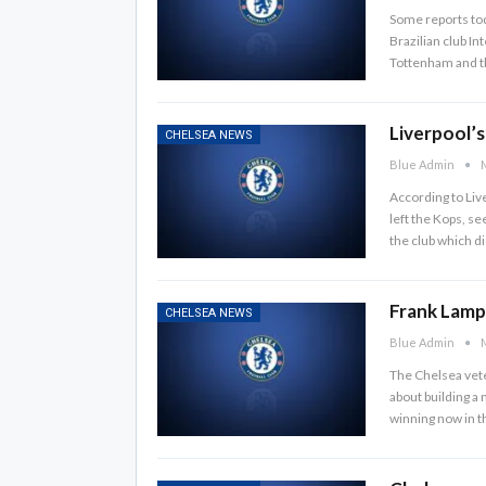
Some reports tod
Brazilian club In
Tottenham and t
Liverpool’
CHELSEA NEWS
Blue Admin
M
According to Liv
left the Kops, se
the club which di
Frank Lamp
CHELSEA NEWS
Blue Admin
M
The Chelsea vete
about building a 
winning now in t