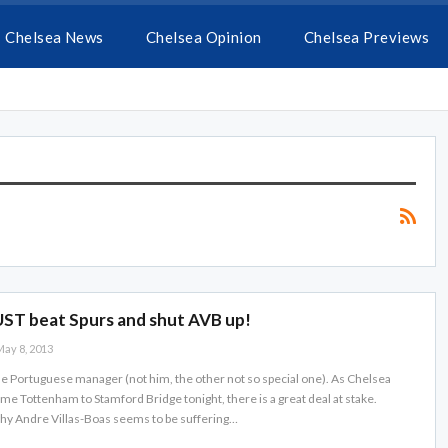
Chelsea News
Chelsea Opinion
Chelsea Previews
ST beat Spurs and shut AVB up!
ay 8, 2013
The Portuguese manager (not him, the other not so special one). As Chelsea
me Tottenham to Stamford Bridge tonight, there is a great deal at stake.
why Andre Villas-Boas seems to be suffering…