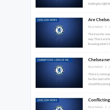
looking to right
Are Chelsea
CHELSEA NEWS
Blue Admin
J
The transfer mar
way. There are le
knowing what is 
Chelsea ne
CHAMPIONS LEAGUE NEWS
Blue Admin
J
There is some go
for the start of 
should be joinin
Conflicting
CHELSEA NEWS
Blue Admin
J