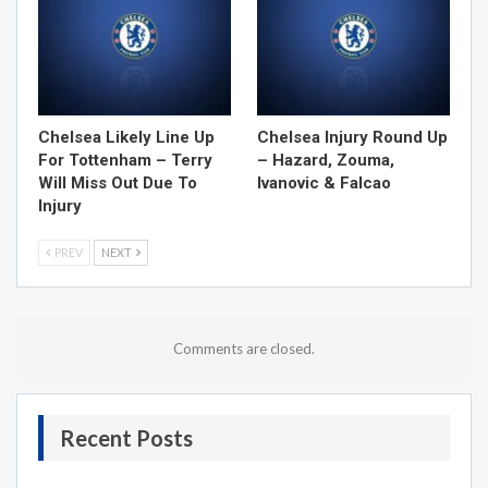
Chelsea Likely Line Up
Chelsea Injury Round Up
For Tottenham – Terry
– Hazard, Zouma,
Will Miss Out Due To
Ivanovic & Falcao
Injury
PREV
NEXT
Comments are closed.
Recent Posts