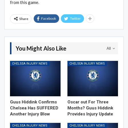
from this game.
Facebook
Twitter
Share
You Might Also Like
All
CHELSEA INJURY NEWS
CHELSEA INJURY NEWS
Guus Hiddink Confirms
Oscar out For Three
Chelsea Has SUFFERED
Months? Guus Hiddink
Another Injury Blow
Provides Injury Update
CHELSEA INJURY NEWS
CHELSEA INJURY NEWS