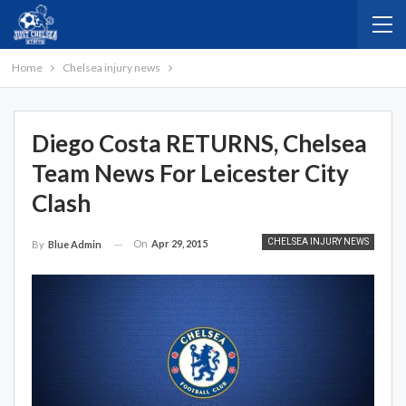
Home
Chelsea injury news
Diego Costa RETURNS, Chelsea
Team News For Leicester City
Clash
CHELSEA INJURY NEWS
On
Apr 29, 2015
By
Blue Admin