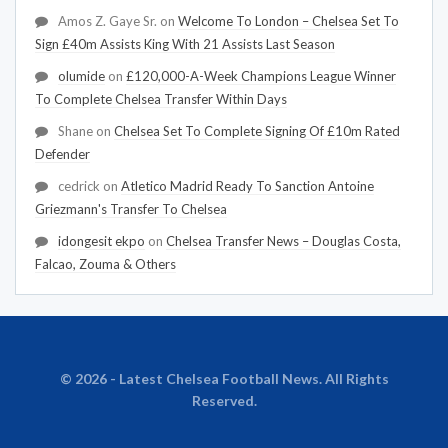
Amos Z. Gaye Sr.
on
Welcome To London – Chelsea Set To
Sign £40m Assists King With 21 Assists Last Season
olumide
on
£120,000-A-Week Champions League Winner
To Complete Chelsea Transfer Within Days
Shane
on
Chelsea Set To Complete Signing Of £10m Rated
Defender
cedrick
on
Atletico Madrid Ready To Sanction Antoine
Griezmann's Transfer To Chelsea
idongesit ekpo
on
Chelsea Transfer News – Douglas Costa,
Falcao, Zouma & Others
© 2026 - Latest Chelsea Football News. All Rights
Reserved.