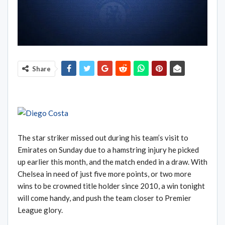
Share
The star striker missed out during his team’s visit to
Emirates on Sunday due to a hamstring injury he picked
up earlier this month, and the match ended in a draw. With
Chelsea in need of just five more points, or two more
wins to be crowned title holder since 2010, a win tonight
will come handy, and push the team closer to Premier
League glory.