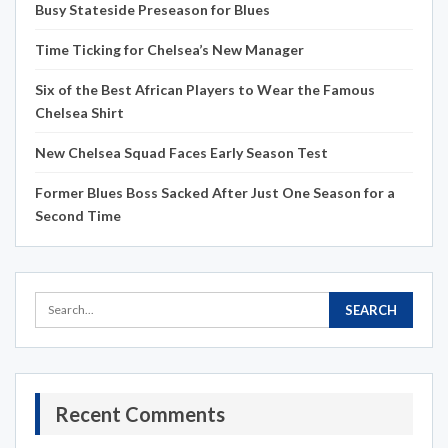
Busy Stateside Preseason for Blues
Time Ticking for Chelsea’s New Manager
Six of the Best African Players to Wear the Famous
Chelsea Shirt
New Chelsea Squad Faces Early Season Test
Former Blues Boss Sacked After Just One Season for a
Second Time
Recent Comments