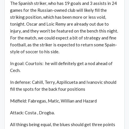
The Spanish striker, who has 19 goals and 3 assists in 24
games for the Russian-owned club will likely fill the
striking position, which has been more or less void,
tonight. Oscar and Loic Remy are already out due to
injury, and they won’t be featured on the bench this night.
For the match, we could expect a bit of strategy and fine
football, as the striker is expected to return some Spain-
style of soccer to his side.
In goal: Courtois: he will definitely get a nod ahead of
Cech.
In defense: Cahill, Terry, Azpilicueta and Ivanovic should
fill the spots for the back four positions
Midfield: Fabregas, Matic, Willian and Hazard
Attack: Costa , Drogba.
All things being equal, the blues should get three points