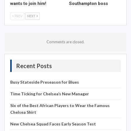
wants to join him!
Southampton boss
PREV
NEXT
Comments are closed.
Recent Posts
Busy Stateside Preseason for Blues
Time Ticking for Chelsea’s New Manager
Six of the Best African Players to Wear the Famous
Chelsea Shirt
New Chelsea Squad Faces Early Season Test