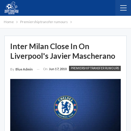
Home
Premiership transfer rumours
Inter Milan Close In On
Liverpool's Javier Mascherano
PREMIERSHIP TRANSFER RUMOURS
On
Jun 17, 2010
By
Blue Admin