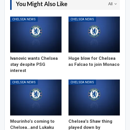
You Might Also Like
All
CHELSEA NEWS
CHELSEA NEWS
Ivanovic wants Chelsea
Huge blow for Chelsea
stay despite PSG
as Falcao to join Monaco
interest
CHELSEA NEWS
CHELSEA NEWS
Mourinho’s coming to
Chelsea's Shaw thing
Chelsea…and Lukaku
played down by