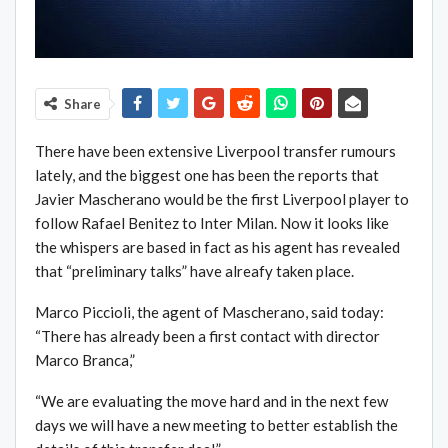
Share
There have been extensive Liverpool transfer rumours
lately, and the biggest one has been the reports that
Javier Mascherano would be the first Liverpool player to
follow Rafael Benitez to Inter Milan. Now it looks like
the whispers are based in fact as his agent has revealed
that “preliminary talks” have alreafy taken place.
Marco Piccioli, the agent of Mascherano, said today:
“There has already been a first contact with director
Marco Branca,”
“We are evaluating the move hard and in the next few
days we will have a new meeting to better establish the