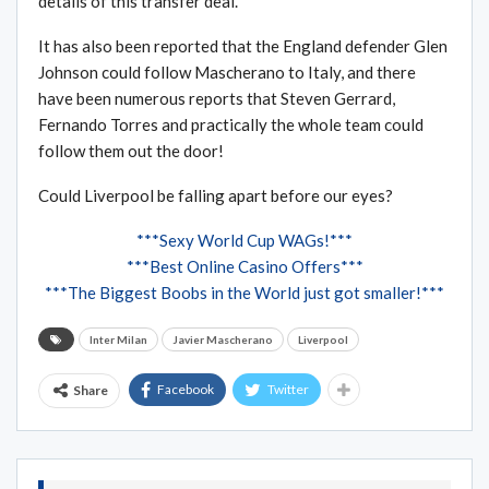
details of this transfer deal.”
It has also been reported that the England defender Glen
Johnson could follow Mascherano to Italy, and there
have been numerous reports that Steven Gerrard,
Fernando Torres and practically the whole team could
follow them out the door!
Could Liverpool be falling apart before our eyes?
***Sexy World Cup WAGs!***
***Best Online Casino Offers***
***The Biggest Boobs in the World just got smaller!***
Inter Milan
Javier Mascherano
Liverpool
Facebook
Twitter
Share