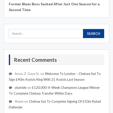
Former Blues Boss Sacked After Just One Season for a
Second Time
Recent Comments
Amos Z. Gaye Sr.
on
Welcome To London – Chelsea Set To
Sign £40m Assists King With 21 Assists Last Season
olumide
on
£120,000-A-Week Champions League Winner
To Complete Chelsea Transfer Within Days
Shane
on
Chelsea Set To Complete Signing Of £10m Rated
Defender