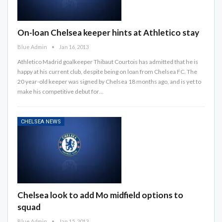
On-loan Chelsea keeper hints at Athletico stay
Blue Admin
Jan 16, 2013
Athletico Madrid goalkeeper Thibaut Courtois has admitted that he is
happy at his current club, despite being on loan from Chelsea FC. The
20 year-old keeper was signed by Chelsea 18 months ago, and is yet to
make his competitive debut for…
CHELSEA NEWS
Chelsea look to add Mo midfield options to
squad
Blue Admin
Jan 15, 2013