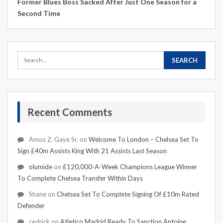
Former Blues Boss Sacked After Just One Season for a
Second Time
Recent Comments
Amos Z. Gaye Sr.
on
Welcome To London – Chelsea Set To
Sign £40m Assists King With 21 Assists Last Season
olumide
on
£120,000-A-Week Champions League Winner
To Complete Chelsea Transfer Within Days
Shane
on
Chelsea Set To Complete Signing Of £10m Rated
Defender
cedrick
on
Atletico Madrid Ready To Sanction Antoine