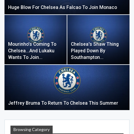
Huge Blow For Chelsea As Falcao To Join Monaco
Mourinho’s Coming To
Chelsea's Shaw Thing
Chelsea…and Lukaku
Played Down By
Wants To Join…
Southampton…
Jeffrey Bruma To Return To Chelsea This Summer
Browsing Category