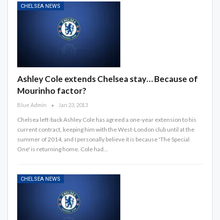
CHELSEA NEWS
Ashley Cole extends Chelsea stay… Because of
Mourinho factor?
Blue Admin
Jan 23, 2013
Chelsea left-back Ashley Cole has agreed a one-year extension to his
current contract, keeping him with the West-London club until at the
summer of 2014, and I personally believe it is because 'The Special
One' is returning home. Cole had…
CHELSEA NEWS