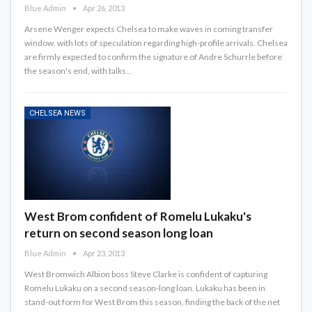
Blue Admin
Apr 26, 2013
Arsene Wenger expects Chelsea to make waves in coming transfer
window, with lots of speculation regarding high-profile arrivals. Chelsea
are firmly expected to confirm the signature of Andre Schurrle before
the season's end, with talks…
CHELSEA NEWS
West Brom confident of Romelu Lukaku's
return on second season long loan
Blue Admin
Apr 23, 2013
West Bromwich Albion boss Steve Clarke is confident of capturing
Romelu Lukaku on a second season-long loan. Lukaku has been in
stand-out form for West Brom this season, finding the back of the net