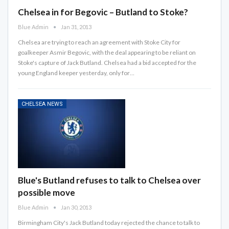
Chelsea in for Begovic – Butland to Stoke?
Blue Admin
Jan 31, 2013
Chelsea are trying to reach an agreement with Stoke City for
goalkeeper Asmir Begovic, with the deal appearing to be reliant on
Stoke's capture of Jack Butland. Chelsea had a bid accepted for the
young England keeper yesterday, only for…
CHELSEA NEWS
Blue's Butland refuses to talk to Chelsea over
possible move
Blue Admin
Jan 30, 2013
Birmingham City's Jack Butland today rejected the chance to talk to