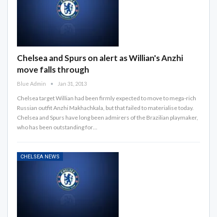
Chelsea and Spurs on alert as Willian's Anzhi
move falls through
Blue Admin
Jan 31, 2013
Chelsea target Willian had been firmly expected to move to mega-rich
Russian outfit Anzhi Makhachkala, but that failed to materialise today.
Chelsea and Spurs have long been admirers of the Brazilian playmaker,
who has been outstanding for…
CHELSEA NEWS