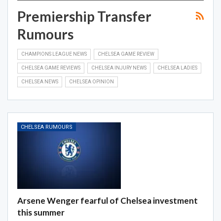
Premiership Transfer
Rumours
CHAMPIONS LEAGUE NEWS
CHELSEA GAME REVIEW
CHELSEA GAME REVIEWS
CHELSEA INJURY NEWS
CHELSEA LADIES
CHELSEA NEWS
CHELSEA OPINION
CHELSEA RUMOURS
Arsene Wenger fearful of Chelsea investment
this summer