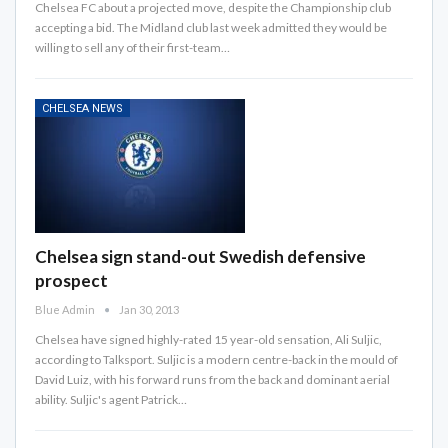
Chelsea FC about a projected move, despite the Championship club
accepting a bid. The Midland club last week admitted they would be
willing to sell any of their first-team…
CHELSEA NEWS
Chelsea sign stand-out Swedish defensive
prospect
Blue Admin
Jan 30, 2013
Chelsea have signed highly-rated 15 year-old sensation, Ali Suljic,
according to Talksport. Suljic is a modern centre-back in the mould of
David Luiz, with his forward runs from the back and dominant aerial
ability. Suljic's agent Patrick…