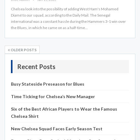
Chelsea look into the possibility of adding West Ham's Mohamed
Diamé to our squad, according to the Daily Mail. The Senegal
international was a constant hassle during the Hammers 3-1 win over
the Blues, in which he came on as a half-time…
OLDER POSTS
Recent Posts
Busy Stateside Preseason for Blues
Time Ticking for Chelsea’s New Manager
Six of the Best African Players to Wear the Famous
Chelsea Shirt
New Chelsea Squad Faces Early Season Test