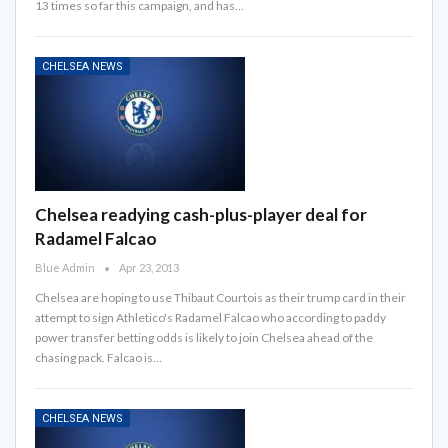
13 times so far this campaign, and has…
CHELSEA NEWS
Chelsea readying cash-plus-player deal for
Radamel Falcao
Blue Admin
Apr 23, 2013
Chelsea are hoping to use Thibaut Courtois as their trump card in their
attempt to sign Athletico's Radamel Falcao who according to paddy
power transfer betting odds is likely to join Chelsea ahead of the
chasing pack. Falcao is…
CHELSEA NEWS