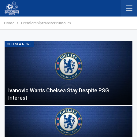
Home
Premiership transfer rumours
CHELSEA NEWS
Ivanovic Wants Chelsea Stay Despite PSG
Interest