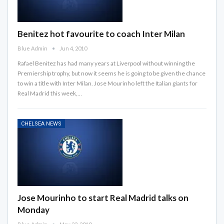
Benitez hot favourite to coach Inter Milan
Blue Admin
Jun 4, 2010
Rafael Benitez has had many years at Liverpool without winning the
Premiership trophy, but now it seems he is going to be given the chance
to win a title with Inter Milan. Jose Mourinho left the Italian giants for
Real Madrid this week,…
CHELSEA NEWS
Jose Mourinho to start Real Madrid talks on
Monday