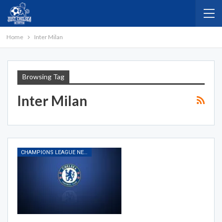
Home
Inter Milan
Browsing Tag
Inter Milan
CHAMPIONS LEAGUE NEWS