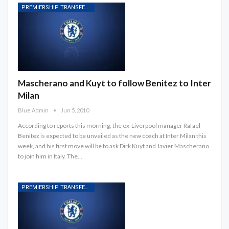
PREMIERSHIP TRANSFER RUMOURS
Mascherano and Kuyt to follow Benitez to Inter
Milan
Blue Admin
Jun 5, 2010
According to reports this morning, the ex-Liverpool manager Rafael
Benitez is expected to be unveiled as the new coach at Inter Milan this
week, and his first move will be to ask Dirk Kuyt and Javier Mascherano
to join him in Italy. The…
PREMIERSHIP TRANSFER RUMOURS