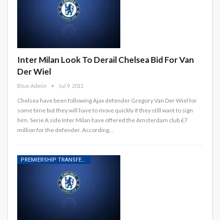
Inter Milan Look To Derail Chelsea Bid For Van
Der Wiel
Blue Admin
Jul 9, 2011
Chelsea have been following Ajax defender Gregory Van Der Wiel for
some time but they will have to move quickly if they still want to sign
him. Serie A side Inter Milan have offered the Amsterdam club £7
million for the defender. According…
PREMIERSHIP TRANSFER RUMOURS