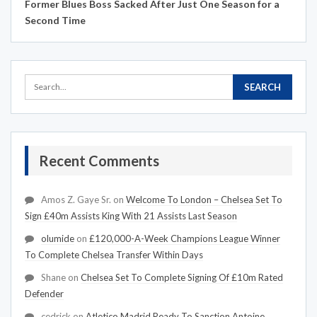
Former Blues Boss Sacked After Just One Season for a
Second Time
Recent Comments
Amos Z. Gaye Sr.
on
Welcome To London – Chelsea Set To
Sign £40m Assists King With 21 Assists Last Season
olumide
on
£120,000-A-Week Champions League Winner
To Complete Chelsea Transfer Within Days
Shane
on
Chelsea Set To Complete Signing Of £10m Rated
Defender
cedrick
on
Atletico Madrid Ready To Sanction Antoine