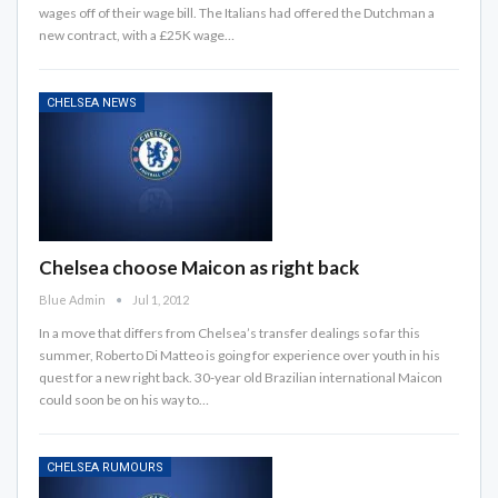
wages off of their wage bill. The Italians had offered the Dutchman a
new contract, with a £25K wage…
CHELSEA NEWS
Chelsea choose Maicon as right back
Blue Admin
Jul 1, 2012
In a move that differs from Chelsea’s transfer dealings so far this
summer, Roberto Di Matteo is going for experience over youth in his
quest for a new right back. 30-year old Brazilian international Maicon
could soon be on his way to…
CHELSEA RUMOURS