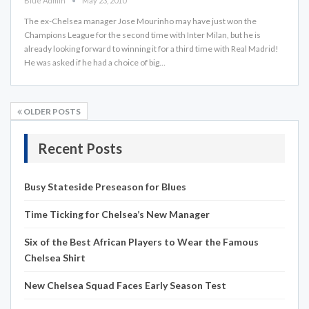
Blue Admin
May 23, 2010
The ex-Chelsea manager Jose Mourinho may have just won the
Champions League for the second time with Inter Milan, but he is
already looking forward to winning it for a third time with Real Madrid!
He was asked if he had a choice of big…
OLDER POSTS
Recent Posts
Busy Stateside Preseason for Blues
Time Ticking for Chelsea’s New Manager
Six of the Best African Players to Wear the Famous
Chelsea Shirt
New Chelsea Squad Faces Early Season Test