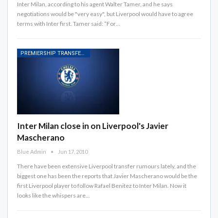
Inter Milan, according to his agent Walter Tamer, and he says
negotiations would be "very easy", but Liverpool would have to agree
terms with Inter first. Tamer said: “For…
PREMIERSHIP TRANSFER RUMOURS
Inter Milan close in on Liverpool's Javier
Mascherano
Blue Admin
Jun 17, 2010
There have been extensive Liverpool transfer rumours lately, and the
biggest one has been the reports that Javier Mascherano would be the
first Liverpool player to follow Rafael Benitez to Inter Milan. Now it
looks like the whispers are…