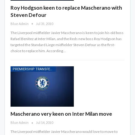
Roy Hodgson keen to replace Mascherano with
Steven Defour
Blue Admin
Jul 31, 2010
The Liverpool midfielder Javier Mascherano is keen to join his old boss
Rafael Benitez at Inter Milan, and the Reds new boss Roy Hodgson has
targeted the Standard Liege midfielder Steven Defour as the first-
choice to replace him. According…
PREMIERSHIP TRANSFER RUMOURS
Mascherano very keen on Inter Milan move
Blue Admin
Jul 14, 2010
The Liverpool midfielder Javier Mascherano would love to move to