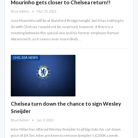
Mourinho gets closer to Chelsea return!!
Blue Admin
Mar 25, 2013
Jose Mourinho will be at Stamford Bridge tonight, but it has nothing to
do with Chelsea. I would not be surprised, however, if there is a
meeting between the special one and his former employer Roman
Abramovich, as it seems ever more likely…
CHELSEA NEWS
Chelsea turn down the chance to sign Wesley
Sneijder
Blue Admin
Jan 3, 2013
Inter Milan has offered Wesley Sneijder to all big clubs for cut-down
price of £9.5m. Inter are keen to remove Sneijder's £200K a week