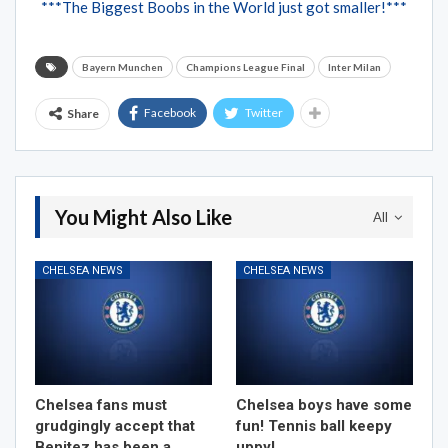
***The Biggest Boobs in the World just got smaller!***
Bayern Munchen
Champions League Final
Inter Milan
Facebook
Twitter
Share
You Might Also Like
All
CHELSEA NEWS
CHELSEA NEWS
Chelsea fans must
Chelsea boys have some
grudgingly accept that
fun! Tennis ball keepy
Benitez has been a
uppy!