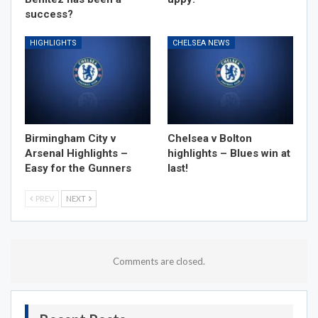
success?
HIGHLIGHTS
CHELSEA NEWS
Birmingham City v
Chelsea v Bolton
Arsenal Highlights –
highlights – Blues win at
Easy for the Gunners
last!
PREV
NEXT
Comments are closed.