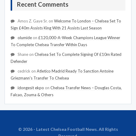
Recent Comments
Amos Z. Gaye Sr.
on
Welcome To London – Chelsea Set To
Sign £40m Assists King With 21 Assists Last Season
olumide
on
£120,000-A-Week Champions League Winner
To Complete Chelsea Transfer Within Days
Shane
on
Chelsea Set To Complete Signing Of £10m Rated
Defender
cedrick
on
Atletico Madrid Ready To Sanction Antoine
Griezmann's Transfer To Chelsea
idongesit ekpo
on
Chelsea Transfer News – Douglas Costa,
Falcao, Zouma & Others
© 2026 - Latest Chelsea Football News. All Rights
Reserved.