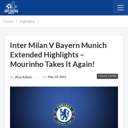
Home
Highlights
Inter Milan V Bayern Munich
Extended Highlights –
Mourinho Takes It Again!
HIGHLIGHTS
On
May 23, 2010
By
Blue Admin