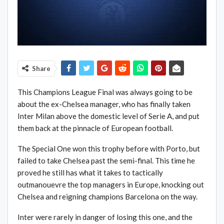
Share
This Champions League Final was always going to be
about the ex-Chelsea manager, who has finally taken
Inter Milan above the domestic level of Serie A, and put
them back at the pinnacle of European football.
The Special One won this trophy before with Porto, but
failed to take Chelsea past the semi-final. This time he
proved he still has what it takes to tactically
outmanouevre the top managers in Europe, knocking out
Chelsea and reigning champions Barcelona on the way.
Inter were rarely in danger of losing this one, and the