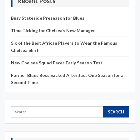
Recent Posts
Busy Stateside Preseason for Blues
Time Ticking for Chelsea’s New Manager
Six of the Best African Players to Wear the Famous
Chelsea Shirt
New Chelsea Squad Faces Early Season Test
Former Blues Boss Sacked After Just One Season for a
Second Time