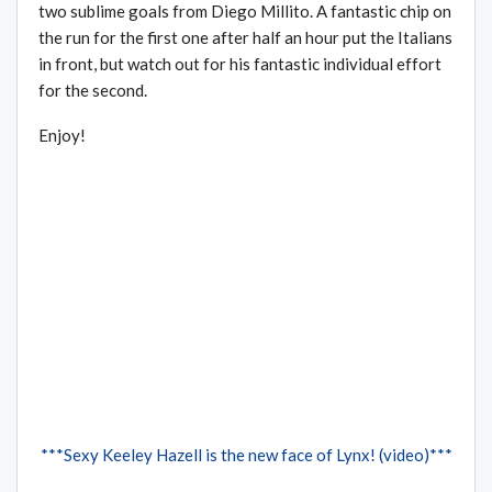
two sublime goals from Diego Millito. A fantastic chip on
the run for the first one after half an hour put the Italians
in front, but watch out for his fantastic individual effort
for the second.
Enjoy!
***Sexy Keeley Hazell is the new face of Lynx! (video)***