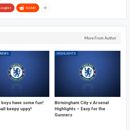
oogle+
ReddIt
More From Author
 NEWS
HIGHLIGHTS
 boys have some fun!
Birmingham City v Arsenal
ball keepy uppy!
Highlights – Easy for the
Gunners