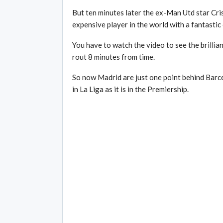
But ten minutes later the ex-Man Utd star Cri
expensive player in the world with a fantastic 
You have to watch the video to see the brillia
rout 8 minutes from time.
So now Madrid are just one point behind Barcelon
in La Liga as it is in the Premiership.