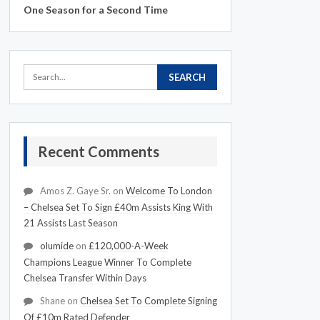
One Season for a Second Time
Recent Comments
Amos Z. Gaye Sr.
on
Welcome To London
– Chelsea Set To Sign £40m Assists King With
21 Assists Last Season
olumide
on
£120,000-A-Week
Champions League Winner To Complete
Chelsea Transfer Within Days
Shane
on
Chelsea Set To Complete Signing
Of £10m Rated Defender