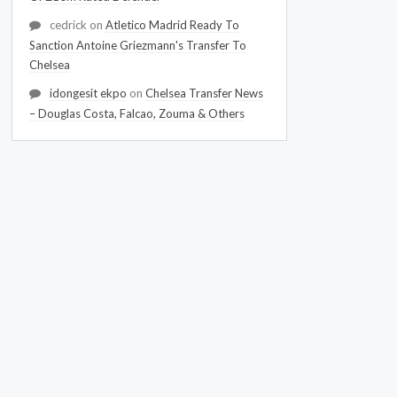
cedrick
on
Atletico Madrid Ready To
Sanction Antoine Griezmann's Transfer To
Chelsea
idongesit ekpo
on
Chelsea Transfer News
– Douglas Costa, Falcao, Zouma & Others