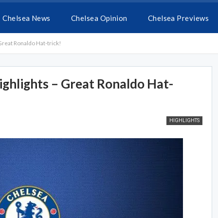
Chelsea News
Chelsea Opinion
Chelsea Previews
Great Ronaldo Hat-trick!
ighlights – Great Ronaldo Hat-
HIGHLIGHTS