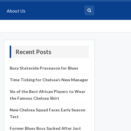
About Us
Recent Posts
Busy Stateside Preseason for Blues
Time Ticking for Chelsea’s New Manager
Six of the Best African Players to Wear
the Famous Chelsea Shirt
New Chelsea Squad Faces Early Season
Test
Former Blues Boss Sacked After Just