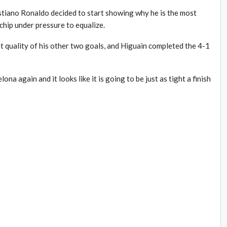
stiano Ronaldo decided to start showing why he is the most
chip under pressure to equalize.
nt quality of his other two goals, and Higuain completed the 4-1
a again and it looks like it is going to be just as tight a finish