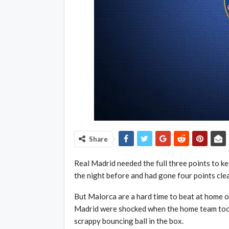
Share
Real Madrid needed the full three points to k
the night before and had gone four points clear
But Malorca are a hard time to beat at home on
Madrid were shocked when the home team took 
scrappy bouncing ball in the box.