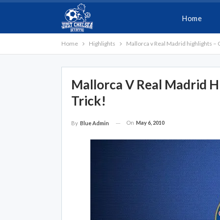
Home
Home
Highlights
Mallorca v Real Madrid highlights – 
Mallorca V Real Madrid H
Trick!
On
May 6, 2010
By
Blue Admin