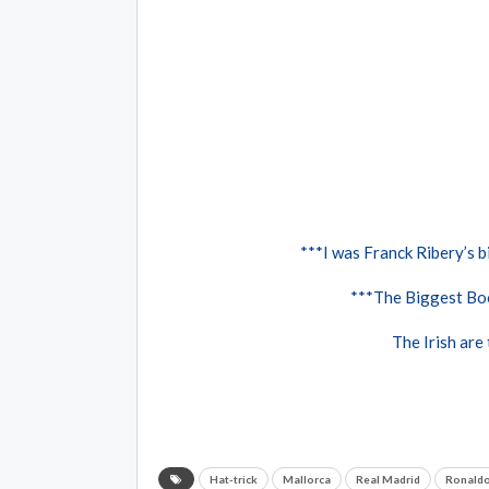
***I was Franck Ribery’s bi
***The Biggest Boo
The Irish are
Hat-trick
Mallorca
Real Madrid
Ronald