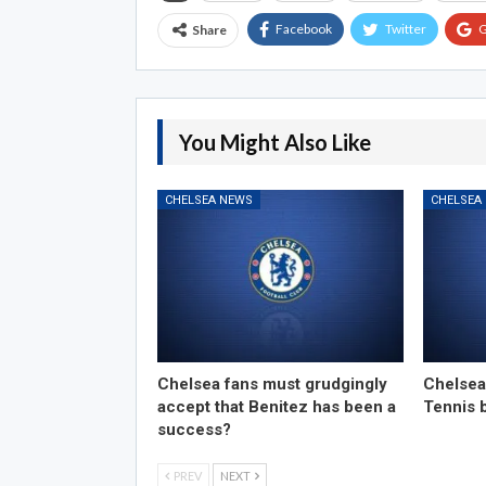
Facebook
Twitter
G
Share
You Might Also Like
CHELSEA NEWS
CHELSEA
Chelsea fans must grudgingly
Chelsea
accept that Benitez has been a
Tennis 
success?
PREV
NEXT