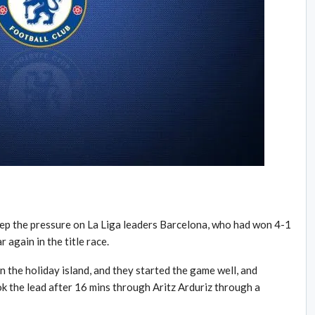
eep the pressure on La Liga leaders Barcelona, who had won 4-1
 again in the title race.
 the holiday island, and they started the game well, and
the lead after 16 mins through Aritz Arduriz through a