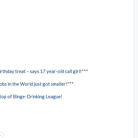
rthday treat – says 17 year-old call girl!***
bs in the World just got smaller!***
 top of Binge-Drinking League!
o