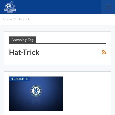
Home
Hat-trick
Browsing Tag
Hat-Trick
HIGHLIGHTS