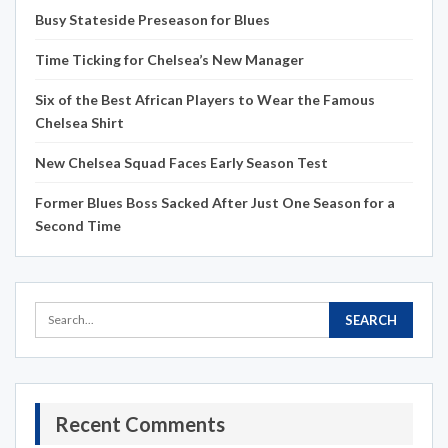
Busy Stateside Preseason for Blues
Time Ticking for Chelsea’s New Manager
Six of the Best African Players to Wear the Famous
Chelsea Shirt
New Chelsea Squad Faces Early Season Test
Former Blues Boss Sacked After Just One Season for a
Second Time
Recent Comments