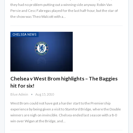
they had no problem putting out a winning side anyway. Robin Van
Persie and Cesc Fabregas played for the last half-hour, but the star of
the show was Theo Walcott with a…
CHELSEA NEWS
Chelsea v West Brom highlights – The Baggies
hit for six!
Blue Admin
Aug 15, 2010
West Brom could not have got a harder start to the Premiership
experience by being given a visit to Stamford Bridge, where the Double
winners are nigh on invincible. Chelsea ended last season with a 8-0
win over Wigan at the Bridge, and…