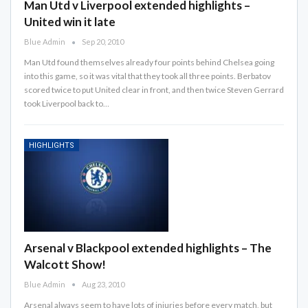
Man Utd v Liverpool extended highlights –
United win it late
Blue Admin
Sep 20, 2010
Man Utd found themselves already four points behind Chelsea going
into this game, so it was vital that they took all three points. Berbatov
scored twice to put United clear in front, and then twice Steven Gerrard
took Liverpool back to…
HIGHLIGHTS
Arsenal v Blackpool extended highlights – The
Walcott Show!
Blue Admin
Aug 23, 2010
Arsenal always seem to have lots of injuries before every match, but