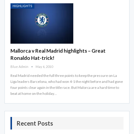
HIGHLIGHTS
Mallorca v Real Madrid highlights – Great
Ronaldo Hat-trick!
Blue Admin
May 6, 2010
Real Madrid needed the full three points to keep the pressure on La
Liga leaders Barcelona, who had won 4-1 the night before and had gone
four points clear again in the title race. But Malorca are a hard time to
beat at home on the holiday…
Recent Posts