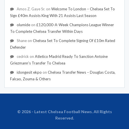
Amos Z. Gaye Sr.
on
Welcome To London – Chelsea Set To
Sign £40m Assists King With 21 Assists Last Season
olumide
on
£120,000-A-Week Champions League Winner
To Complete Chelsea Transfer Within Days
Shane
on
Chelsea Set To Complete Signing Of £10m Rated
Defender
cedrick
on
Atletico Madrid Ready To Sanction Antoine
Griezmann's Transfer To Chelsea
idongesit ekpo
on
Chelsea Transfer News – Douglas Costa,
Falcao, Zouma & Others
© 2026 - Latest Chelsea Football News. All Rights
Reserved.