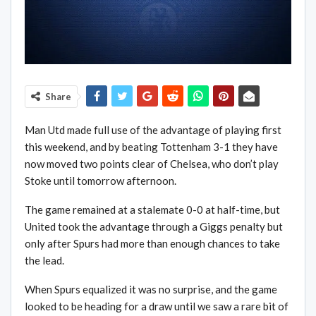
Share
Man Utd made full use of the advantage of playing first
this weekend, and by beating Tottenham 3-1 they have
now moved two points clear of Chelsea, who don’t play
Stoke until tomorrow afternoon.
The game remained at a stalemate 0-0 at half-time, but
United took the advantage through a Giggs penalty but
only after Spurs had more than enough chances to take
the lead.
When Spurs equalized it was no surprise, and the game
looked to be heading for a draw until we saw a rare bit of