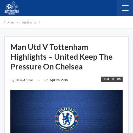
Home
Highlights
Man Utd V Tottenham
Highlights – United Keep The
Pressure On Chelsea
HIGHLIGHTS
On
Apr 24, 2010
By
Blue Admin