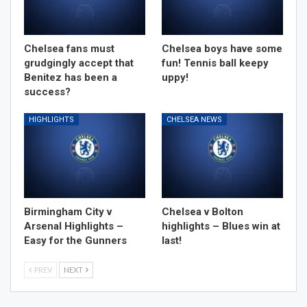
Chelsea fans must
Chelsea boys have some
grudgingly accept that
fun! Tennis ball keepy
Benitez has been a
uppy!
success?
HIGHLIGHTS
CHELSEA NEWS
Birmingham City v
Chelsea v Bolton
Arsenal Highlights –
highlights – Blues win at
Easy for the Gunners
last!
PREV
NEXT