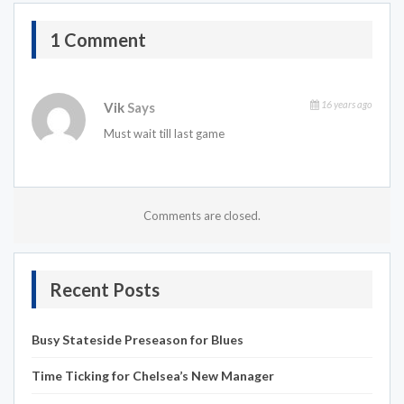
1 Comment
16 years ago
Vik
Says
Must wait till last game
Comments are closed.
Recent Posts
Busy Stateside Preseason for Blues
Time Ticking for Chelsea’s New Manager