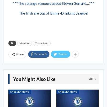
***The strange rumours about Steven Gerrard….***
The Irish are top of Binge-Drinking League!
Man Utd
Tottenham
Facebook
Twitter
Share
You Might Also Like
All
CHELSEA NEWS
CHELSEA NEWS