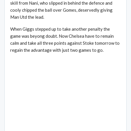
skill from Nani, who slipped in behind the defence and
cooly chipped the ball over Gomes, deservedly giving
Man Utd the lead.
When Giggs stepped up to take another penalty the
game was beyong doubt. Now Chelsea have to remain
calm and take all three points against Stoke tomorrow to
regain the advantage with just two games to go.