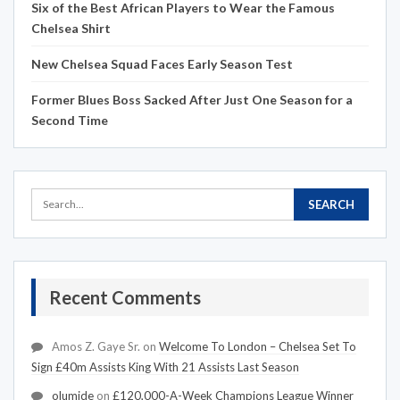
Six of the Best African Players to Wear the Famous
Chelsea Shirt
New Chelsea Squad Faces Early Season Test
Former Blues Boss Sacked After Just One Season for a
Second Time
Recent Comments
Amos Z. Gaye Sr.
on
Welcome To London – Chelsea Set To
Sign £40m Assists King With 21 Assists Last Season
olumide
on
£120,000-A-Week Champions League Winner