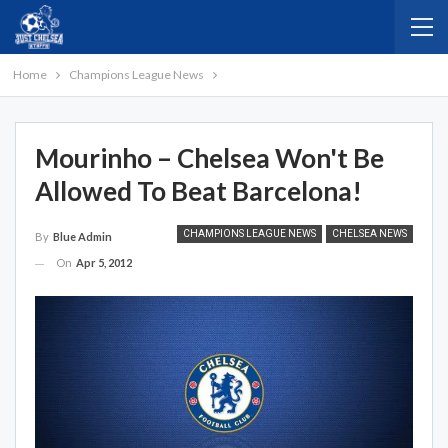
Home
Champions League News
Mourinho – Chelsea Won't Be
Allowed To Beat Barcelona!
CHAMPIONS LEAGUE NEWS
CHELSEA NEWS
By
Blue Admin
On
Apr 5, 2012