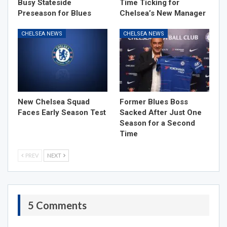
Busy Stateside
Time Ticking for
Preseason for Blues
Chelsea’s New Manager
CHELSEA NEWS
CHELSEA NEWS
New Chelsea Squad
Former Blues Boss
Faces Early Season Test
Sacked After Just One
Season for a Second
Time
PREV
NEXT
5 Comments