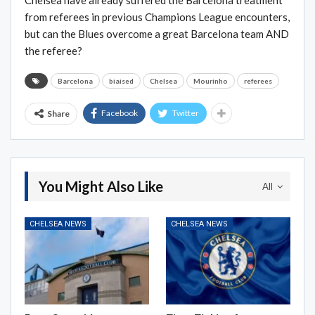
Chelsea have already suffered the Barcelona treatment
from referees in previous Champions League encounters,
but can the Blues overcome a great Barcelona team AND
the referee?
Barcelona
biaised
Chelsea
Mourinho
referees
Facebook
Twitter
Share
You Might Also Like
All
CHELSEA NEWS
CHELSEA NEWS