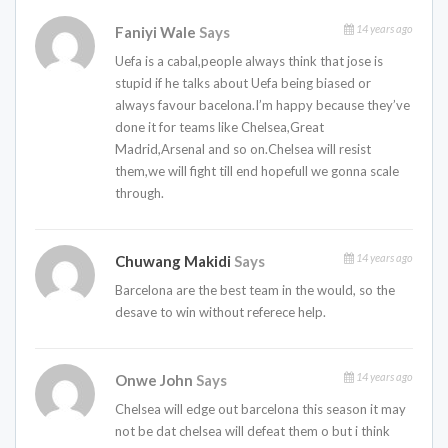
14 years ago
Faniyi Wale
Says
Uefa is a cabal,people always think that jose is
stupid if he talks about Uefa being biased or
always favour bacelona.I’m happy because they’ve
done it for teams like Chelsea,Great
Madrid,Arsenal and so on.Chelsea will resist
them,we will fight till end hopefull we gonna scale
through.
14 years ago
Chuwang Makidi
Says
Barcelona are the best team in the would, so the
desave to win without referece help.
14 years ago
Onwe John
Says
Chelsea will edge out barcelona this season it may
not be dat chelsea will defeat them o but i think