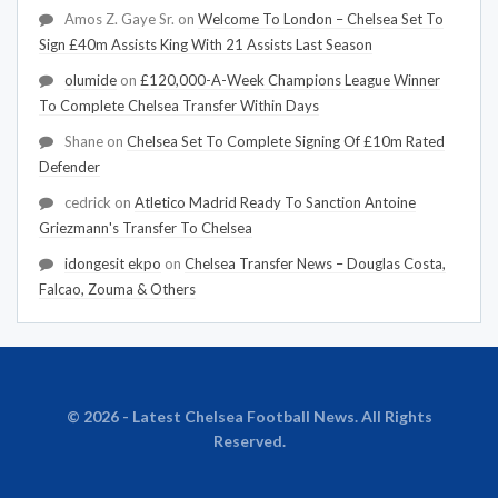
Amos Z. Gaye Sr.
on
Welcome To London – Chelsea Set To
Sign £40m Assists King With 21 Assists Last Season
olumide
on
£120,000-A-Week Champions League Winner
To Complete Chelsea Transfer Within Days
Shane
on
Chelsea Set To Complete Signing Of £10m Rated
Defender
cedrick
on
Atletico Madrid Ready To Sanction Antoine
Griezmann's Transfer To Chelsea
idongesit ekpo
on
Chelsea Transfer News – Douglas Costa,
Falcao, Zouma & Others
© 2026 - Latest Chelsea Football News. All Rights
Reserved.