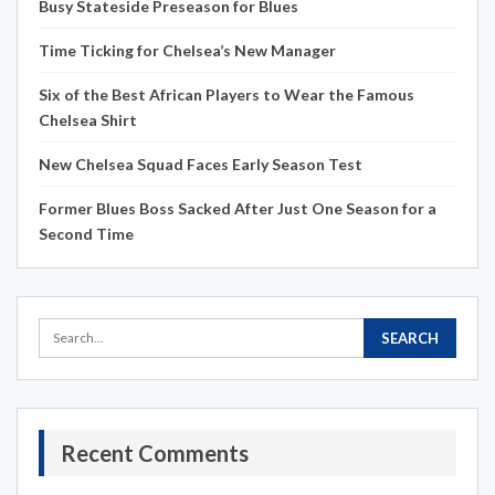
Busy Stateside Preseason for Blues
Time Ticking for Chelsea’s New Manager
Six of the Best African Players to Wear the Famous
Chelsea Shirt
New Chelsea Squad Faces Early Season Test
Former Blues Boss Sacked After Just One Season for a
Second Time
Recent Comments