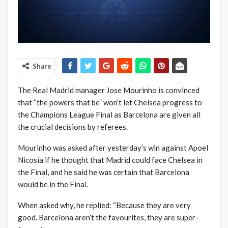
Share
The Real Madrid manager Jose Mourinho is convinced
that “the powers that be” won’t let Chelsea progress to
the Champions League Final as Barcelona are given all
the crucial decisions by referees.
Mourinho was asked after yesterday’s win against Apoel
Nicosia if he thought that Madrid could face Chelsea in
the Final, and he said he was certain that Barcelona
would be in the Final.
When asked why, he replied: “Because they are very
good. Barcelona aren’t the favourites, they are super-