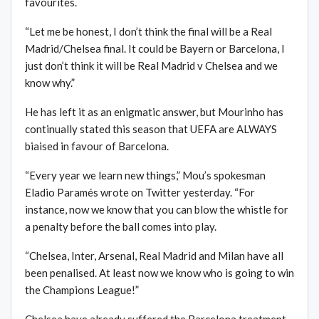
favourites.
“Let me be honest, I don’t think the final will be a Real
Madrid/Chelsea final. It could be Bayern or Barcelona, I
just don’t think it will be Real Madrid v Chelsea and we
know why.”
He has left it as an enigmatic answer, but Mourinho has
continually stated this season that UEFA are ALWAYS
biaised in favour of Barcelona.
“Every year we learn new things,” Mou’s spokesman
Eladio Paramés wrote on Twitter yesterday. “For
instance, now we know that you can blow the whistle for
a penalty before the ball comes into play.
“Chelsea, Inter, Arsenal, Real Madrid and Milan have all
been penalised. At least now we know who is going to win
the Champions League!”