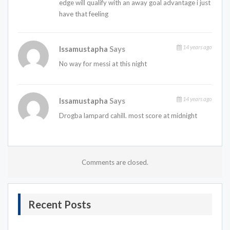
edge will qualify with an away goal advantage i just
have that feeling
14 years ago
Issamustapha
Says
No way for messi at this night
14 years ago
Issamustapha
Says
Drogba lampard cahill. most score at midnight
Comments are closed.
Recent Posts