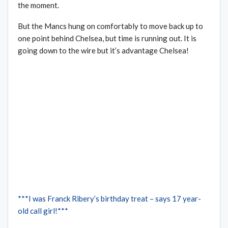
the moment.
But the Mancs hung on comfortably to move back up to
one point behind Chelsea, but time is running out. It is
going down to the wire but it’s advantage Chelsea!
***I was Franck Ribery’s birthday treat – says 17 year-
old call girl!***