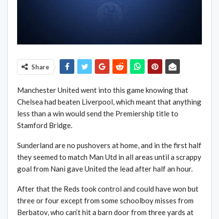
Share
Manchester United went into this game knowing that
Chelsea had beaten Liverpool, which meant that anything
less than a win would send the Premiership title to
Stamford Bridge.
Sunderland are no pushovers at home, and in the first half
they seemed to match Man Utd in all areas until a scrappy
goal from Nani gave United the lead after half an hour.
After that the Reds took control and could have won but
three or four except from some schoolboy misses from
Berbatov, who can’t hit a barn door from three yards at