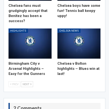
Chelsea fans must
Chelsea boys have some
grudgingly accept that
fun! Tennis ball keepy
Benitez has been a
uppy!
success?
HIGHLIGHTS
CHELSEA NEWS
Birmingham City v
Chelsea v Bolton
Arsenal Highlights –
highlights – Blues win at
Easy for the Gunners
last!
PREV
NEXT
2 Comments