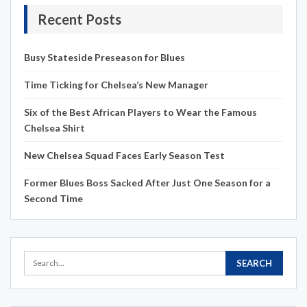
Recent Posts
Busy Stateside Preseason for Blues
Time Ticking for Chelsea’s New Manager
Six of the Best African Players to Wear the Famous
Chelsea Shirt
New Chelsea Squad Faces Early Season Test
Former Blues Boss Sacked After Just One Season for a
Second Time