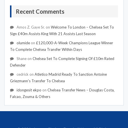
Recent Comments
Amos Z. Gaye Sr.
on
Welcome To London – Chelsea Set To
Sign £40m Assists King With 21 Assists Last Season
olumide
on
£120,000-A-Week Champions League Winner
To Complete Chelsea Transfer Within Days
Shane
on
Chelsea Set To Complete Signing Of £10m Rated
Defender
cedrick
on
Atletico Madrid Ready To Sanction Antoine
Griezmann's Transfer To Chelsea
idongesit ekpo
on
Chelsea Transfer News – Douglas Costa,
Falcao, Zouma & Others