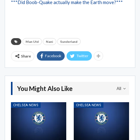
***Did Boob-Quake actually make the Earth move?***
Man Utd
Nani
Sunderland
Facebook
Twitter
Share
You Might Also Like
All
CHELSEA NEWS
CHELSEA NEWS