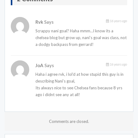
16 years ago
Rvk
Says
Scrappy nani goal? Haha mmm…I know its a
chelsea blog but grow up, nani’s goal was class, not
a dodgy backpass from gerrard!
16 years ago
JoA
Says
Haha i agree rvk, i lol’d at how stupid this guy is in
describing Nani’s goal,
Its always nice to see Chelsea fans because 8 yrs
ago i didnt see any at all!
Comments are closed.