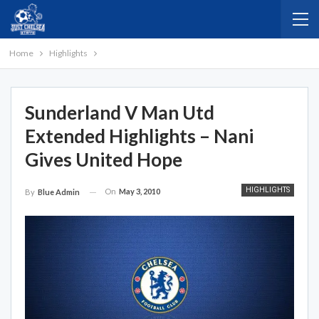
Home
Highlights
Sunderland V Man Utd
Extended Highlights – Nani
Gives United Hope
HIGHLIGHTS
On
May 3, 2010
By
Blue Admin