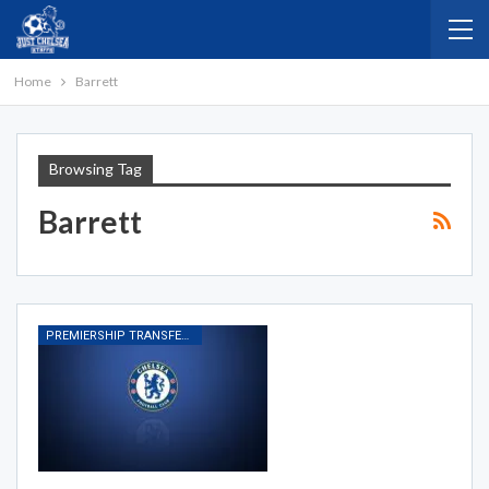
Home
Barrett
Browsing Tag
Barrett
PREMIERSHIP TRANSFER RUMOURS