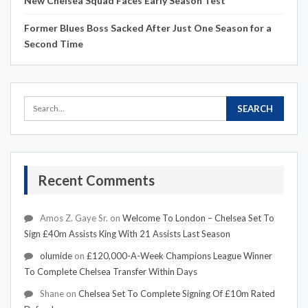
New Chelsea Squad Faces Early Season Test
Former Blues Boss Sacked After Just One Season for a
Second Time
Recent Comments
Amos Z. Gaye Sr.
on
Welcome To London – Chelsea Set To
Sign £40m Assists King With 21 Assists Last Season
olumide
on
£120,000-A-Week Champions League Winner
To Complete Chelsea Transfer Within Days
Shane
on
Chelsea Set To Complete Signing Of £10m Rated