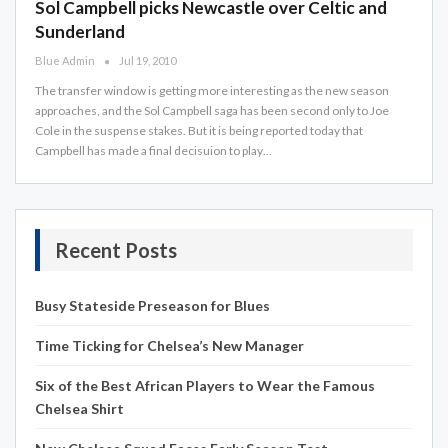
Sol Campbell picks Newcastle over Celtic and
Sunderland
Blue Admin
Jul 19, 2010
The transfer window is getting more interesting as the new season
approaches, and the Sol Campbell saga has been second only to Joe
Cole in the suspense stakes. But it is being reported today that
Campbell has made a final decisuion to play…
Recent Posts
Busy Stateside Preseason for Blues
Time Ticking for Chelsea’s New Manager
Six of the Best African Players to Wear the Famous
Chelsea Shirt